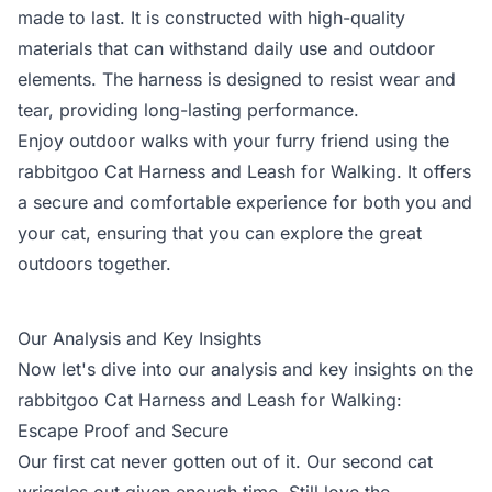
made to last. It is constructed with high-quality
materials that can withstand daily use and outdoor
elements. The harness is designed to resist wear and
tear, providing long-lasting performance.
Enjoy outdoor walks with your furry friend using the
rabbitgoo Cat Harness and Leash for Walking. It offers
a secure and comfortable experience for both you and
your cat, ensuring that you can explore the great
outdoors together.
Our Analysis and Key Insights
Now let's dive into our analysis and key insights on the
rabbitgoo Cat Harness and Leash for Walking:
Escape Proof and Secure
Our first cat never gotten out of it. Our second cat