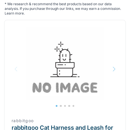
*
We research & recommend the best products based on our data
analysis. If you purchase through our links, we may earn a commission.
Learn more
.
rabbitgoo
rabbitgoo Cat Harness and Leash for