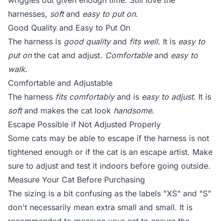
wriggles out given enough time. Still love the
harnesses,
soft
and
easy to put on
.
Good Quality and Easy to Put On
The harness is
good quality
and
fits well
. It is
easy to
put on
the cat and adjust.
Comfortable
and
easy to
walk
.
Comfortable and Adjustable
The harness
fits comfortably
and is
easy to adjust
. It is
soft
and makes the cat look
handsome
.
Escape Possible if Not Adjusted Properly
Some cats may be able to escape if the harness is not
tightened enough or if the cat is an escape artist. Make
sure to adjust and test it indoors before going outside.
Measure Your Cat Before Purchasing
The sizing is a bit confusing as the labels "XS" and "S"
don't necessarily mean extra small and small. It is