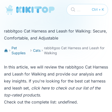
KikiTop
...
Ctrl + K
rabbitgoo Cat Harness and Leash for Walking: Secure,
Comfortable, and Adjustable
Pet
rabbitgoo Cat Harness and Leash for
Cats
Supplies
Walking
In this article, we will review the rabbitgoo Cat Harness
and Leash for Walking and provide our analysis and
key insights. If you're looking for the best cat harness
and leash set,
click here to check out our list of the
top-rated products
.
Check out the complete list:
undefined
.