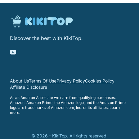
Discover the best with KikiTop.
About Us
Terms Of Use
Privacy Policy
Cookies Policy
Affiliate Disclosure
As an Amazon Associate we earn from qualifying purchases.
Amazon, Amazon Prime, the Amazon logo, and the Amazon Prime
logo are trademarks of Amazon.com, Inc. or its affiliates.
Learn
more
.
©
2026
-
KikiTop
. All rights reserved.