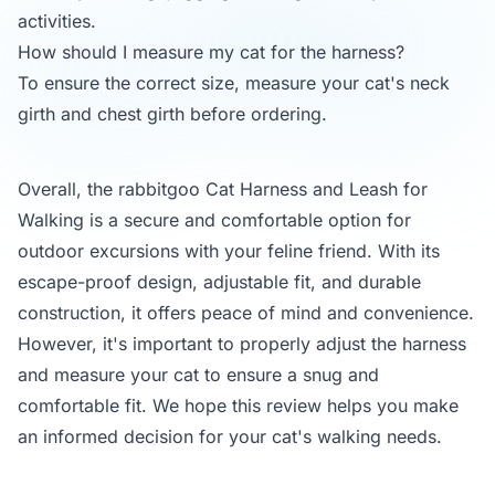
activities.
How should I measure my cat for the harness?
To ensure the correct size, measure your cat's neck
girth and chest girth before ordering.
Overall, the rabbitgoo Cat Harness and Leash for
Walking is a secure and comfortable option for
outdoor excursions with your feline friend. With its
escape-proof design, adjustable fit, and durable
construction, it offers peace of mind and convenience.
However, it's important to properly adjust the harness
and measure your cat to ensure a snug and
comfortable fit. We hope this review helps you make
an informed decision for your cat's walking needs.