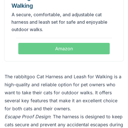
Walking
A secure, comfortable, and adjustable cat
harness and leash set for safe and enjoyable
outdoor walks.
Amazon
The rabbitgoo Cat Harness and Leash for Walking is a
high-quality and reliable option for pet owners who
want to take their cats for outdoor walks. It offers
several key features that make it an excellent choice
for both cats and their owners.
Escape Proof Design
: The harness is designed to keep
cats secure and prevent any accidental escapes during