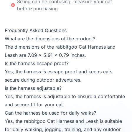
Sizing can be confusing, measure your cat
before purchasing
Frequently Asked Questions
What are the dimensions of the product?
The dimensions of the rabbitgoo Cat Harness and
Leash are 7.09 x 5.91 x 0.79 inches.
Is the harness escape proof?
Yes, the harness is escape proof and keeps cats
secure during outdoor adventures.
Is the harness adjustable?
Yes, the harness is adjustable to ensure a comfortable
and secure fit for your cat.
Can the harness be used for daily walks?
Yes, the rabbitgoo Cat Harness and Leash is suitable
for daily walking, jogging, training, and any outdoor