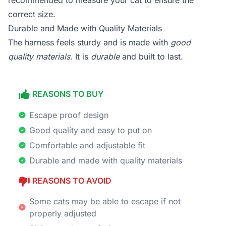
recommended to measure your cat to ensure the
correct size.
Durable and Made with Quality Materials
The harness feels sturdy and is made with
good
quality materials
. It is
durable
and built to last.
REASONS TO BUY
Escape proof design
Good quality and easy to put on
Comfortable and adjustable fit
Durable and made with quality materials
REASONS TO AVOID
Some cats may be able to escape if not
properly adjusted