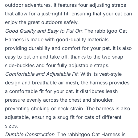
outdoor adventures. It features four adjusting straps
that allow for a just-right fit, ensuring that your cat can
enjoy the great outdoors safely.
Good Quality and Easy to Put On
: The rabbitgoo Cat
Harness is made with good-quality materials,
providing durability and comfort for your pet. It is also
easy to put on and take off, thanks to the two snap
side-buckles and four fully adjustable straps.
Comfortable and Adjustable Fit
: With its vest-style
design and breathable air mesh, the harness provides
a comfortable fit for your cat. It distributes leash
pressure evenly across the chest and shoulder,
preventing choking or neck strain. The harness is also
adjustable, ensuring a snug fit for cats of different
sizes.
Durable Construction
: The rabbitgoo Cat Harness is