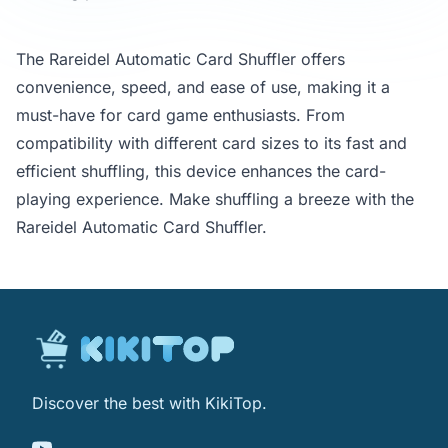
The Rareidel Automatic Card Shuffler offers
convenience, speed, and ease of use, making it a
must-have for card game enthusiasts. From
compatibility with different card sizes to its fast and
efficient shuffling, this device enhances the card-
playing experience. Make shuffling a breeze with the
Rareidel Automatic Card Shuffler.
Discover the best with KikiTop.