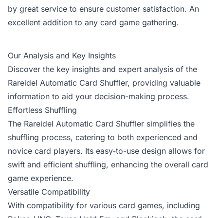
by great service to ensure customer satisfaction. An
excellent addition to any card game gathering.
Our Analysis and Key Insights
Discover the key insights and expert analysis of the
Rareidel Automatic Card Shuffler, providing valuable
information to aid your decision-making process.
Effortless Shuffling
The Rareidel Automatic Card Shuffler simplifies the
shuffling process, catering to both experienced and
novice card players. Its easy-to-use design allows for
swift and efficient shuffling, enhancing the overall card
game experience.
Versatile Compatibility
With compatibility for various card games, including