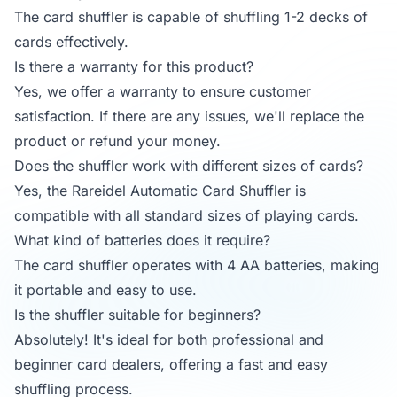
The card shuffler is capable of shuffling 1-2 decks of
cards effectively.
Is there a warranty for this product?
Yes, we offer a warranty to ensure customer
satisfaction. If there are any issues, we'll replace the
product or refund your money.
Does the shuffler work with different sizes of cards?
Yes, the Rareidel Automatic Card Shuffler is
compatible with all standard sizes of playing cards.
What kind of batteries does it require?
The card shuffler operates with 4 AA batteries, making
it portable and easy to use.
Is the shuffler suitable for beginners?
Absolutely! It's ideal for both professional and
beginner card dealers, offering a fast and easy
shuffling process.