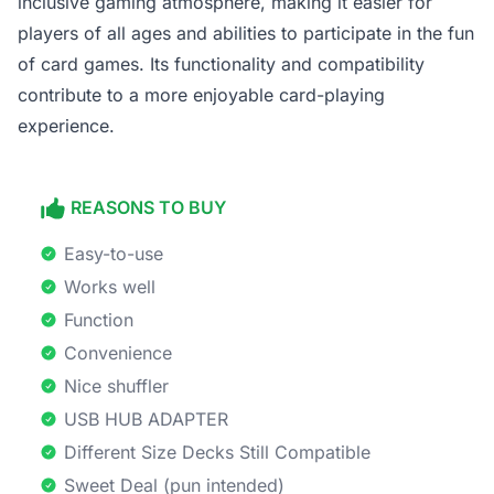
inclusive gaming atmosphere, making it easier for
players of all ages and abilities to participate in the fun
of card games. Its functionality and compatibility
contribute to a more enjoyable card-playing
experience.
REASONS TO BUY
Easy-to-use
Works well
Function
Convenience
Nice shuffler
USB HUB ADAPTER
Different Size Decks Still Compatible
Sweet Deal (pun intended)