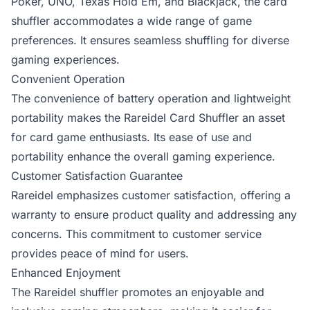
Poker, UNO, Texas Hold Em, and Blackjack, the card
shuffler accommodates a wide range of game
preferences. It ensures seamless shuffling for diverse
gaming experiences.
Convenient Operation
The convenience of battery operation and lightweight
portability makes the Rareidel Card Shuffler an asset
for card game enthusiasts. Its ease of use and
portability enhance the overall gaming experience.
Customer Satisfaction Guarantee
Rareidel emphasizes customer satisfaction, offering a
warranty to ensure product quality and addressing any
concerns. This commitment to customer service
provides peace of mind for users.
Enhanced Enjoyment
The Rareidel shuffler promotes an enjoyable and