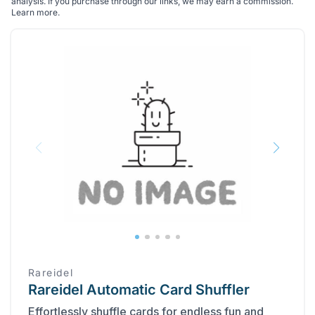
analysis. If you purchase through our links, we may earn a commission.
Learn more
.
Rareidel
Rareidel Automatic Card Shuffler
Effortlessly shuffle cards for endless fun and