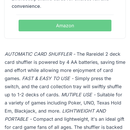
convenience.
Amazon
AUTOMATIC CARD SHUFFLER -
The Rareidel 2 deck
card shuffler is powered by 4 AA batteries, saving time
and effort while allowing more enjoyment of card
games.
FAST & EASY TO USE -
Simply press the
switch, and the card collection tray will swiftly shuffle
up to 1-2 decks of cards.
MUTIPLE USE -
Suitable for
a variety of games including Poker, UNO, Texas Hold
Em, Blackjack, and more.
LIGHTWEIGHT AND
PORTABLE -
Compact and lightweight, it's an ideal gift
for card game fans of all ages. The shuffler is backed