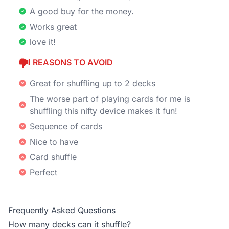
A good buy for the money.
Works great
love it!
REASONS TO AVOID
Great for shuffling up to 2 decks
The worse part of playing cards for me is
shuffling this nifty device makes it fun!
Sequence of cards
Nice to have
Card shuffle
Perfect
Frequently Asked Questions
How many decks can it shuffle?