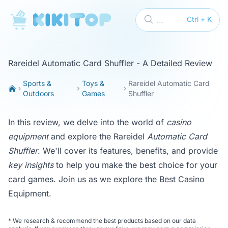
KikiTop
...
Ctrl + K
Rareidel Automatic Card Shuffler - A Detailed Review
Sports &
Toys &
Rareidel Automatic Card
Outdoors
Games
Shuffler
In this review, we delve into the world of
casino
equipment
and explore the Rareidel
Automatic Card
Shuffler
. We'll cover its features, benefits, and provide
key insights
to help you make the best choice for your
card games. Join us as we explore the
Best Casino
Equipment
.
*
We research & recommend the best products based on our data