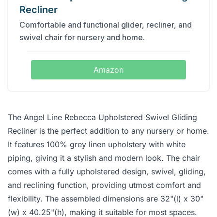
Recliner
Comfortable and functional glider, recliner, and
swivel chair for nursery and home.
Amazon
The Angel Line Rebecca Upholstered Swivel Gliding
Recliner is the perfect addition to any nursery or home.
It features 100% grey linen upholstery with white
piping, giving it a stylish and modern look. The chair
comes with a fully upholstered design, swivel, gliding,
and reclining function, providing utmost comfort and
flexibility. The assembled dimensions are 32"(l) x 30"
(w) x 40.25"(h), making it suitable for most spaces.