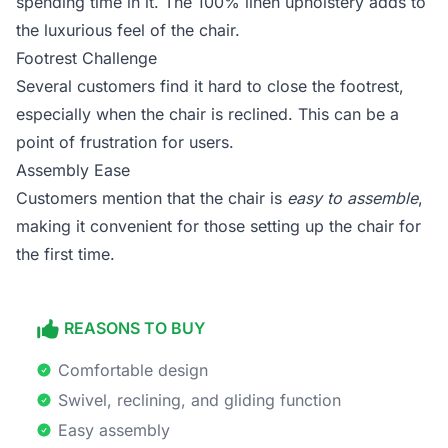
spending time in it. The 100% linen upholstery adds to
the luxurious feel of the chair.
Footrest Challenge
Several customers find it hard to close the footrest,
especially when the chair is reclined. This can be a
point of frustration for users.
Assembly Ease
Customers mention that the chair is
easy to assemble
,
making it convenient for those setting up the chair for
the first time.
REASONS TO BUY
Comfortable design
Swivel, reclining, and gliding function
Easy assembly