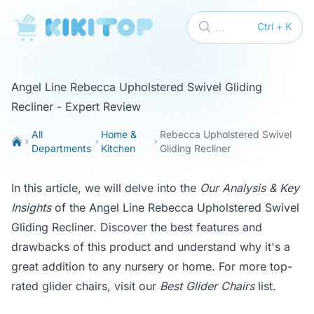
KikiTop
...
Ctrl + K
Angel Line Rebecca Upholstered Swivel Gliding
Recliner - Expert Review
All
Home &
Rebecca Upholstered Swivel
Departments
Kitchen
Gliding Recliner
In this article, we will delve into the
Our Analysis & Key
Insights
of the Angel Line Rebecca Upholstered Swivel
Gliding Recliner. Discover the best features and
drawbacks of this product and understand why it's a
great addition to any nursery or home. For more top-
rated glider chairs, visit our
Best Glider Chairs
list.