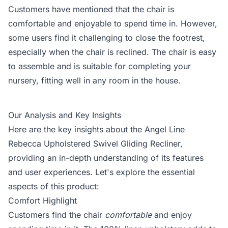
Customers have mentioned that the chair is
comfortable and enjoyable to spend time in. However,
some users find it challenging to close the footrest,
especially when the chair is reclined. The chair is easy
to assemble and is suitable for completing your
nursery, fitting well in any room in the house.
Our Analysis and Key Insights
Here are the key insights about the Angel Line
Rebecca Upholstered Swivel Gliding Recliner,
providing an in-depth understanding of its features
and user experiences. Let's explore the essential
aspects of this product:
Comfort Highlight
Customers find the chair
comfortable
and enjoy