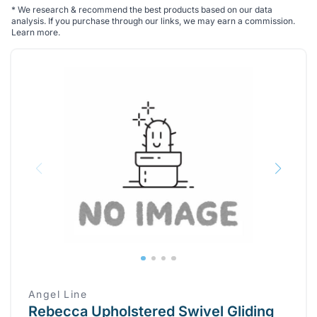
*
We research & recommend the best products based on our data
analysis. If you purchase through our links, we may earn a commission.
Learn more
.
Angel Line
Rebecca Upholstered Swivel Gliding