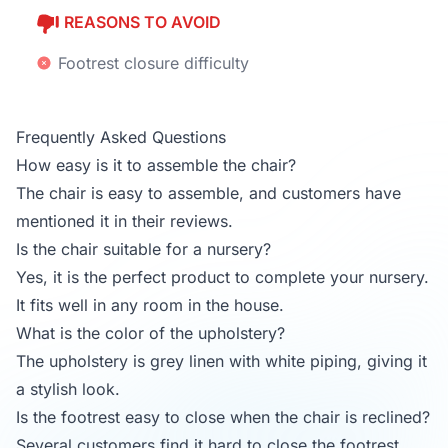
REASONS TO AVOID
Footrest closure difficulty
Frequently Asked Questions
How easy is it to assemble the chair?
The chair is easy to assemble, and customers have
mentioned it in their reviews.
Is the chair suitable for a nursery?
Yes, it is the perfect product to complete your nursery.
It fits well in any room in the house.
What is the color of the upholstery?
The upholstery is grey linen with white piping, giving it
a stylish look.
Is the footrest easy to close when the chair is reclined?
Several customers find it hard to close the footrest,