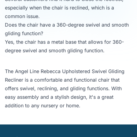
especially when the chair is reclined, which is a
common issue.
Does the chair have a 360-degree swivel and smooth
gliding function?
Yes, the chair has a metal base that allows for 360-
degree swivel and smooth gliding function.
The Angel Line Rebecca Upholstered Swivel Gliding
Recliner is a comfortable and functional chair that
offers swivel, reclining, and gliding functions. With
easy assembly and a stylish design, it's a great
addition to any nursery or home.