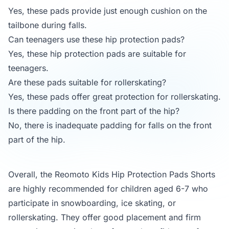
Yes, these pads provide just enough cushion on the
tailbone during falls.
Can teenagers use these hip protection pads?
Yes, these hip protection pads are suitable for
teenagers.
Are these pads suitable for rollerskating?
Yes, these pads offer great protection for rollerskating.
Is there padding on the front part of the hip?
No, there is inadequate padding for falls on the front
part of the hip.
Overall, the Reomoto Kids Hip Protection Pads Shorts
are highly recommended for children aged 6-7 who
participate in snowboarding, ice skating, or
rollerskating. They offer good placement and firm