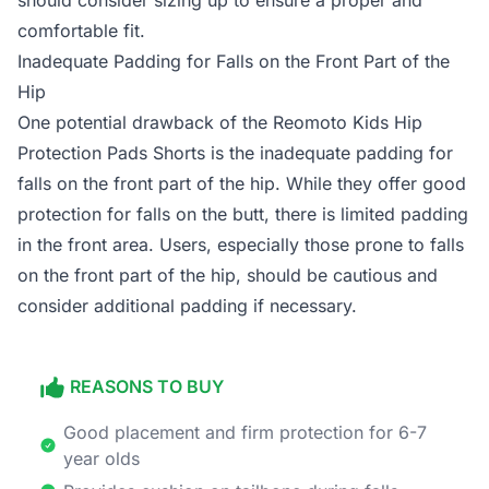
should consider sizing up to ensure a proper and
comfortable fit.
Inadequate Padding for Falls on the Front Part of the
Hip
One potential drawback of the Reomoto Kids Hip
Protection Pads Shorts is the inadequate padding for
falls on the front part of the hip. While they offer good
protection for falls on the butt, there is limited padding
in the front area. Users, especially those prone to falls
on the front part of the hip, should be cautious and
consider additional padding if necessary.
REASONS TO BUY
Good placement and firm protection for 6-7
year olds