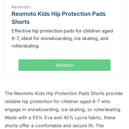
Reomoto
Reomoto Kids Hip Protection Pads
Shorts
Effective hip protection pads for children aged
6-7, ideal for snowboarding, ice skating, and
rollerskating.
Amazon
The Reomoto Kids Hip Protection Pads Shorts provide
reliable hip protection for children aged 6-7 who
engage in snowboarding, ice skating, or rollerskating.
Made with a 55% Eva and 45% Lycra fabric, these
shorts offer a comfortable and secure fit. The