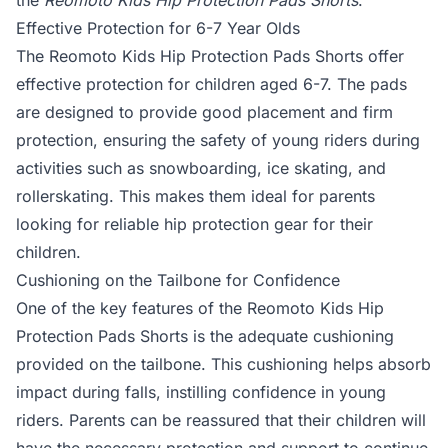
the
Reomoto Kids Hip Protection Pads Shorts
.
Effective Protection for 6-7 Year Olds
The Reomoto Kids Hip Protection Pads Shorts offer
effective protection for children aged 6-7. The pads
are designed to provide good placement and firm
protection, ensuring the safety of young riders during
activities such as snowboarding, ice skating, and
rollerskating. This makes them ideal for parents
looking for reliable hip protection gear for their
children.
Cushioning on the Tailbone for Confidence
One of the key features of the Reomoto Kids Hip
Protection Pads Shorts is the adequate cushioning
provided on the tailbone. This cushioning helps absorb
impact during falls, instilling confidence in young
riders. Parents can be reassured that their children will