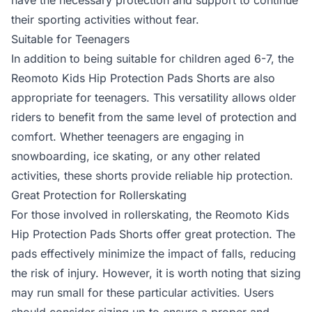
have the necessary protection and support to continue
their sporting activities without fear.
Suitable for Teenagers
In addition to being suitable for children aged 6-7, the
Reomoto Kids Hip Protection Pads Shorts are also
appropriate for teenagers. This versatility allows older
riders to benefit from the same level of protection and
comfort. Whether teenagers are engaging in
snowboarding, ice skating, or any other related
activities, these shorts provide reliable hip protection.
Great Protection for Rollerskating
For those involved in rollerskating, the Reomoto Kids
Hip Protection Pads Shorts offer great protection. The
pads effectively minimize the impact of falls, reducing
the risk of injury. However, it is worth noting that sizing
may run small for these particular activities. Users