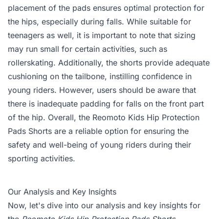
placement of the pads ensures optimal protection for
the hips, especially during falls. While suitable for
teenagers as well, it is important to note that sizing
may run small for certain activities, such as
rollerskating. Additionally, the shorts provide adequate
cushioning on the tailbone, instilling confidence in
young riders. However, users should be aware that
there is inadequate padding for falls on the front part
of the hip. Overall, the Reomoto Kids Hip Protection
Pads Shorts are a reliable option for ensuring the
safety and well-being of young riders during their
sporting activities.
Our Analysis and Key Insights
Now, let's dive into our analysis and key insights for