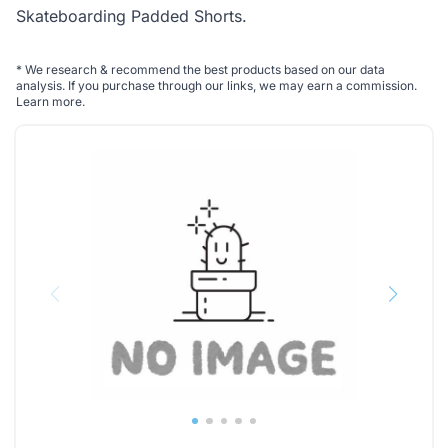
Skateboarding Padded Shorts
.
*
We research & recommend the best products based on our data
analysis. If you purchase through our links, we may earn a commission.
Learn more
.