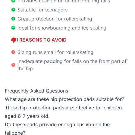
Provides cushion on tailbone during falls
Suitable for teenagers
Great protection for rollerskating
Ideal for snowboarding and ice skating
REASONS TO AVOID
Sizing runs small for rollerskating
Inadequate padding for falls on the front part of
the hip
Frequently Asked Questions
What age are these hip protection pads suitable for?
These hip protection pads are effective for children
aged 6-7 years old.
Do these pads provide enough cushion on the
tailbone?