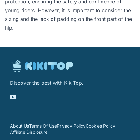
protection, ensuring the safety and confidence of
young riders. However, it is important to consider the
sizing and the lack of padding on the front part of the
hip.
Discover the best with KikiTop.
About Us
Terms Of Use
Privacy Policy
Cookies Policy
Affiliate Disclosure