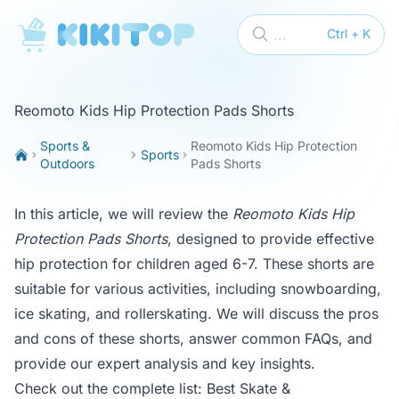
KikiTop
...
Ctrl + K
Reomoto Kids Hip Protection Pads Shorts
Sports &
Reomoto Kids Hip Protection
Sports
Outdoors
Pads Shorts
In this article, we will review the
Reomoto Kids Hip
Protection Pads Shorts
, designed to provide effective
hip protection for children aged 6-7. These shorts are
suitable for various activities, including snowboarding,
ice skating, and rollerskating. We will discuss the pros
and cons of these shorts, answer common FAQs, and
provide our expert analysis and key insights.
Check out the complete list:
Best Skate &