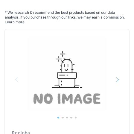
*
We research & recommend the best products based on our data
analysis. If you purchase through our links, we may earn a commission.
Learn more
.
Rocinha