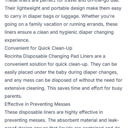
These liners are perfect for travel and on-the-go use.
Their lightweight and portable design make them easy
to carry in diaper bags or luggage. Whether you're
going on a family vacation or running errands, these
liners ensure a clean and hygienic diaper changing
experience.
Convenient for Quick Clean-Up
Rocinha Disposable Changing Pad Liners are a
convenient solution for quick clean-up. They can be
easily placed under the baby during diaper changes,
and any mess can be disposed of without the need for
extensive cleaning. This saves time and effort for busy
parents.
Effective in Preventing Messes
These disposable liners are highly effective in
preventing messes. The absorbent material and leak-