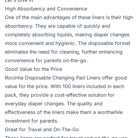
Let's dive in:
High Absorbency and Convenience
One of the main advantages of these liners is their high
absorbency. They are capable of quickly and
completely absorbing liquids, making diaper changes
more convenient and hygienic. The disposable format
eliminates the need for cleaning, further enhancing
convenience for parents on-the-go.
Good Value for the Price
Rocinha Disposable Changing Pad Liners offer good
value for the price. With 100 liners included in each
pack, they provide a cost-effective solution for
everyday diaper changes. The quality and
effectiveness of the liners make them a worthwhile
investment for parents.
Great for Travel and On-The-Go