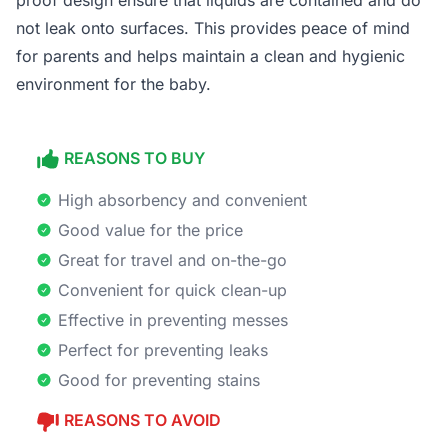
proof design ensure that liquids are contained and do
not leak onto surfaces. This provides peace of mind
for parents and helps maintain a clean and hygienic
environment for the baby.
REASONS TO BUY
High absorbency and convenient
Good value for the price
Great for travel and on-the-go
Convenient for quick clean-up
Effective in preventing messes
Perfect for preventing leaks
Good for preventing stains
REASONS TO AVOID