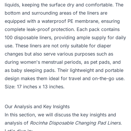
liquids, keeping the surface dry and comfortable. The
bottom and surrounding areas of the liners are
equipped with a waterproof PE membrane, ensuring
complete leak-proof protection. Each pack contains
100 disposable liners, providing ample supply for daily
use. These liners are not only suitable for diaper
changes but also serve various purposes such as
during women's menstrual periods, as pet pads, and
as baby sleeping pads. Their lightweight and portable
design makes them ideal for travel and on-the-go use.
Size: 17 inches x 13 inches.
Our Analysis and Key Insights
In this section, we will discuss the key insights and
analysis of
Rocinha Disposable Changing Pad Liners
.