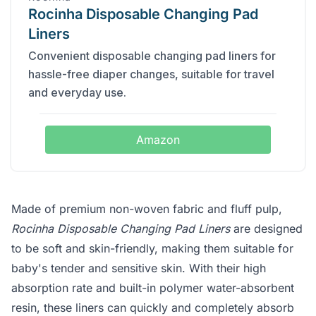
Rocinha Disposable Changing Pad
Liners
Convenient disposable changing pad liners for
hassle-free diaper changes, suitable for travel
and everyday use.
Amazon
Made of premium non-woven fabric and fluff pulp,
Rocinha Disposable Changing Pad Liners
are designed
to be soft and skin-friendly, making them suitable for
baby's tender and sensitive skin. With their high
absorption rate and built-in polymer water-absorbent
resin, these liners can quickly and completely absorb