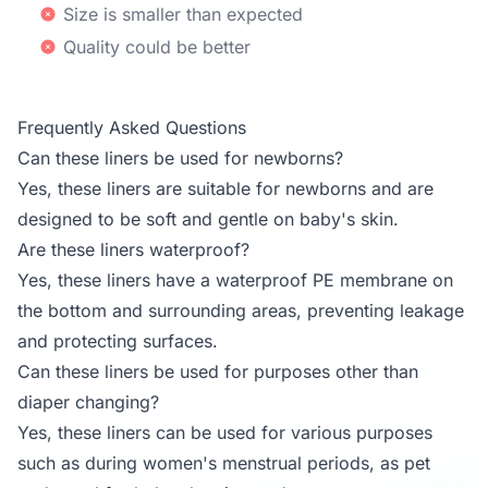
Size is smaller than expected
Quality could be better
Frequently Asked Questions
Can these liners be used for newborns?
Yes, these liners are suitable for newborns and are
designed to be soft and gentle on baby's skin.
Are these liners waterproof?
Yes, these liners have a waterproof PE membrane on
the bottom and surrounding areas, preventing leakage
and protecting surfaces.
Can these liners be used for purposes other than
diaper changing?
Yes, these liners can be used for various purposes
such as during women's menstrual periods, as pet