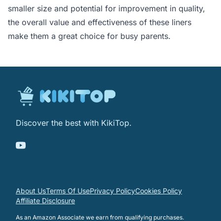
smaller size and potential for improvement in quality,
the overall value and effectiveness of these liners
make them a great choice for busy parents.
Discover the best with KikiTop.
About Us
Terms Of Use
Privacy Policy
Cookies Policy
Affiliate Disclosure
As an Amazon Associate we earn from qualifying purchases.