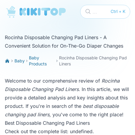
KikiTop
...
Ctrl + K
Rocinha Disposable Changing Pad Liners - A
Convenient Solution for On-The-Go Diaper Changes
Baby
Rocinha Disposable Changing Pad
Baby
Products
Liners
Welcome to our comprehensive review of
Rocinha
Disposable Changing Pad Liners
. In this article, we will
provide a detailed analysis and key insights about this
product. If you're in search of the
best disposable
changing pad liners
, you've come to the right place!
Best Disposable Changing Pad Liners
Check out the complete list:
undefined
.