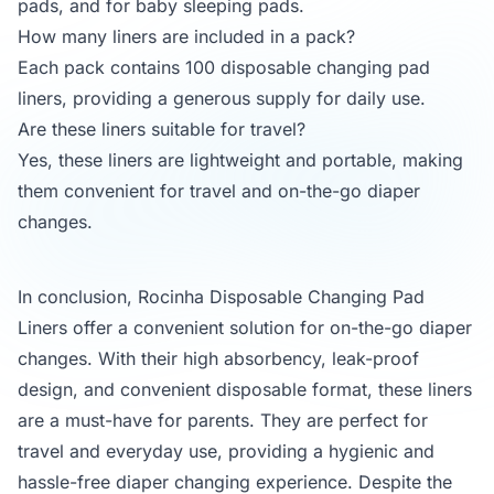
pads, and for baby sleeping pads.
How many liners are included in a pack?
Each pack contains 100 disposable changing pad
liners, providing a generous supply for daily use.
Are these liners suitable for travel?
Yes, these liners are lightweight and portable, making
them convenient for travel and on-the-go diaper
changes.
In conclusion, Rocinha Disposable Changing Pad
Liners offer a convenient solution for on-the-go diaper
changes. With their high absorbency, leak-proof
design, and convenient disposable format, these liners
are a must-have for parents. They are perfect for
travel and everyday use, providing a hygienic and
hassle-free diaper changing experience. Despite the