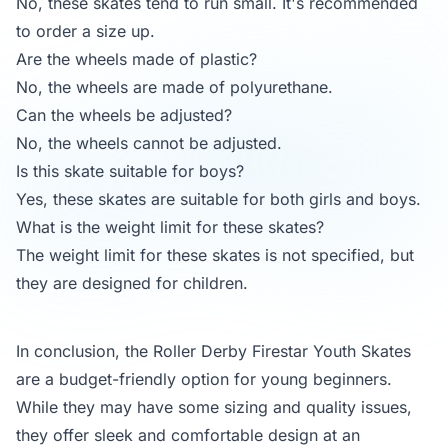
No, these skates tend to run small. It's recommended
to order a size up.
Are the wheels made of plastic?
No, the wheels are made of polyurethane.
Can the wheels be adjusted?
No, the wheels cannot be adjusted.
Is this skate suitable for boys?
Yes, these skates are suitable for both girls and boys.
What is the weight limit for these skates?
The weight limit for these skates is not specified, but
they are designed for children.
In conclusion, the Roller Derby Firestar Youth Skates
are a budget-friendly option for young beginners.
While they may have some sizing and quality issues,
they offer sleek and comfortable design at an