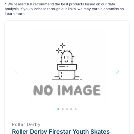
*
We research & recommend the best products based on our data
analysis. If you purchase through our links, we may earn a commission.
Learn more
.
Roller Derby
Roller Derby Firestar Youth Skates