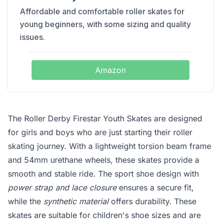
Affordable and comfortable roller skates for
young beginners, with some sizing and quality
issues.
Amazon
The Roller Derby Firestar Youth Skates are designed
for girls and boys who are just starting their roller
skating journey. With a lightweight torsion beam frame
and 54mm urethane wheels, these skates provide a
smooth and stable ride. The sport shoe design with
power strap and lace closure
ensures a secure fit,
while the
synthetic material
offers durability. These
skates are suitable for children's shoe sizes and are