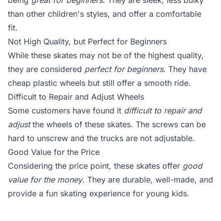
being
great for beginners
. They are sleek, less bulky
than other children's styles, and offer a comfortable
fit.
Not High Quality, but Perfect for Beginners
While these skates may not be of the highest quality,
they are considered
perfect for beginners
. They have
cheap plastic wheels but still offer a smooth ride.
Difficult to Repair and Adjust Wheels
Some customers have found it
difficult to repair and
adjust
the wheels of these skates. The screws can be
hard to unscrew and the trucks are not adjustable.
Good Value for the Price
Considering the price point, these skates offer
good
value for the money
. They are durable, well-made, and
provide a fun skating experience for young kids.