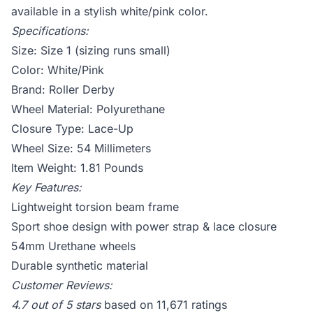
available in a stylish white/pink color.
Specifications:
Size: Size 1 (sizing runs small)
Color: White/Pink
Brand: Roller Derby
Wheel Material: Polyurethane
Closure Type: Lace-Up
Wheel Size: 54 Millimeters
Item Weight: 1.81 Pounds
Key Features:
Lightweight torsion beam frame
Sport shoe design with power strap & lace closure
54mm Urethane wheels
Durable synthetic material
Customer Reviews:
4.7 out of 5 stars
based on 11,671 ratings