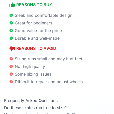
REASONS TO BUY
Sleek and comfortable design
Great for beginners
Good value for the price
Durable and well-made
REASONS TO AVOID
Sizing runs small and may hurt feet
Not high quality
Some sizing issues
Difficult to repair and adjust wheels
Frequently Asked Questions
Do these skates run true to size?