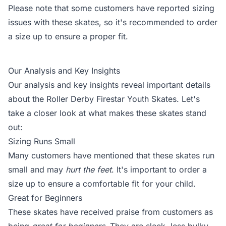
Please note that some customers have reported sizing
issues with these skates, so it's recommended to order
a size up to ensure a proper fit.
Our Analysis and Key Insights
Our analysis and key insights reveal important details
about the Roller Derby Firestar Youth Skates. Let's
take a closer look at what makes these skates stand
out:
Sizing Runs Small
Many customers have mentioned that these skates run
small and may
hurt the feet
. It's important to order a
size up to ensure a comfortable fit for your child.
Great for Beginners
These skates have received praise from customers as