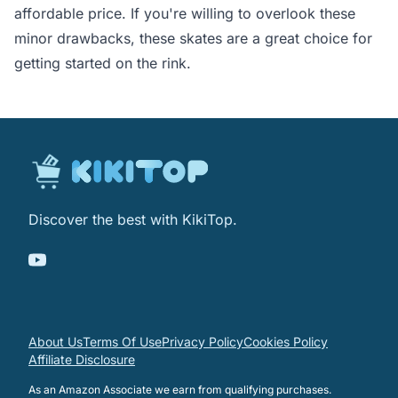
affordable price. If you're willing to overlook these
minor drawbacks, these skates are a great choice for
getting started on the rink.
Discover the best with KikiTop.
About Us
Terms Of Use
Privacy Policy
Cookies Policy
Affiliate Disclosure
As an Amazon Associate we earn from qualifying purchases.