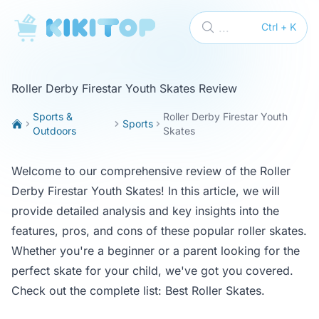
KikiTop
...
Ctrl + K
Roller Derby Firestar Youth Skates Review
Sports &
Roller Derby Firestar Youth
Sports
Outdoors
Skates
Welcome to our comprehensive review of the Roller
Derby Firestar Youth Skates! In this article, we will
provide detailed analysis and key insights into the
features, pros, and cons of these popular roller skates.
Whether you're a beginner or a parent looking for the
perfect skate for your child, we've got you covered.
Check out the complete list:
Best Roller Skates
.