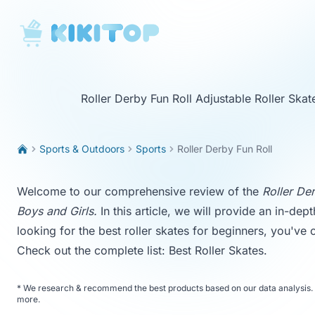
KikiTop
Roller Derby Fun Roll Adjustable Roller Skat
Sports & Outdoors
Sports
Roller Derby Fun Roll
Welcome to our comprehensive review of the
Roller Der
Boys and Girls.
In this article, we will provide an in-dept
looking for the best roller skates for beginners, you've
Check out the complete list:
Best Roller Skates
.
*
We research & recommend the best products based on our data analysis. 
more
.