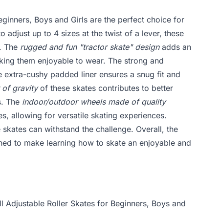
eginners, Boys and Girls are the perfect choice for
o adjust up to 4 sizes at the twist of a lever, these
w. The
rugged and fun "tractor skate" design
adds an
aking them enjoyable to wear. The strong and
e extra-cushy padded liner ensures a snug fit and
 of gravity
of these skates contributes to better
es. The
indoor/outdoor wheels made of quality
, allowing for versatile skating experiences.
 skates can withstand the challenge. Overall, the
gned to make learning how to skate an enjoyable and
ll Adjustable Roller Skates for Beginners, Boys and