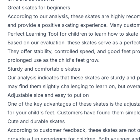
Great skates for beginners
According to our analysis, these skates are highly reco
and provide a positive skating experience. Many custo
Perfect Learning Tool for children to learn how to skate
Based on our evaluation, these skates serve as a perfect 
They offer stability, controlled speed, and good feet pro
prolonged use as the child's feet grow.
Sturdy and comfortable skates
Our analysis indicates that these skates are sturdy and
may find them slightly challenging to learn on, but overal
Adjustable size and easy to put on
One of the key advantages of these skates is the adjustab
for your child's feet. Customers have found them simple
Cute and durable skates
According to customer feedback, these skates are not o
provide a fun experience for children. Both younger and