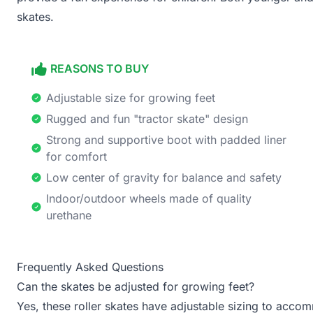
skates.
REASONS TO BUY
Adjustable size for growing feet
Rugged and fun "tractor skate" design
Strong and supportive boot with padded liner
for comfort
Low center of gravity for balance and safety
Indoor/outdoor wheels made of quality
urethane
Frequently Asked Questions
Can the skates be adjusted for growing feet?
Yes, these roller skates have adjustable sizing to acco