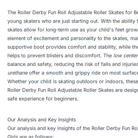
The Roller Derby Fun Roll Adjustable Roller Skates for B
young skaters who are just starting out. With the ability t
skates allow for long-term use as your child's feet gro
element of excitement and personality to the skates, m
supportive boot provides comfort and stability, while th
helps to prevent blisters and discomfort. The
low center
balance and safety, reducing the risk of falls and injuri
urethane
offer a smooth and grippy ride on most surfaces
Whether your child is skating outdoors or indoors, these
Roller Derby Fun Roll Adjustable Roller Skates are desi
safe experience for beginners.
Our Analysis and Key Insights
Our analysis and key insights of the Roller Derby Fun Ro
Girls are as follows: