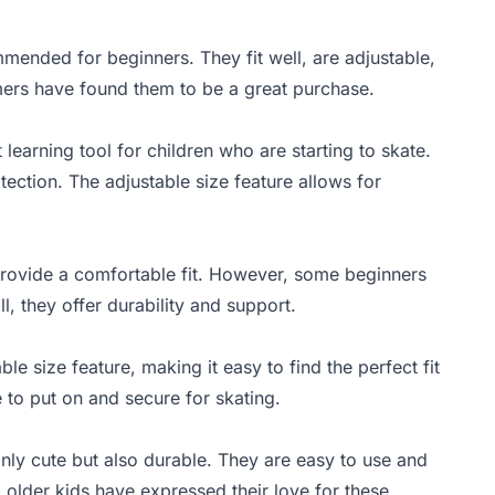
mmended for beginners. They fit well, are adjustable,
mers have found them to be a great purchase.
learning tool for children who are starting to skate.
tection. The adjustable size feature allows for
 provide a comfortable fit. However, some beginners
l, they offer durability and support.
le size feature, making it easy to find the perfect fit
 to put on and secure for skating.
nly cute but also durable. They are easy to use and
 older kids have expressed their love for these