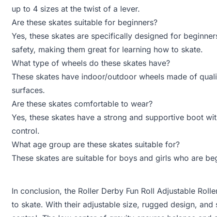
up to 4 sizes at the twist of a lever.
Are these skates suitable for beginners?
Yes, these skates are specifically designed for beginner
safety, making them great for learning how to skate.
What type of wheels do these skates have?
These skates have indoor/outdoor wheels made of quali
surfaces.
Are these skates comfortable to wear?
Yes, these skates have a strong and supportive boot wi
control.
What age group are these skates suitable for?
These skates are suitable for boys and girls who are begi
In conclusion, the Roller Derby Fun Roll Adjustable Roll
to skate. With their adjustable size, rugged design, an