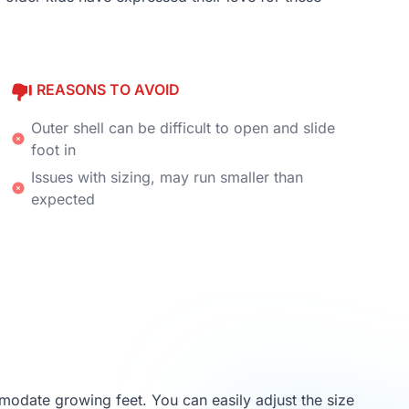
REASONS TO AVOID
Outer shell can be difficult to open and slide
foot in
Issues with sizing, may run smaller than
expected
mmodate growing feet. You can easily adjust the size