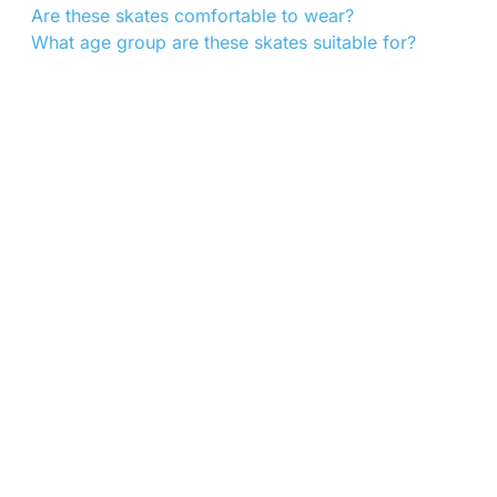
Are these skates comfortable to wear?
What age group are these skates suitable for?