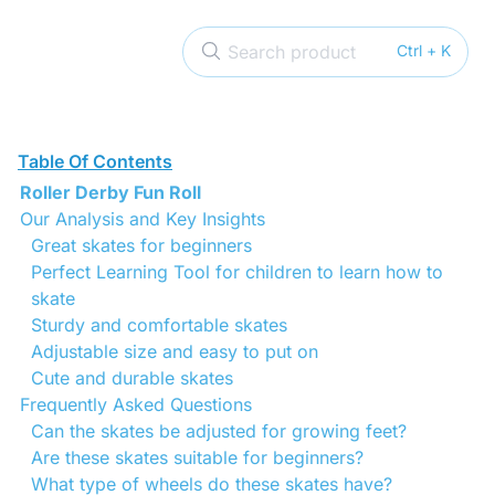
Search product
Ctrl + K
Table Of Contents
Roller Derby Fun Roll
Our Analysis and Key Insights
Great skates for beginners
Perfect Learning Tool for children to learn how to
skate
Sturdy and comfortable skates
Adjustable size and easy to put on
Cute and durable skates
Frequently Asked Questions
Can the skates be adjusted for growing feet?
Are these skates suitable for beginners?
What type of wheels do these skates have?