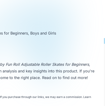
es for Beginners, Boys and Girls
by Fun Roll Adjustable Roller Skates for Beginners,
h analysis and key insights into this product. If you're
 come to the right place. Read on to find out more!
If you purchase through our links, we may earn a commission.
Learn