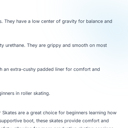
s. They have a low center of gravity for balance and
ty urethane. They are grippy and smooth on most
th an extra-cushy padded liner for comfort and
nners in roller skating.
er Skates are a great choice for beginners learning how
d supportive boot, these skates provide comfort and