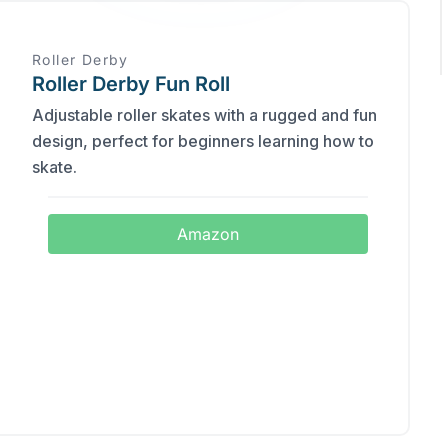
Roller Derby
Roller Derby Fun Roll
Adjustable roller skates with a rugged and fun
design, perfect for beginners learning how to
skate.
Amazon