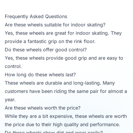
Frequently Asked Questions
Are these wheels suitable for indoor skating?
Yes, these wheels are great for indoor skating. They
provide a fantastic grip on the rink floor.
Do these wheels offer good control?
Yes, these wheels provide good grip and are easy to
control.
How long do these wheels last?
These wheels are durable and long-lasting. Many
customers have been riding the same pair for almost a
year.
Are these wheels worth the price?
While they are a bit expensive, these wheels are worth
the price due to their high quality and performance.
Do these wheels show dirt and wear easily?