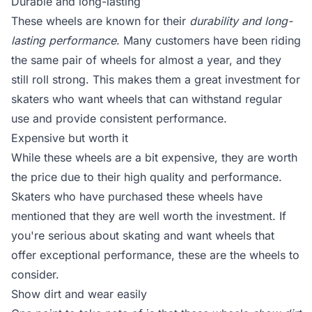
Durable and long-lasting
These wheels are known for their
durability and long-
lasting performance
. Many customers have been riding
the same pair of wheels for almost a year, and they
still roll strong. This makes them a great investment for
skaters who want wheels that can withstand regular
use and provide consistent performance.
Expensive but worth it
While these wheels are a bit expensive, they are worth
the price due to their high quality and performance.
Skaters who have purchased these wheels have
mentioned that they are well worth the investment. If
you're serious about skating and want wheels that
offer exceptional performance, these are the wheels to
consider.
Show dirt and wear easily