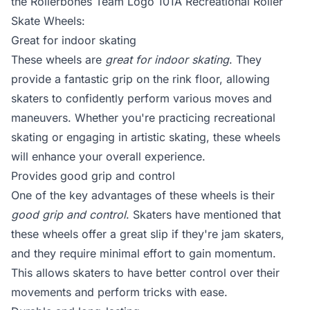
the Rollerbones Team Logo 101A Recreational Roller
Skate Wheels:
Great for indoor skating
These wheels are
great for indoor skating
. They
provide a fantastic grip on the rink floor, allowing
skaters to confidently perform various moves and
maneuvers. Whether you're practicing recreational
skating or engaging in artistic skating, these wheels
will enhance your overall experience.
Provides good grip and control
One of the key advantages of these wheels is their
good grip and control
. Skaters have mentioned that
these wheels offer a great slip if they're jam skaters,
and they require minimal effort to gain momentum.
This allows skaters to have better control over their
movements and perform tricks with ease.