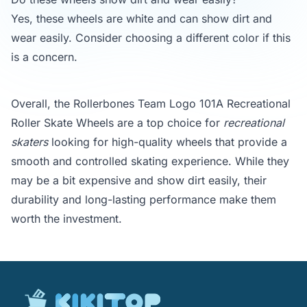
Yes, these wheels are white and can show dirt and
wear easily. Consider choosing a different color if this
is a concern.
Overall, the Rollerbones Team Logo 101A Recreational
Roller Skate Wheels are a top choice for
recreational
skaters
looking for high-quality wheels that provide a
smooth and controlled skating experience. While they
may be a bit expensive and show dirt easily, their
durability and long-lasting performance make them
worth the investment.