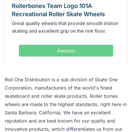
Rollerbones Team Logo 101A
Recreational Roller Skate Wheels
Great quality wheels that provide smooth indoor
skating and excellent grip on the rink floor.
Amazon
Roll One Distribution is a sub division of Skate One
Corporation, manufacturers of the world's finest
skateboard and roller skate products. Roller bones
wheels are made to the highest standards, right here in
Santa Barbara, California. We have an excellent
reputation and are best known for our quality and
innovative products, which differentiates us from our