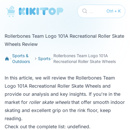
KikiTop
...
Ctrl + K
Rollerbones Team Logo 101A Recreational Roller Skate
Wheels Review
Sports &
Rollerbones Team Logo 101A
Sports
Outdoors
Recreational Roller Skate Wheels
In this article, we will review the Rollerbones Team
Logo 101A Recreational Roller Skate Wheels and
provide our analysis and key insights. If you're in the
market for
roller skate wheels
that offer smooth indoor
skating and excellent grip on the rink floor, keep
reading.
Check out the complete list:
undefined
.