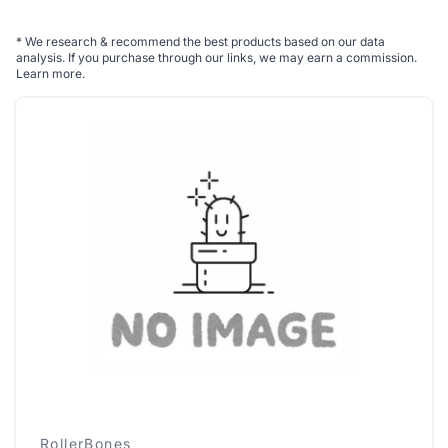
*
We research & recommend the best products based on our data
analysis. If you purchase through our links, we may earn a commission.
Learn more
.
RollerBones