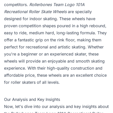
competitors.
Rollerbones Team Logo 101A
Recreational Roller Skate Wheels
are specially
designed for indoor skating. These wheels have
proven competition shapes poured in a high rebound,
easy to ride, medium hard, long-lasting formula. They
offer a fantastic grip on the rink floor, making them
perfect for recreational and artistic skating. Whether
you're a beginner or an experienced skater, these
wheels will provide an enjoyable and smooth skating
experience. With their high-quality construction and
affordable price, these wheels are an excellent choice
for roller skaters of all levels.
Our Analysis and Key Insights
Now, let's dive into our analysis and key insights about