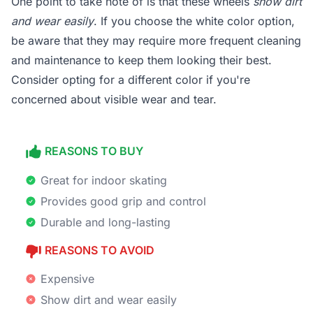
One point to take note of is that these wheels
show dirt
and wear easily
. If you choose the white color option,
be aware that they may require more frequent cleaning
and maintenance to keep them looking their best.
Consider opting for a different color if you're
concerned about visible wear and tear.
REASONS TO BUY
Great for indoor skating
Provides good grip and control
Durable and long-lasting
REASONS TO AVOID
Expensive
Show dirt and wear easily