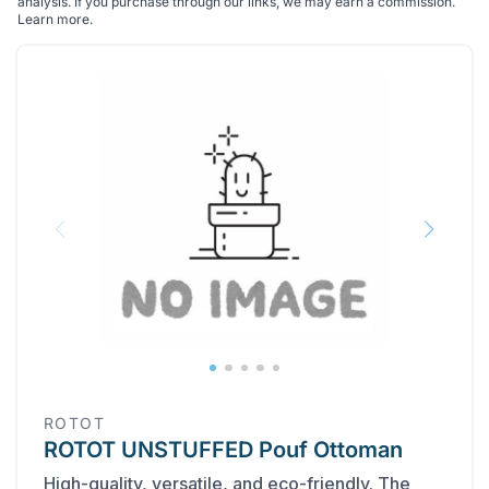
analysis. If you purchase through our links, we may earn a commission.
Learn more
.
ROTOT
ROTOT UNSTUFFED Pouf Ottoman
High-quality, versatile, and eco-friendly. The