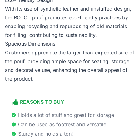
Eco-Friendly Design
With its use of synthetic leather and unstuffed design,
the ROTOT pouf promotes eco-friendly practices by
enabling recycling and repurposing of old materials
for filling, contributing to sustainability.
Spacious Dimensions
Customers appreciate the larger-than-expected size of
the pouf, providing ample space for seating, storage,
and decorative use, enhancing the overall appeal of
the product.
REASONS TO BUY
Holds a lot of stuff and great for storage
Can be used as footrest and versatile
Sturdy and holds a ton!