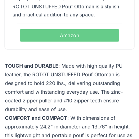
ROTOT UNSTUFFED Pouf Ottoman is a stylish
and practical addition to any space.
Amazon
TOUGH and DURABLE
: Made with high quality PU
leather, the ROTOT UNSTUFFED Pouf Ottoman is
designed to hold 220 lbs., delivering outstanding
comfort and withstanding everyday use. The zinc-
coated zipper puller and #10 zipper teeth ensure
durability and ease of use.
COMFORT and COMPACT
: With dimensions of
approximately 24.2” in diameter and 13.76” in height,
this lightweight and portable pouf is perfect for use as