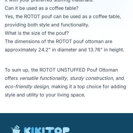
Can it be used as a coffee table?
Yes, the ROTOT pouf can be used as a coffee table,
providing both style and functionality.
What is the size of the pouf?
The dimensions of the ROTOT pouf ottoman are
approximately 24.2” in diameter and 13.76” in height.
To sum up, the ROTOT UNSTUFFED Pouf Ottoman
offers
versatile functionality
,
sturdy construction
, and
eco-friendly design
, making it a top choice for adding
style and utility to your living space.