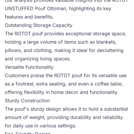
Our analysis provides valuable insights into the ROTOT
UNSTUFFED Pouf Ottoman, highlighting its key
features and benefits.
Outstanding Storage Capacity
The ROTOT pouf provides exceptional storage space,
holding a large volume of items such as blankets,
pillows, and clothing, making it ideal for decluttering
and organizing living spaces.
Versatile Functionality
Customers praise the ROTOT pouf for its versatile use
as a footrest, extra seating, and even a coffee table,
offering flexibility in home decor and functionality.
Sturdy Construction
The pouf's sturdy design allows it to hold a substantial
amount of weight, providing durability and reliability
for daily use in various settings.