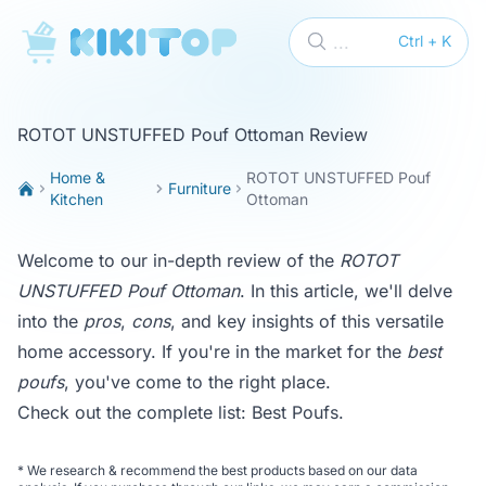
KikiTop
...
Ctrl + K
ROTOT UNSTUFFED Pouf Ottoman Review
Home &
ROTOT UNSTUFFED Pouf
Furniture
Kitchen
Ottoman
Welcome to our in-depth review of the
ROTOT
UNSTUFFED Pouf Ottoman
. In this article, we'll delve
into the
pros
,
cons
, and key insights of this versatile
home accessory. If you're in the market for the
best
poufs
, you've come to the right place.
Check out the complete list:
Best Poufs
.
*
We research & recommend the best products based on our data