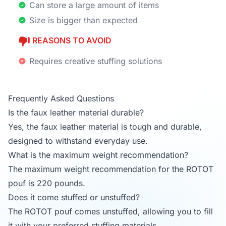
Can store a large amount of items
Size is bigger than expected
REASONS TO AVOID
Requires creative stuffing solutions
Frequently Asked Questions
Is the faux leather material durable?
Yes, the faux leather material is tough and durable,
designed to withstand everyday use.
What is the maximum weight recommendation?
The maximum weight recommendation for the ROTOT
pouf is 220 pounds.
Does it come stuffed or unstuffed?
The ROTOT pouf comes unstuffed, allowing you to fill
it with your preferred stuffing materials.