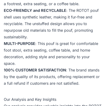
a footrest, extra seating, or a coffee table.
ECO-FRIENDLY and RECYCLABLE
: The ROTOT pouf
shell uses synthetic leather, making it fur-free and
recyclable. The unstuffed design allows you to
repurpose old materials to fill the pouf, promoting
sustainability.
MULTI-PURPOSE
: This pouf is great for comfortable
foot stool, extra seating, coffee table, and home
decoration, adding style and personality to your
space.
100% CUSTOMER SATISFACTION
: The brand stands
by the quality of its products, offering replacement or
a full refund if customers are not satisfied.
Our Analysis and Key Insights