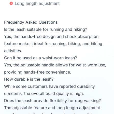
Long length adjustment
Frequently Asked Questions
Is the leash suitable for running and hiking?
Yes, the hands-free design and shock absorption
feature make it ideal for running, biking, and hiking
activities.
Can it be used as a waist-worn leash?
Yes, the adjustable handle allows for waist-worn use,
providing hands-free convenience.
How durable is the leash?
While some customers have reported durability
concerns, the overall build quality is high.
Does the leash provide flexibility for dog walking?
The adjustable feature and long length adjustment