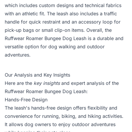
which includes custom designs and technical fabrics
with an athletic fit. The leash also includes a traffic
handle for quick restraint and an accessory loop for
pick-up bags or small clip-on items. Overall, the
Ruffwear Roamer Bungee Dog Leash is a durable and
versatile option for dog walking and outdoor
adventures.
Our Analysis and Key Insights
Here are the
key insights
and expert analysis of the
Ruffwear Roamer Bungee Dog Leash:
Hands-Free Design
The leash's hands-free design offers flexibility and
convenience for running, biking, and hiking activities.
It allows dog owners to enjoy outdoor adventures