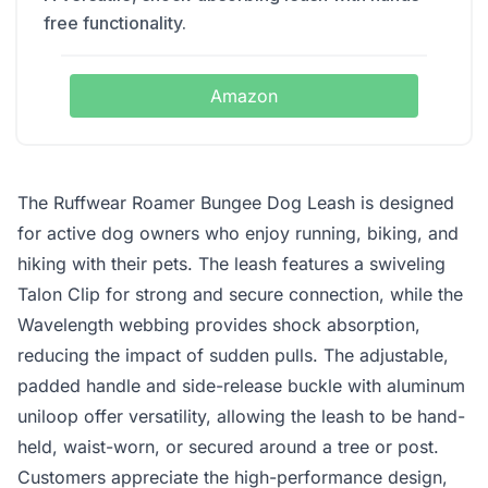
free functionality.
Amazon
The Ruffwear Roamer Bungee Dog Leash is designed
for active dog owners who enjoy running, biking, and
hiking with their pets. The leash features a swiveling
Talon Clip for strong and secure connection, while the
Wavelength webbing provides shock absorption,
reducing the impact of sudden pulls. The adjustable,
padded handle and side-release buckle with aluminum
uniloop offer versatility, allowing the leash to be hand-
held, waist-worn, or secured around a tree or post.
Customers appreciate the high-performance design,