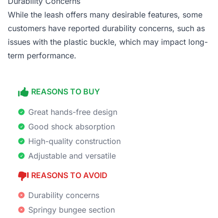
Durability Concerns
While the leash offers many desirable features, some
customers have reported durability concerns, such as
issues with the plastic buckle, which may impact long-
term performance.
REASONS TO BUY
Great hands-free design
Good shock absorption
High-quality construction
Adjustable and versatile
REASONS TO AVOID
Durability concerns
Springy bungee section