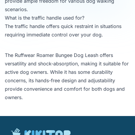
provide ample freedom for various dog walking
scenarios.
What is the traffic handle used for?
The traffic handle offers quick restraint in situations
requiring immediate control over your dog.
The Ruffwear Roamer Bungee Dog Leash offers
versatility and shock-absorption, making it suitable for
active dog owners. While it has some durability
concerns, its hands-free design and adjustability
provide convenience and comfort for both dogs and
owners.