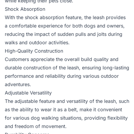
while keeping their pets close.
Shock Absorption
With the shock absorption feature, the leash provides
a comfortable experience for both dogs and owners,
reducing the impact of sudden pulls and jolts during
walks and outdoor activities.
High-Quality Construction
Customers appreciate the overall build quality and
durable construction of the leash, ensuring long-lasting
performance and reliability during various outdoor
adventures.
Adjustable Versatility
The adjustable feature and versatility of the leash, such
as the ability to wear it as a belt, make it convenient
for various dog walking situations, providing flexibility
and freedom of movement.