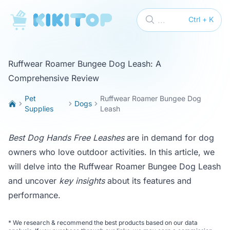
KikiTop
...
Ctrl + K
Ruffwear Roamer Bungee Dog Leash: A
Comprehensive Review
Pet
Ruffwear Roamer Bungee Dog
Dogs
Supplies
Leash
Best Dog Hands Free Leashes
are in demand for dog
owners who love outdoor activities. In this article, we
will delve into the Ruffwear Roamer Bungee Dog Leash
and uncover
key insights
about its features and
performance.
*
We research & recommend the best products based on our data