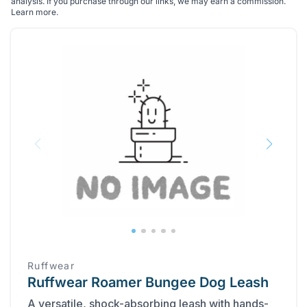
analysis. If you purchase through our links, we may earn a commission.
Learn more
.
Ruffwear
Ruffwear Roamer Bungee Dog Leash
A versatile, shock-absorbing leash with hands-