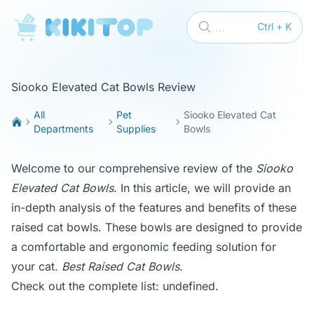
KikiTop
...
Ctrl + K
Siooko Elevated Cat Bowls Review
All
Pet
Siooko Elevated Cat
Departments
Supplies
Bowls
Welcome to our comprehensive review of the
Siooko
Elevated Cat Bowls
. In this article, we will provide an
in-depth analysis of the features and benefits of these
raised cat bowls. These bowls are designed to provide
a comfortable and ergonomic feeding solution for
your cat.
Best Raised Cat Bowls
.
Check out the complete list:
undefined
.