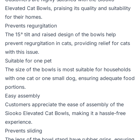
Elevated Cat Bowls, praising its quality and suitability
for their homes.
Prevents regurgitation
The 15° tilt and raised design of the bowls help
prevent regurgitation in cats, providing relief for cats
with this issue.
Suitable for one pet
The size of the bowls is most suitable for households
with one cat or one small dog, ensuring adequate food
portions.
Easy assembly
Customers appreciate the ease of assembly of the
Siooko Elevated Cat Bowls, making it a hassle-free
experience.
Prevents sliding
The legs of the bowl stand have rubber grips, ensuring