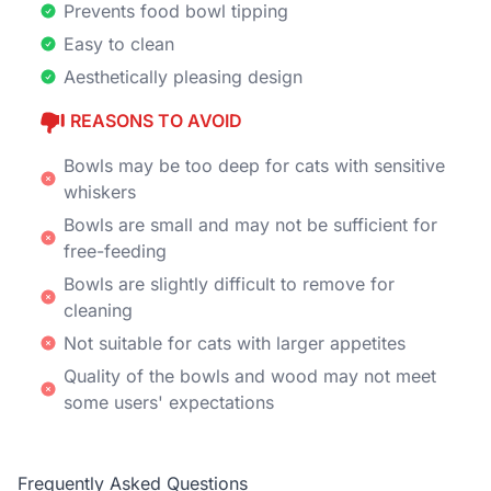
Prevents food bowl tipping
Easy to clean
Aesthetically pleasing design
REASONS TO AVOID
Bowls may be too deep for cats with sensitive
whiskers
Bowls are small and may not be sufficient for
free-feeding
Bowls are slightly difficult to remove for
cleaning
Not suitable for cats with larger appetites
Quality of the bowls and wood may not meet
some users' expectations
Frequently Asked Questions