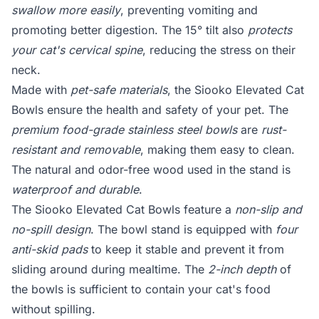
swallow more easily
, preventing vomiting and
promoting better digestion. The 15° tilt also
protects
your cat's cervical spine
, reducing the stress on their
neck.
Made with
pet-safe materials
, the Siooko Elevated Cat
Bowls ensure the health and safety of your pet. The
premium food-grade stainless steel bowls
are
rust-
resistant and removable
, making them easy to clean.
The natural and odor-free wood used in the stand is
waterproof and durable
.
The Siooko Elevated Cat Bowls feature a
non-slip and
no-spill design
. The bowl stand is equipped with
four
anti-skid pads
to keep it stable and prevent it from
sliding around during mealtime. The
2-inch depth
of
the bowls is sufficient to contain your cat's food
without spilling.