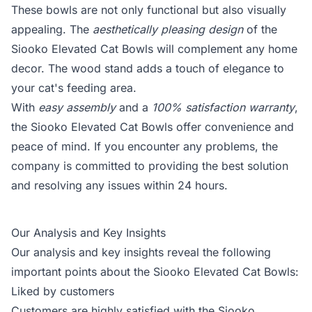
These bowls are not only functional but also visually
appealing. The
aesthetically pleasing design
of the
Siooko Elevated Cat Bowls will complement any home
decor. The wood stand adds a touch of elegance to
your cat's feeding area.
With
easy assembly
and a
100% satisfaction warranty
,
the Siooko Elevated Cat Bowls offer convenience and
peace of mind. If you encounter any problems, the
company is committed to providing the best solution
and resolving any issues within 24 hours.
Our Analysis and Key Insights
Our analysis and key insights reveal the following
important points about the Siooko Elevated Cat Bowls:
Liked by customers
Customers are highly satisfied with the Siooko