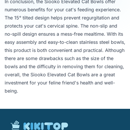
In conclusion, the Siooko Elevated Cat Bowls offer
numerous benefits for your cat's feeding experience.
The 15° tilted design helps prevent regurgitation and
protects your cat's cervical spine. The non-slip and
no-spill design ensures a mess-free mealtime. With its
easy assembly and easy-to-clean stainless steel bowls,
this product is both convenient and practical. Although
there are some drawbacks such as the size of the
bowls and the difficulty in removing them for cleaning,
overall, the Siooko Elevated Cat Bowls are a great
investment for your feline friend's health and well-
being.