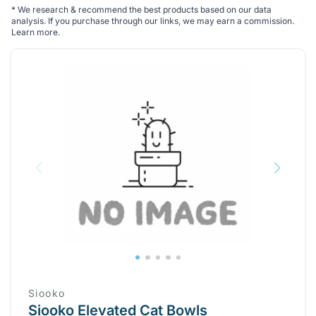
*
We research & recommend the best products based on our data
analysis. If you purchase through our links, we may earn a commission.
Learn more
.
Siooko
Siooko Elevated Cat Bowls