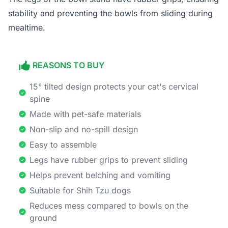
stability and preventing the bowls from sliding during
mealtime.
REASONS TO BUY
15° tilted design protects your cat's cervical
spine
Made with pet-safe materials
Non-slip and no-spill design
Easy to assemble
Legs have rubber grips to prevent sliding
Helps prevent belching and vomiting
Suitable for Shih Tzu dogs
Reduces mess compared to bowls on the
ground