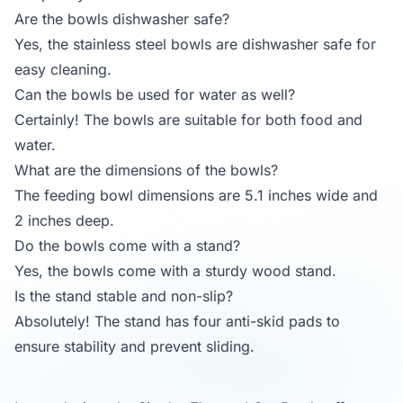
Are the bowls dishwasher safe?
Yes, the stainless steel bowls are dishwasher safe for
easy cleaning.
Can the bowls be used for water as well?
Certainly! The bowls are suitable for both food and
water.
What are the dimensions of the bowls?
The feeding bowl dimensions are 5.1 inches wide and
2 inches deep.
Do the bowls come with a stand?
Yes, the bowls come with a sturdy wood stand.
Is the stand stable and non-slip?
Absolutely! The stand has four anti-skid pads to
ensure stability and prevent sliding.