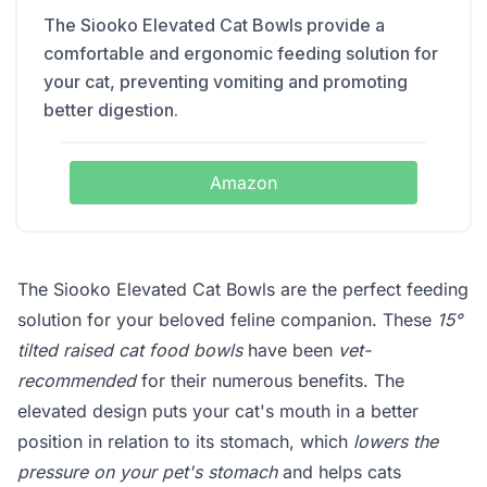
The Siooko Elevated Cat Bowls provide a
comfortable and ergonomic feeding solution for
your cat, preventing vomiting and promoting
better digestion.
Amazon
The Siooko Elevated Cat Bowls are the perfect feeding
solution for your beloved feline companion. These
15°
tilted raised cat food bowls
have been
vet-
recommended
for their numerous benefits. The
elevated design puts your cat's mouth in a better
position in relation to its stomach, which
lowers the
pressure on your pet's stomach
and helps cats