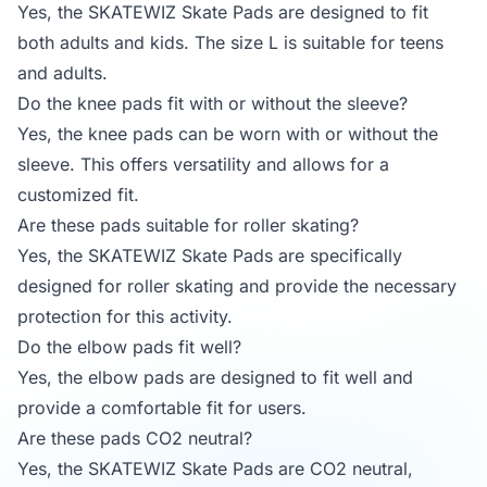
Yes, the SKATEWIZ Skate Pads are designed to fit
both adults and kids. The size L is suitable for teens
and adults.
Do the knee pads fit with or without the sleeve?
Yes, the knee pads can be worn with or without the
sleeve. This offers versatility and allows for a
customized fit.
Are these pads suitable for roller skating?
Yes, the SKATEWIZ Skate Pads are specifically
designed for roller skating and provide the necessary
protection for this activity.
Do the elbow pads fit well?
Yes, the elbow pads are designed to fit well and
provide a comfortable fit for users.
Are these pads CO2 neutral?
Yes, the SKATEWIZ Skate Pads are CO2 neutral,