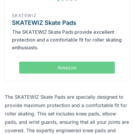
SKATEWIZ
SKATEWIZ Skate Pads
The SKATEWIZ Skate Pads provide excellent
protection and a comfortable fit for roller skating
enthusiasts.
Amazon
The SKATEWIZ Skate Pads are specially designed to
provide maximum protection and a comfortable fit for
roller skating. This set includes knee pads, elbow
pads, and wrist guards, ensuring that all your joints are
covered. The expertly engineered knee pads and