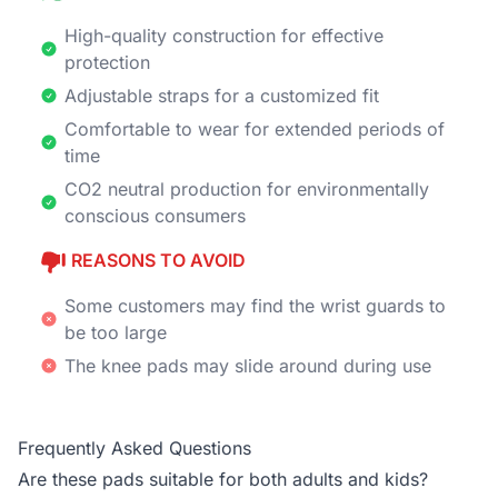
High-quality construction for effective
protection
Adjustable straps for a customized fit
Comfortable to wear for extended periods of
time
CO2 neutral production for environmentally
conscious consumers
REASONS TO AVOID
Some customers may find the wrist guards to
be too large
The knee pads may slide around during use
Frequently Asked Questions
Are these pads suitable for both adults and kids?