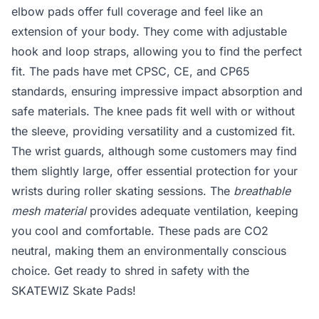
elbow pads offer full coverage and feel like an
extension of your body. They come with adjustable
hook and loop straps, allowing you to find the perfect
fit. The pads have met CPSC, CE, and CP65
standards, ensuring impressive impact absorption and
safe materials. The knee pads fit well with or without
the sleeve, providing versatility and a customized fit.
The wrist guards, although some customers may find
them slightly large, offer essential protection for your
wrists during roller skating sessions. The
breathable
mesh material
provides adequate ventilation, keeping
you cool and comfortable. These pads are CO2
neutral, making them an environmentally conscious
choice. Get ready to shred in safety with the
SKATEWIZ Skate Pads!