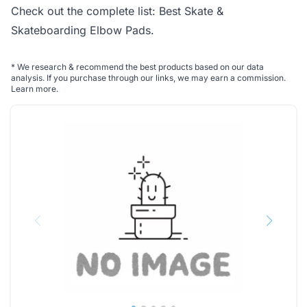
Check out the complete list:
Best Skate &
Skateboarding Elbow Pads
.
*
We research & recommend the best products based on our data
analysis. If you purchase through our links, we may earn a commission.
Learn more
.