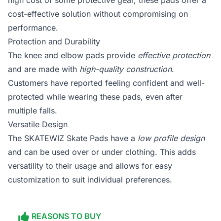
high cost of some protective gear, these pads offer a
cost-effective solution without compromising on
performance.
Protection and Durability
The knee and elbow pads provide
effective protection
and are made with
high-quality construction
.
Customers have reported feeling confident and well-
protected while wearing these pads, even after
multiple falls.
Versatile Design
The SKATEWIZ Skate Pads have a
low profile design
and can be used over or under clothing. This adds
versatility to their usage and allows for easy
customization to suit individual preferences.
REASONS TO BUY