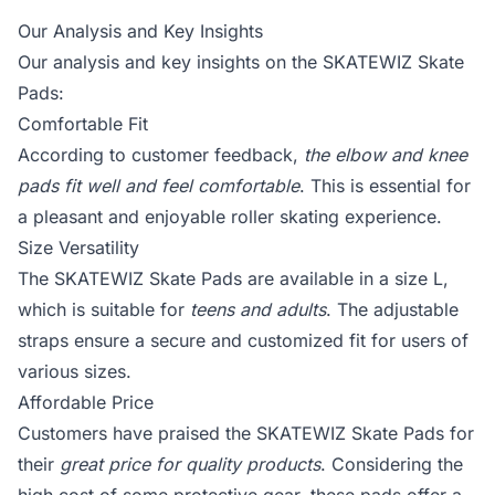
Our Analysis and Key Insights
Our analysis and key insights on the SKATEWIZ Skate
Pads:
Comfortable Fit
According to customer feedback,
the elbow and knee
pads fit well and feel comfortable
. This is essential for
a pleasant and enjoyable roller skating experience.
Size Versatility
The SKATEWIZ Skate Pads are available in a size L,
which is suitable for
teens and adults
. The adjustable
straps ensure a secure and customized fit for users of
various sizes.
Affordable Price
Customers have praised the SKATEWIZ Skate Pads for
their
great price for quality products
. Considering the