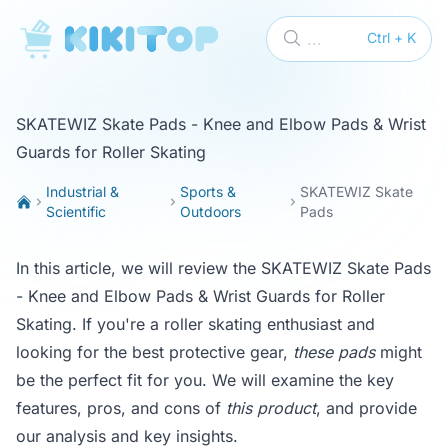
KikiTop
...
Ctrl + K
SKATEWIZ Skate Pads - Knee and Elbow Pads & Wrist
Guards for Roller Skating
Industrial &
Sports &
SKATEWIZ Skate
Scientific
Outdoors
Pads
In this article, we will review the SKATEWIZ Skate Pads
- Knee and Elbow Pads & Wrist Guards for Roller
Skating. If you're a roller skating enthusiast and
looking for the best protective gear,
these pads
might
be the perfect fit for you. We will examine the key
features, pros, and cons of
this product
, and provide
our analysis and key insights.