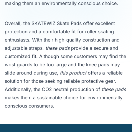
making them an environmentally conscious choice.
Overall, the SKATEWIZ Skate Pads offer excellent
protection and a comfortable fit for roller skating
enthusiasts. With their high-quality construction and
adjustable straps,
these pads
provide a secure and
customized fit. Although some customers may find the
wrist guards to be too large and the knee pads may
slide around during use,
this product
offers a reliable
solution for those seeking reliable protective gear.
Additionally, the CO2 neutral production of
these pads
makes them a sustainable choice for environmentally
conscious consumers.