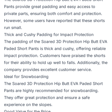
Pants provide great padding and easy access to
private parts, ensuring both comfort and protection.
However, some users have reported that these shorts
run small.
Thick and Cushy Padding for Impact Protection
The padding of the Soared 3D Protection Hip Butt EVA
Paded Short Pants is thick and cushy, offering reliable
impact protection. Customers have praised the shorts
for their ability to hold up well to falls. Additionally, the
company provides excellent customer service.
Ideal for Snowboarding
The Soared 3D Protection Hip Butt EVA Paded Short
Pants are highly recommended for snowboarding.
They offer great protection and ensure a safe
experience on the slopes.
Good Value for the Price