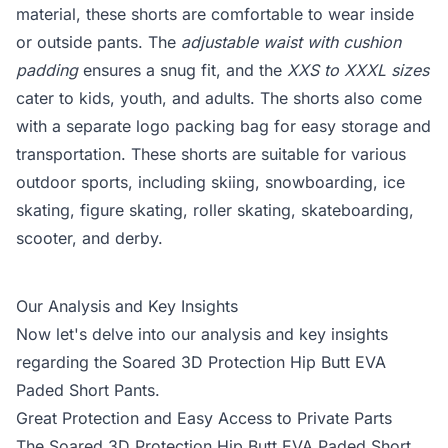
material, these shorts are comfortable to wear inside
or outside pants. The
adjustable waist with cushion
padding
ensures a snug fit, and the
XXS to XXXL sizes
cater to kids, youth, and adults. The shorts also come
with a separate logo packing bag for easy storage and
transportation. These shorts are suitable for various
outdoor sports, including skiing, snowboarding, ice
skating, figure skating, roller skating, skateboarding,
scooter, and derby.
Our Analysis and Key Insights
Now let's delve into our analysis and key insights
regarding the Soared 3D Protection Hip Butt EVA
Paded Short Pants.
Great Protection and Easy Access to Private Parts
The Soared 3D Protection Hip Butt EVA Paded Short