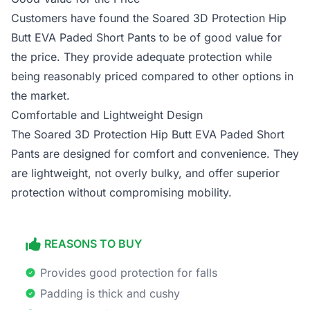
Customers have found the Soared 3D Protection Hip
Butt EVA Paded Short Pants to be of good value for
the price. They provide adequate protection while
being reasonably priced compared to other options in
the market.
Comfortable and Lightweight Design
The Soared 3D Protection Hip Butt EVA Paded Short
Pants are designed for comfort and convenience. They
are lightweight, not overly bulky, and offer superior
protection without compromising mobility.
REASONS TO BUY
Provides good protection for falls
Padding is thick and cushy