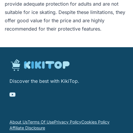
provide adequate protection for adults and are not
suitable for ice skating. Despite these limitations, they
offer good value for the price and are highly
recommended for their protective features.
Discover the best with KikiTop.
About Us
Terms Of Use
Privacy Policy
Cookies Policy
Affiliate Disclosure