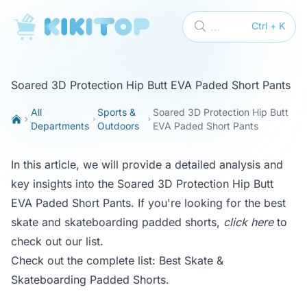
KikiTop
...
Ctrl + K
Soared 3D Protection Hip Butt EVA Paded Short Pants
All
Sports &
Soared 3D Protection Hip Butt
Departments
Outdoors
EVA Paded Short Pants
In this article, we will provide a detailed analysis and
key insights into the Soared 3D Protection Hip Butt
EVA Paded Short Pants. If you're looking for the best
skate and skateboarding padded shorts,
click here
to
check out our list.
Check out the complete list:
Best Skate &
Skateboarding Padded Shorts
.