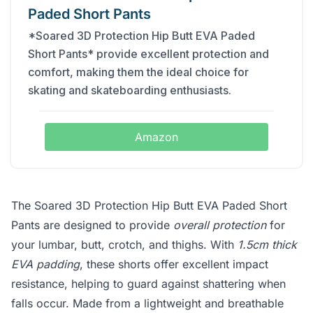
Paded Short Pants
*Soared 3D Protection Hip Butt EVA Paded
Short Pants* provide excellent protection and
comfort, making them the ideal choice for
skating and skateboarding enthusiasts.
Amazon
The Soared 3D Protection Hip Butt EVA Paded Short
Pants are designed to provide
overall protection
for
your lumbar, butt, crotch, and thighs. With
1.5cm thick
EVA padding
, these shorts offer excellent impact
resistance, helping to guard against shattering when
falls occur. Made from a lightweight and breathable