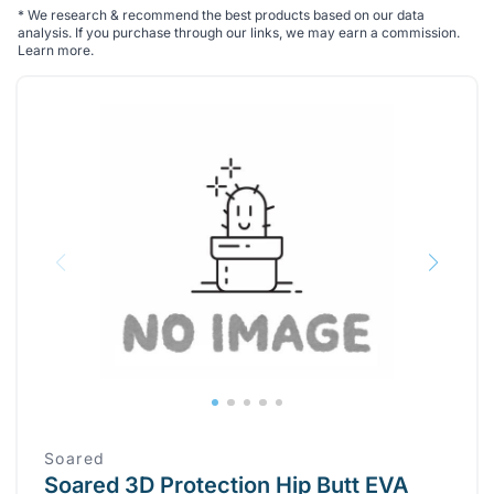
*
We research & recommend the best products based on our data
analysis. If you purchase through our links, we may earn a commission.
Learn more
.
Soared
Soared 3D Protection Hip Butt EVA