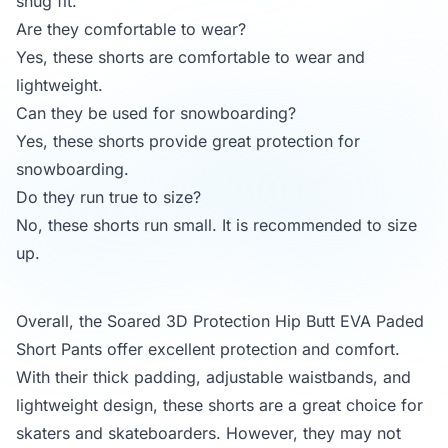
snug fit.
Are they comfortable to wear?
Yes, these shorts are comfortable to wear and
lightweight.
Can they be used for snowboarding?
Yes, these shorts provide great protection for
snowboarding.
Do they run true to size?
No, these shorts run small. It is recommended to size
up.
Overall, the Soared 3D Protection Hip Butt EVA Paded
Short Pants offer excellent protection and comfort.
With their thick padding, adjustable waistbands, and
lightweight design, these shorts are a great choice for
skaters and skateboarders. However, they may not