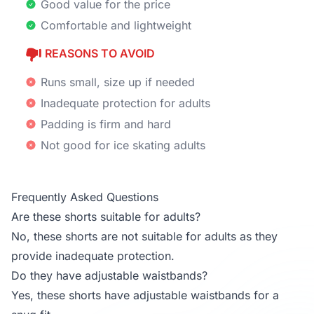
Good value for the price
Comfortable and lightweight
REASONS TO AVOID
Runs small, size up if needed
Inadequate protection for adults
Padding is firm and hard
Not good for ice skating adults
Frequently Asked Questions
Are these shorts suitable for adults?
No, these shorts are not suitable for adults as they
provide inadequate protection.
Do they have adjustable waistbands?
Yes, these shorts have adjustable waistbands for a