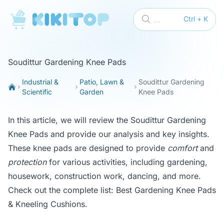
KikiTop
...
Ctrl + K
Soudittur Gardening Knee Pads
Industrial &
Patio, Lawn &
Soudittur Gardening
Scientific
Garden
Knee Pads
In this article, we will review the Soudittur Gardening
Knee Pads and provide our analysis and key insights.
These knee pads are designed to provide
comfort
and
protection
for various activities, including gardening,
housework, construction work, dancing, and more.
Check out the complete list:
Best Gardening Knee Pads
& Kneeling Cushions
.