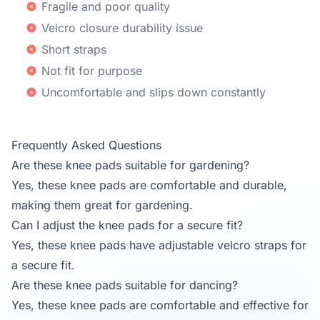
Fragile and poor quality
Velcro closure durability issue
Short straps
Not fit for purpose
Uncomfortable and slips down constantly
Frequently Asked Questions
Are these knee pads suitable for gardening?
Yes, these knee pads are comfortable and durable,
making them great for gardening.
Can I adjust the knee pads for a secure fit?
Yes, these knee pads have adjustable velcro straps for
a secure fit.
Are these knee pads suitable for dancing?
Yes, these knee pads are comfortable and effective for