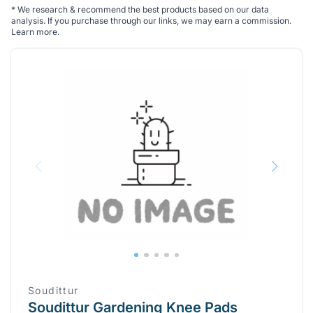
*
We research & recommend the best products based on our data
analysis. If you purchase through our links, we may earn a commission.
Learn more
.
Soudittur
Soudittur Gardening Knee Pads