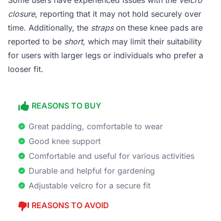
Some users have experienced issues with the
velcro
closure
, reporting that it may not hold securely over
time. Additionally, the
straps
on these knee pads are
reported to be
short
, which may limit their suitability
for users with larger legs or individuals who prefer a
looser fit.
REASONS TO BUY
Great padding, comfortable to wear
Good knee support
Comfortable and useful for various activities
Durable and helpful for gardening
Adjustable velcro for a secure fit
REASONS TO AVOID