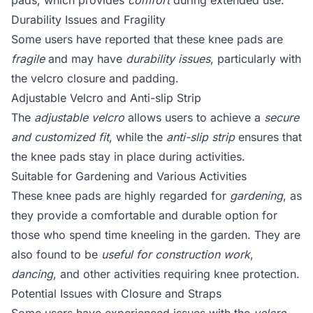
pads, which provides
comfort
during extended use.
Durability Issues and Fragility
Some users have reported that these knee pads are
fragile
and may have
durability issues
, particularly with
the velcro closure and padding.
Adjustable Velcro and Anti-slip Strip
The
adjustable velcro
allows users to achieve a
secure
and customized fit
, while the
anti-slip strip
ensures that
the knee pads stay in place during activities.
Suitable for Gardening and Various Activities
These knee pads are highly regarded for
gardening
, as
they provide a comfortable and durable option for
those who spend time kneeling in the garden. They are
also found to be
useful for construction work
,
dancing
, and other activities requiring knee protection.
Potential Issues with Closure and Straps