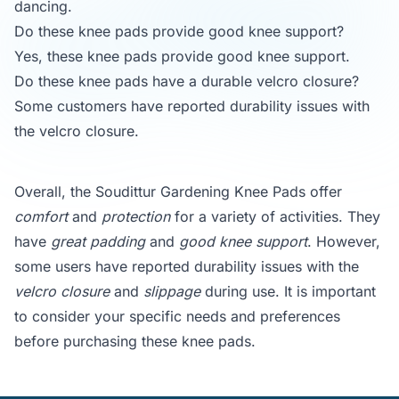
dancing.
Do these knee pads provide good knee support?
Yes, these knee pads provide good knee support.
Do these knee pads have a durable velcro closure?
Some customers have reported durability issues with
the velcro closure.
Overall, the Soudittur Gardening Knee Pads offer
comfort
and
protection
for a variety of activities. They
have
great padding
and
good knee support
. However,
some users have reported durability issues with the
velcro closure
and
slippage
during use. It is important
to consider your specific needs and preferences
before purchasing these knee pads.