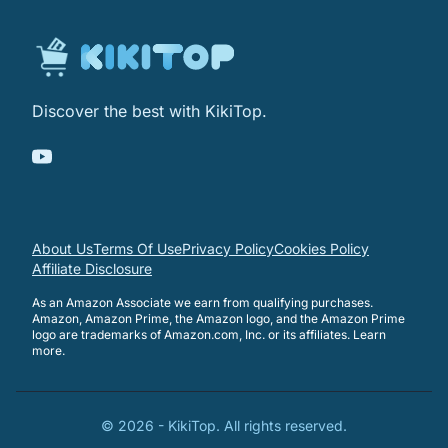
Discover the best with KikiTop.
About Us
Terms Of Use
Privacy Policy
Cookies Policy
Affiliate Disclosure
As an Amazon Associate we earn from qualifying purchases.
Amazon, Amazon Prime, the Amazon logo, and the Amazon Prime
logo are trademarks of Amazon.com, Inc. or its affiliates.
Learn
more
.
©
2026
-
KikiTop
. All rights reserved.