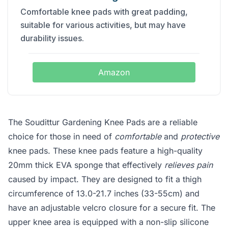
Comfortable knee pads with great padding,
suitable for various activities, but may have
durability issues.
Amazon
The Soudittur Gardening Knee Pads are a reliable
choice for those in need of
comfortable
and
protective
knee pads. These knee pads feature a high-quality
20mm thick EVA sponge that effectively
relieves pain
caused by impact. They are designed to fit a thigh
circumference of 13.0-21.7 inches (33-55cm) and
have an adjustable velcro closure for a secure fit. The
upper knee area is equipped with a non-slip silicone