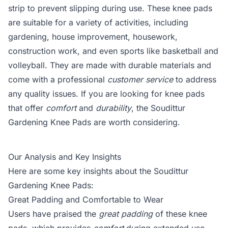
strip to prevent slipping during use. These knee pads
are suitable for a variety of activities, including
gardening, house improvement, housework,
construction work, and even sports like basketball and
volleyball. They are made with durable materials and
come with a professional
customer service
to address
any quality issues. If you are looking for knee pads
that offer
comfort
and
durability
, the Soudittur
Gardening Knee Pads are worth considering.
Our Analysis and Key Insights
Here are some key insights about the Soudittur
Gardening Knee Pads:
Great Padding and Comfortable to Wear
Users have praised the
great padding
of these knee