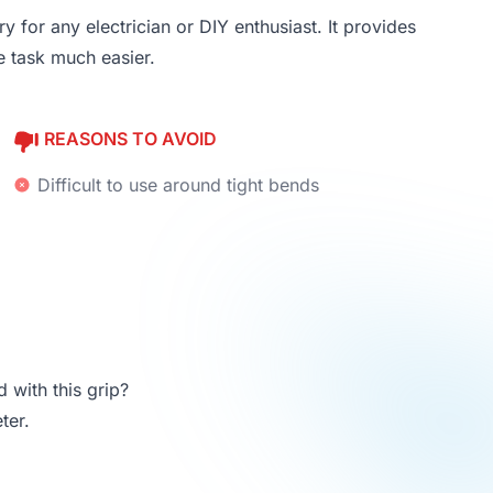
y for any electrician or DIY enthusiast. It provides
e task much easier.
REASONS TO AVOID
Difficult to use around tight bends
 with this grip?
ter.