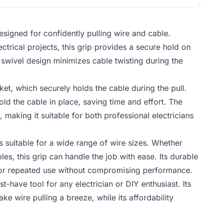
designed for confidently pulling wire and cable.
trical projects, this grip provides a secure hold on
e swivel design minimizes cable twisting during the
ket, which securely holds the cable during the pull.
hold the cable in place, saving time and effort. The
making it suitable for both professional electricians
s suitable for a wide range of wire sizes. Whether
es, this grip can handle the job with ease. Its durable
g for repeated use without compromising performance.
t-have tool for any electrician or DIY enthusiast. Its
 wire pulling a breeze, while its affordability