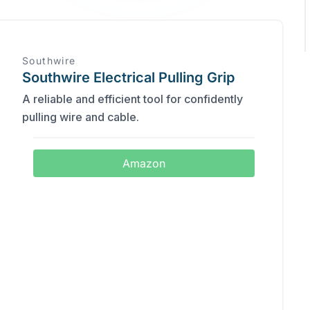
Southwire
Southwire Electrical Pulling Grip
A reliable and efficient tool for confidently
pulling wire and cable.
Amazon