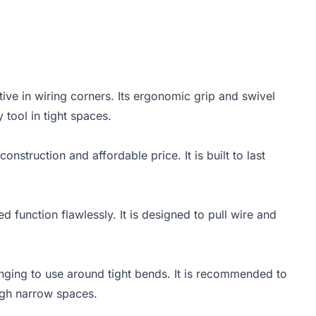
ctive in wiring corners. Its ergonomic grip and swivel
 tool in tight spaces.
onstruction and affordable price. It is built to last
d function flawlessly. It is designed to pull wire and
lenging to use around tight bends. It is recommended to
ough narrow spaces.