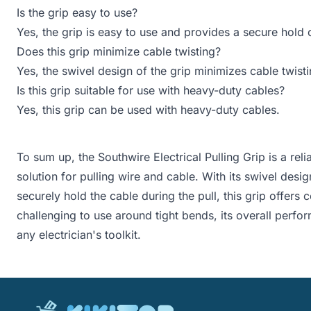
Is the grip easy to use?
Yes, the grip is easy to use and provides a secure hold 
Does this grip minimize cable twisting?
Yes, the swivel design of the grip minimizes cable twisti
Is this grip suitable for use with heavy-duty cables?
Yes, this grip can be used with heavy-duty cables.
To sum up, the Southwire Electrical Pulling Grip is a relia
solution for pulling wire and cable. With its swivel des
securely hold the cable during the pull, this grip offer
challenging to use around tight bends, its overall perfo
any electrician's toolkit.