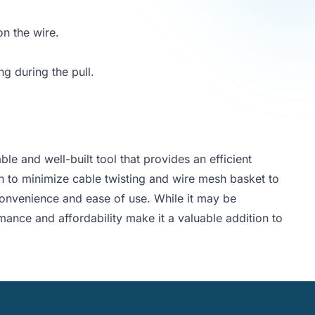
on the wire.
ng during the pull.
ble and well-built tool that provides an efficient
ign to minimize cable twisting and wire mesh basket to
s convenience and ease of use. While it may be
rmance and affordability make it a valuable addition to