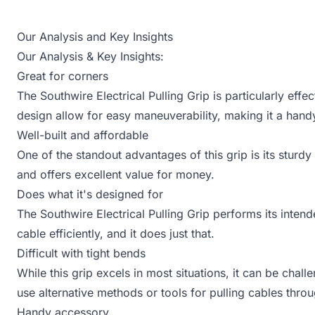
Our Analysis and Key Insights
Our Analysis & Key Insights:
Great for corners
The Southwire Electrical Pulling Grip is particularly effe
design allow for easy maneuverability, making it a handy
Well-built and affordable
One of the standout advantages of this grip is its sturdy c
and offers excellent value for money.
Does what it's designed for
The Southwire Electrical Pulling Grip performs its intende
cable efficiently, and it does just that.
Difficult with tight bends
While this grip excels in most situations, it can be chal
use alternative methods or tools for pulling cables thr
Handy accessory