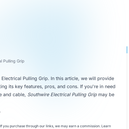
l Pulling Grip
ctrical Pulling Grip. In this article, we will provide
ting its key features, pros, and cons. If you're in need
ire and cable,
Southwire Electrical Pulling Grip
may be
.
If you purchase through our links, we may earn a commission.
Learn