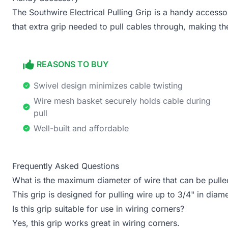
The Southwire Electrical Pulling Grip is a handy accessor
that extra grip needed to pull cables through, making th
REASONS TO BUY
Swivel design minimizes cable twisting
Wire mesh basket securely holds cable during
pull
Well-built and affordable
Frequently Asked Questions
What is the maximum diameter of wire that can be pulled
This grip is designed for pulling wire up to 3/4" in diame
Is this grip suitable for use in wiring corners?
Yes, this grip works great in wiring corners.