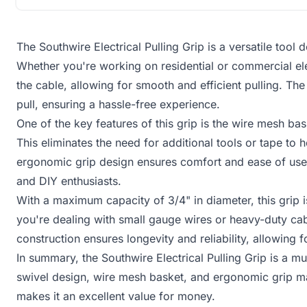
The Southwire Electrical Pulling Grip is a versatile tool 
Whether you're working on residential or commercial elec
the cable, allowing for smooth and efficient pulling. Th
pull, ensuring a hassle-free experience.
One of the key features of this grip is the wire mesh bas
This eliminates the need for additional tools or tape to 
ergonomic grip design ensures comfort and ease of use, 
and DIY enthusiasts.
With a maximum capacity of 3/4" in diameter, this grip i
you're dealing with small gauge wires or heavy-duty cabl
construction ensures longevity and reliability, allowin
In summary, the Southwire Electrical Pulling Grip is a mus
swivel design, wire mesh basket, and ergonomic grip make
makes it an excellent value for money.