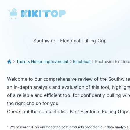
KikiTop
Southwire - Electrical Pulling Grip
Tools & Home Improvement
Electrical
Southwire Electrica
Welcome to our comprehensive review of the Southwire Ele
an in-depth analysis and evaluation of this tool, highligh
of a reliable and efficient tool for confidently pulling w
the right choice for you.
Check out the complete list:
Best Electrical Pulling Grips
*
We research & recommend the best products based on our data analysis. 