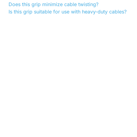
Does this grip minimize cable twisting?
Is this grip suitable for use with heavy-duty cables?