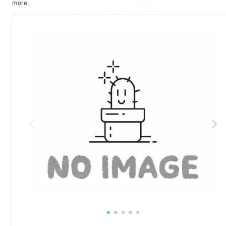
more
.