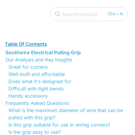
Search product
Ctrl + K
Table Of Contents
Southwire Electrical Pulling Grip
Our Analysis and Key Insights
Great for corners
Well-built and affordable
Does what it's designed for
Difficult with tight bends
Handy accessory
Frequently Asked Questions
What is the maximum diameter of wire that can be
pulled with this grip?
Is this grip suitable for use in wiring corners?
Is the grip easy to use?