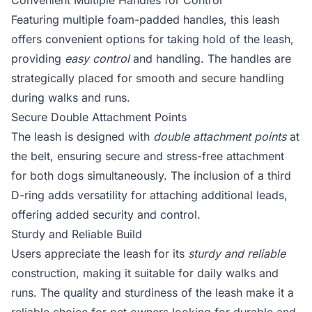
Convenient Multiple Handles for Control
Featuring multiple foam-padded handles, this leash
offers convenient options for taking hold of the leash,
providing
easy control
and handling. The handles are
strategically placed for smooth and secure handling
during walks and runs.
Secure Double Attachment Points
The leash is designed with
double attachment points
at
the belt, ensuring secure and stress-free attachment
for both dogs simultaneously. The inclusion of a third
D-ring adds versatility for attaching additional leads,
offering added security and control.
Sturdy and Reliable Build
Users appreciate the leash for its
sturdy and reliable
construction, making it suitable for daily walks and
runs. The quality and sturdiness of the leash make it a