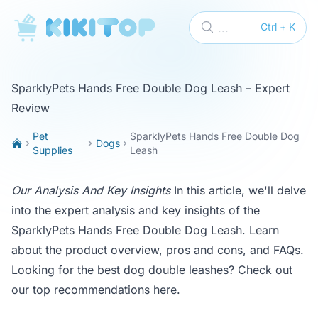
KikiTop
...
Ctrl + K
SparklyPets Hands Free Double Dog Leash – Expert
Review
Pet
SparklyPets Hands Free Double Dog
Dogs
Supplies
Leash
Our Analysis And Key Insights
In this article, we'll delve
into the expert analysis and key insights of the
SparklyPets Hands Free Double Dog Leash. Learn
about the product overview, pros and cons, and FAQs.
Looking for the best dog double leashes? Check out
our top recommendations
here
.