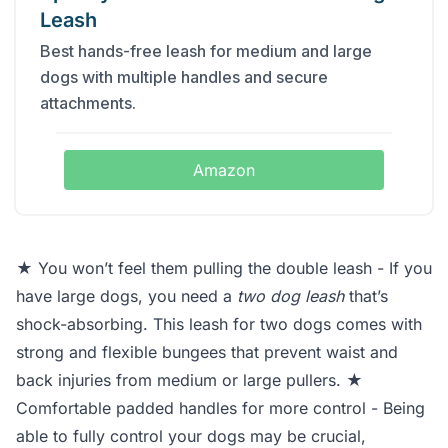
Leash
Best hands-free leash for medium and large
dogs with multiple handles and secure
attachments.
Amazon
★ You won’t feel them pulling the double leash - If you
have large dogs, you need a
two dog leash
that’s
shock-absorbing. This leash for two dogs comes with
strong and flexible bungees that prevent waist and
back injuries from medium or large pullers. ★
Comfortable padded handles for more control - Being
able to fully control your dogs may be crucial,