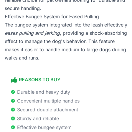
reliable choice for pet owners looking for durable and
secure handling.
Effective Bungee System for Eased Pulling
The bungee system integrated into the leash effectively
eases pulling and jerking
, providing a shock-absorbing
effect to manage the dog's behavior. This feature
makes it easier to handle medium to large dogs during
walks and runs.
REASONS TO BUY
Durable and heavy duty
Convenient multiple handles
Secured double attachment
Sturdy and reliable
Effective bungee system