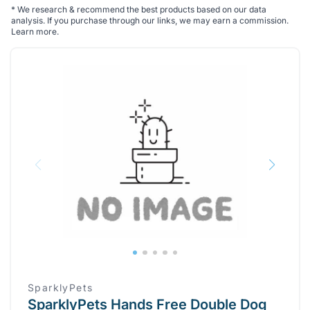
*
We research & recommend the best products based on our data
analysis. If you purchase through our links, we may earn a commission.
Learn more
.
SparklyPets
SparklyPets Hands Free Double Dog