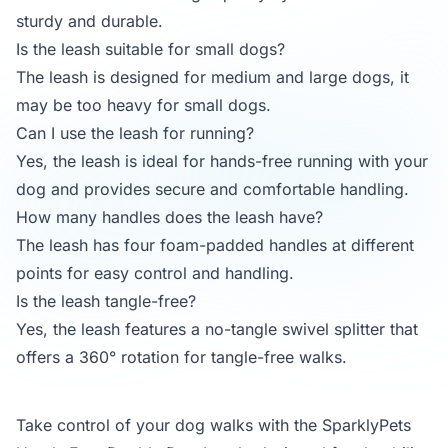
sturdy and durable.
Is the leash suitable for small dogs?
The leash is designed for medium and large dogs, it
may be too heavy for small dogs.
Can I use the leash for running?
Yes, the leash is ideal for hands-free running with your
dog and provides secure and comfortable handling.
How many handles does the leash have?
The leash has four foam-padded handles at different
points for easy control and handling.
Is the leash tangle-free?
Yes, the leash features a no-tangle swivel splitter that
offers a 360° rotation for tangle-free walks.
Take control of your dog walks with the SparklyPets