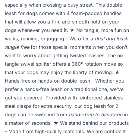
especially when crossing a busy street. This double
leash for dogs comes with 4 foam-padded handles
that will allow you a firm and smooth hold on your
dogs whenever you need it. ★ No tangle, more fun on
walks, running, or jogging - We offer a
dual dog leash
tangle free
for those special moments when you don’t
want to worry about getting twisted leashes. The no
tangle swivel splitter offers a 360° rotation move so
that your dogs may enjoy the liberty of moving. ★
Hands-free or hands-on double leash - Whether you
prefer a hands-free leash or a traditional one, we've
got you covered. Provided with reinforced stainless
steel clasps for extra security, our dog leash for 2
dogs can be switched from
hands-free to hands-on
in
a matter of seconds! ★ We stand behind our products
- Made from high-quality materials. We are confident