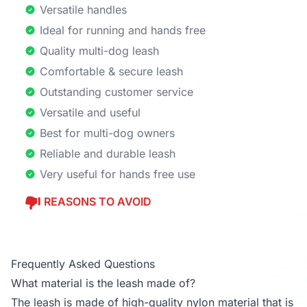
Versatile handles
Ideal for running and hands free
Quality multi-dog leash
Comfortable & secure leash
Outstanding customer service
Versatile and useful
Best for multi-dog owners
Reliable and durable leash
Very useful for hands free use
REASONS TO AVOID
Frequently Asked Questions
What material is the leash made of?
The leash is made of high-quality nylon material that is