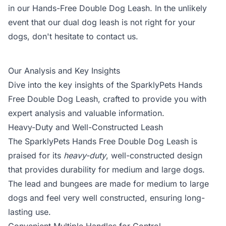
in our Hands-Free Double Dog Leash. In the unlikely
event that our dual dog leash is not right for your
dogs, don't hesitate to contact us.
Our Analysis and Key Insights
Dive into the key insights of the SparklyPets Hands
Free Double Dog Leash, crafted to provide you with
expert analysis and valuable information.
Heavy-Duty and Well-Constructed Leash
The SparklyPets Hands Free Double Dog Leash is
praised for its
heavy-duty
, well-constructed design
that provides durability for medium and large dogs.
The lead and bungees are made for medium to large
dogs and feel very well constructed, ensuring long-
lasting use.