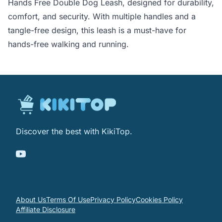
Hands Free Double Dog Leash, designed for durability,
comfort, and security. With multiple handles and a
tangle-free design, this leash is a must-have for
hands-free walking and running.
Discover the best with KikiTop.
About Us
Terms Of Use
Privacy Policy
Cookies Policy
Affiliate Disclosure