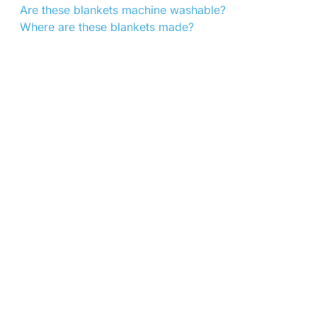
Are these blankets machine washable?
Where are these blankets made?