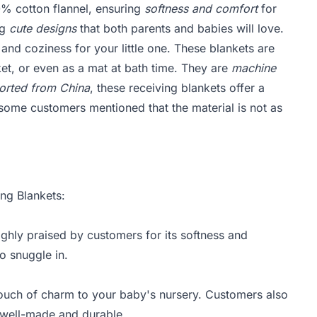
% cotton flannel, ensuring
softness and comfort
for
ng
cute designs
that both parents and babies will love.
and coziness for your little one. These blankets are
et, or even as a mat at bath time. They are
machine
orted from China
, these receiving blankets offer a
ome customers mentioned that the material is not as
ing Blankets:
ighly praised by customers for its softness and
o snuggle in.
touch of charm to your baby's nursery. Customers also
e well-made and durable.