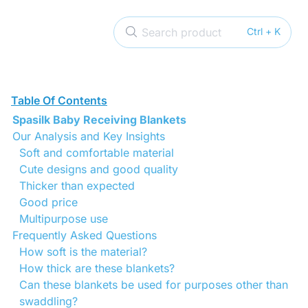
Search product
Ctrl + K
Table Of Contents
Spasilk Baby Receiving Blankets
Our Analysis and Key Insights
Soft and comfortable material
Cute designs and good quality
Thicker than expected
Good price
Multipurpose use
Frequently Asked Questions
How soft is the material?
How thick are these blankets?
Can these blankets be used for purposes other than
swaddling?