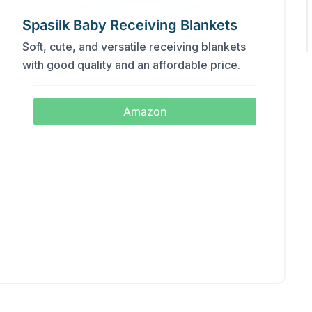
Spasilk Baby Receiving Blankets
Soft, cute, and versatile receiving blankets
with good quality and an affordable price.
Amazon