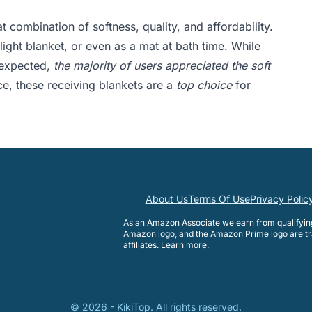
t combination of softness, quality, and affordability.
light blanket, or even as a mat at bath time. While
 expected,
the majority of users appreciated the soft
ce, these receiving blankets are a
top choice
for
About Us
Terms Of Use
Privacy Polic
As an Amazon Associate we earn from qualifyi
Amazon logo, and the Amazon Prime logo are tr
affiliates.
Learn more
.
©
2026
-
KikiTop
. All rights reserved.