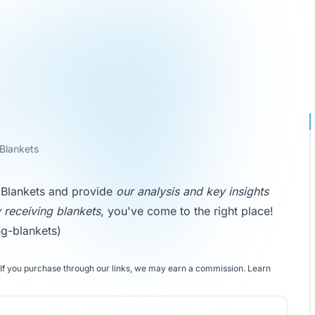
 Blankets
ng Blankets and provide
our analysis and key insights
 receiving blankets
, you've come to the right place!
ng-blankets)
If you purchase through our links, we may earn a commission.
Learn