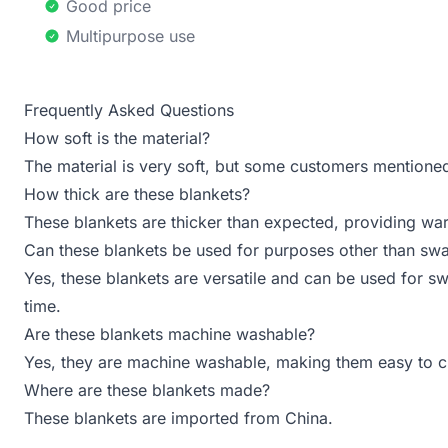
Good price
Multipurpose use
Frequently Asked Questions
How soft is the material?
The material is very soft, but some customers mentioned 
How thick are these blankets?
These blankets are thicker than expected, providing wa
Can these blankets be used for purposes other than sw
Yes, these blankets are versatile and can be used for sw
time.
Are these blankets machine washable?
Yes, they are machine washable, making them easy to c
Where are these blankets made?
These blankets are imported from China.