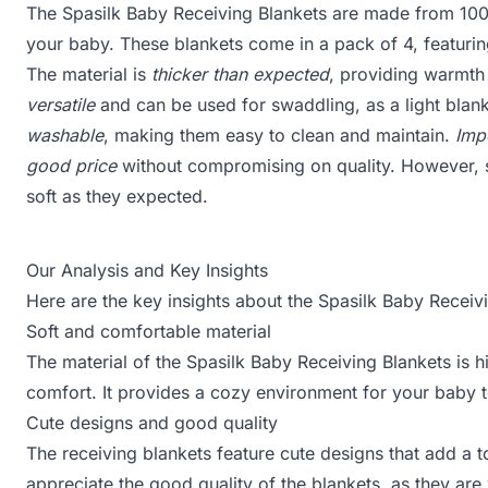
The Spasilk Baby Receiving Blankets are made from 100
your baby. These blankets come in a pack of 4, featuri
The material is
thicker than expected
, providing warmth 
versatile
and can be used for swaddling, as a light blank
washable
, making them easy to clean and maintain.
Imp
good price
without compromising on quality. However, s
soft as they expected.
Our Analysis and Key Insights
Here are the key insights about the Spasilk Baby Receiv
Soft and comfortable material
The material of the Spasilk Baby Receiving Blankets is h
comfort. It provides a cozy environment for your baby t
Cute designs and good quality
The receiving blankets feature cute designs that add a 
appreciate the good quality of the blankets, as they ar