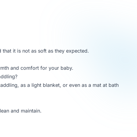
that it is not as soft as they expected.
rmth and comfort for your baby.
addling?
addling, as a light blanket, or even as a mat at bath
lean and maintain.