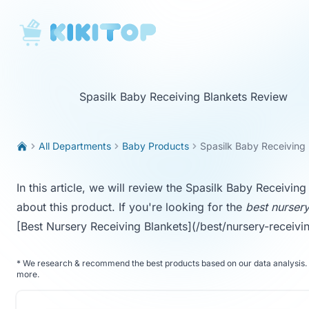
KikiTop
Spasilk Baby Receiving Blankets Review
All Departments
Baby Products
Spasilk Baby Receiving
In this article, we will review the Spasilk Baby Receivi
about this product. If you're looking for the
best nursery
[Best Nursery Receiving Blankets](/best/nursery-receivi
*
We research & recommend the best products based on our data analysis. 
more
.