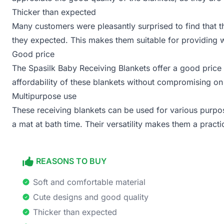
Thicker than expected
Many customers were pleasantly surprised to find that t
they expected. This makes them suitable for providing
Good price
The Spasilk Baby Receiving Blankets offer a good price 
affordability of these blankets without compromising on 
Multipurpose use
These receiving blankets can be used for various purpos
a mat at bath time. Their versatility makes them a practi
REASONS TO BUY
Soft and comfortable material
Cute designs and good quality
Thicker than expected