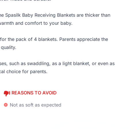
he Spasilk Baby Receiving Blankets are thicker than
 warmth and comfort to your baby.
for the pack of 4 blankets. Parents appreciate the
quality.
es, such as swaddling, as a light blanket, or even as
cal choice for parents.
REASONS TO AVOID
Not as soft as expected