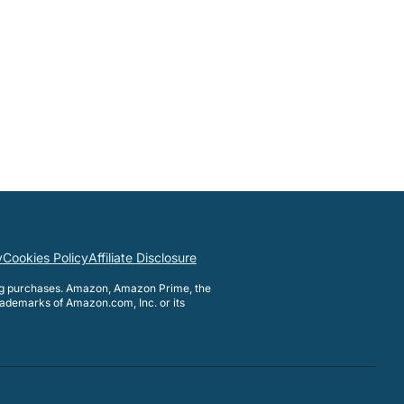
y
Cookies Policy
Affiliate Disclosure
ng purchases. Amazon, Amazon Prime, the
ademarks of Amazon.com, Inc. or its