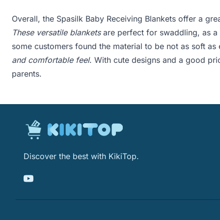
Overall, the Spasilk Baby Receiving Blankets offer a grea
These versatile blankets
are perfect for swaddling, as a 
some customers found the material to be not as soft as
and comfortable feel
. With cute designs and a good pri
parents.
Discover the best with KikiTop.