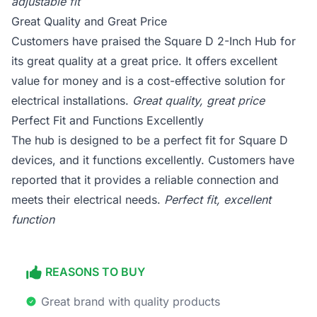
adjustable fit
Great Quality and Great Price
Customers have praised the Square D 2-Inch Hub for
its great quality at a great price. It offers excellent
value for money and is a cost-effective solution for
electrical installations.
Great quality, great price
Perfect Fit and Functions Excellently
The hub is designed to be a perfect fit for Square D
devices, and it functions excellently. Customers have
reported that it provides a reliable connection and
meets their electrical needs.
Perfect fit, excellent
function
REASONS TO BUY
Great brand with quality products