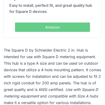
Easy to install, perfect fit, and great quality hub
for Square D devices.
Amazon
The Square D by Schneider Electric 2 in. Hub is
intended for use with Square D metering equipment.
This hub is a type A size and can be used on outdoor
devices that utilize a 4-hole mounting pattern. It comes
with screws for installation and can be adjusted to fit 2
inch rigid conduit for 200 amp panels. The hub is of
great quality and is ANSI certified.
Use with Square D
metering equipment
and
compatible with Size A hubs
make it a versatile option for various installations.