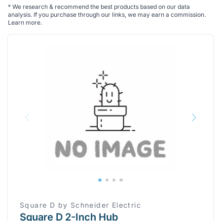
*
We research & recommend the best products based on our data
analysis. If you purchase through our links, we may earn a commission.
Learn more
.
Square D by Schneider Electric
Square D 2-Inch Hub