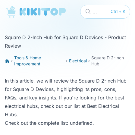
KikiTop
...
Ctrl + K
Square D 2-Inch Hub for Square D Devices - Product
Review
Tools & Home
Square D 2-Inch
Electrical
Improvement
Hub
In this article, we will review the Square D 2-Inch Hub
for Square D Devices, highlighting its pros, cons,
FAQs, and key insights. If you're looking for the best
electrical hubs, check out our list at
Best Electrical
Hubs
.
Check out the complete list:
undefined
.