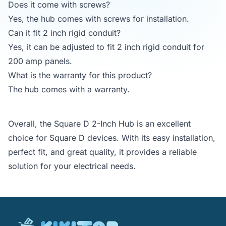
Does it come with screws?
Yes, the hub comes with screws for installation.
Can it fit 2 inch rigid conduit?
Yes, it can be adjusted to fit 2 inch rigid conduit for
200 amp panels.
What is the warranty for this product?
The hub comes with a warranty.
Overall, the Square D 2-Inch Hub is an excellent
choice for Square D devices. With its easy installation,
perfect fit, and great quality, it provides a reliable
solution for your electrical needs.