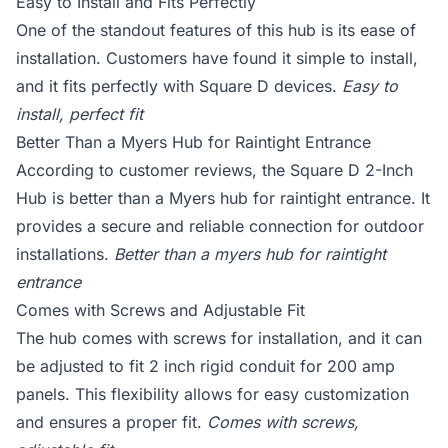
Easy to Install and Fits Perfectly
One of the standout features of this hub is its ease of
installation. Customers have found it simple to install,
and it fits perfectly with Square D devices.
Easy to
install, perfect fit
Better Than a Myers Hub for Raintight Entrance
According to customer reviews, the Square D 2-Inch
Hub is better than a Myers hub for raintight entrance. It
provides a secure and reliable connection for outdoor
installations.
Better than a myers hub for raintight
entrance
Comes with Screws and Adjustable Fit
The hub comes with screws for installation, and it can
be adjusted to fit 2 inch rigid conduit for 200 amp
panels. This flexibility allows for easy customization
and ensures a proper fit.
Comes with screws,