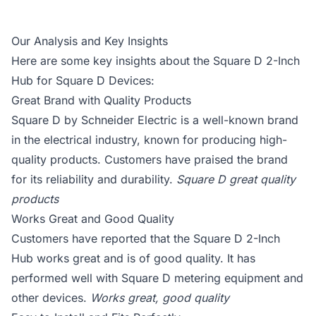
Our Analysis and Key Insights
Here are some key insights about the Square D 2-Inch
Hub for Square D Devices:
Great Brand with Quality Products
Square D by Schneider Electric is a well-known brand
in the electrical industry, known for producing high-
quality products. Customers have praised the brand
for its reliability and durability.
Square D great quality
products
Works Great and Good Quality
Customers have reported that the Square D 2-Inch
Hub works great and is of good quality. It has
performed well with Square D metering equipment and
other devices.
Works great, good quality