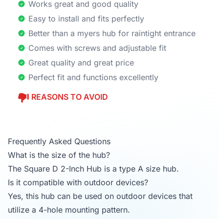
Works great and good quality
Easy to install and fits perfectly
Better than a myers hub for raintight entrance
Comes with screws and adjustable fit
Great quality and great price
Perfect fit and functions excellently
REASONS TO AVOID
Frequently Asked Questions
What is the size of the hub?
The Square D 2-Inch Hub is a type A size hub.
Is it compatible with outdoor devices?
Yes, this hub can be used on outdoor devices that
utilize a 4-hole mounting pattern.