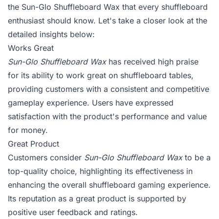
the Sun-Glo Shuffleboard Wax that every shuffleboard
enthusiast should know. Let's take a closer look at the
detailed insights below:
Works Great
Sun-Glo Shuffleboard Wax
has received high praise
for its ability to work great on shuffleboard tables,
providing customers with a consistent and competitive
gameplay experience. Users have expressed
satisfaction with the product's performance and value
for money.
Great Product
Customers consider
Sun-Glo Shuffleboard Wax
to be a
top-quality choice, highlighting its effectiveness in
enhancing the overall shuffleboard gaming experience.
Its reputation as a great product is supported by
positive user feedback and ratings.