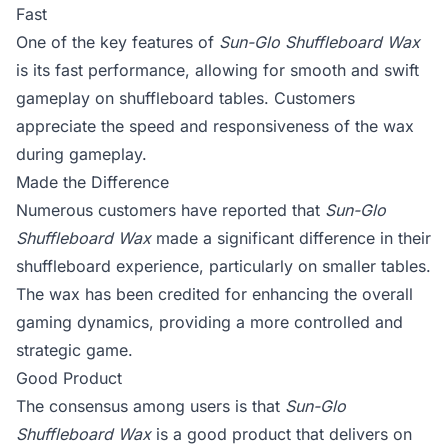
Fast
One of the key features of
Sun-Glo Shuffleboard Wax
is its fast performance, allowing for smooth and swift
gameplay on shuffleboard tables. Customers
appreciate the speed and responsiveness of the wax
during gameplay.
Made the Difference
Numerous customers have reported that
Sun-Glo
Shuffleboard Wax
made a significant difference in their
shuffleboard experience, particularly on smaller tables.
The wax has been credited for enhancing the overall
gaming dynamics, providing a more controlled and
strategic game.
Good Product
The consensus among users is that
Sun-Glo
Shuffleboard Wax
is a good product that delivers on