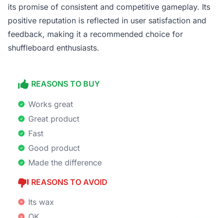
its promise of consistent and competitive gameplay. Its
positive reputation is reflected in user satisfaction and
feedback, making it a recommended choice for
shuffleboard enthusiasts.
REASONS TO BUY
Works great
Great product
Fast
Good product
Made the difference
REASONS TO AVOID
Its wax
OK