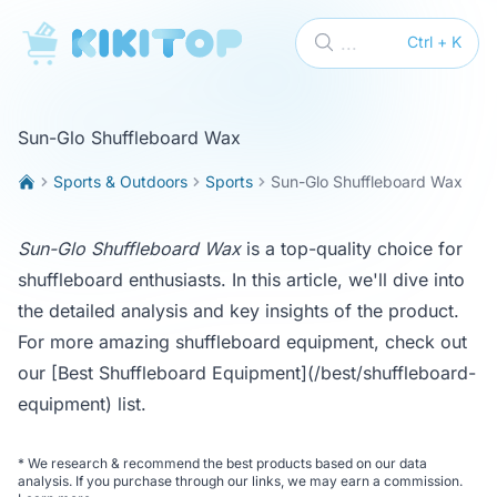
KikiTop
...
Ctrl + K
Sun-Glo Shuffleboard Wax
Sports & Outdoors
Sports
Sun-Glo Shuffleboard Wax
Sun-Glo Shuffleboard Wax
is a top-quality choice for
shuffleboard enthusiasts. In this article, we'll dive into
the detailed analysis and key insights of the product.
For more amazing shuffleboard equipment, check out
our
[Best Shuffleboard Equipment](/best/shuffleboard-
equipment)
list.
*
We research & recommend the best products based on our data
analysis. If you purchase through our links, we may earn a commission.