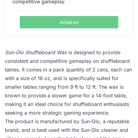
competitive gameplay.
Amazon
Sun-Glo Shuffleboard Wax
is designed to provide
consistent and competitive gameplay on shuffleboard
tables. It comes in a pack quantity of 2 cans, each can
with a size of 16 oz, and is specifically suited for
smaller tables ranging from 9 ft to 12 ft. The wax is
known to provide a slower game for a 14-foot table,
making it an ideal choice for shuffleboard enthusiasts
seeking a more strategic gaming experience.
The product is manufactured by Sun-Glo, a reputable
brand, and is best used with the Sun-Glo cleaner and