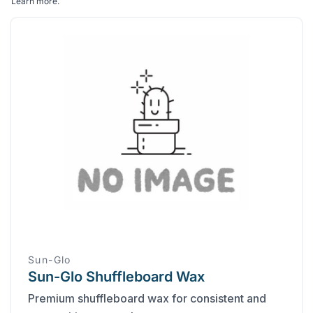
Learn more
.
Sun-Glo
Sun-Glo Shuffleboard Wax
Premium shuffleboard wax for consistent and