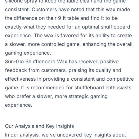
silicone spray to keep the table clean and the game
consistent. Customers have noted that this wax made
the difference on their 9 ft table and find it to be
exactly what they needed for an optimal shuffleboard
experience. The wax is favored for its ability to create
a slower, more controlled game, enhancing the overall
gaming experience.
Sun-Glo Shuffleboard Wax has received positive
feedback from customers, praising its quality and
effectiveness in providing a consistent and competitive
game. It is recommended for shuffleboard enthusiasts
who prefer a slower, more strategic gaming
experience.
Our Analysis and Key Insights
In our analysis, we've uncovered key insights about