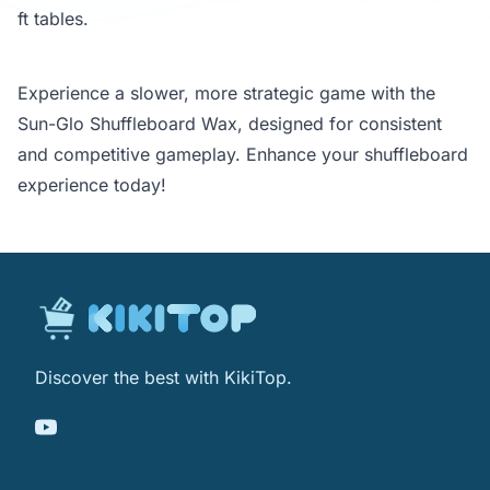
ft tables.
Experience a slower, more strategic game with the
Sun-Glo Shuffleboard Wax, designed for consistent
and competitive gameplay. Enhance your shuffleboard
experience today!
Discover the best with KikiTop.