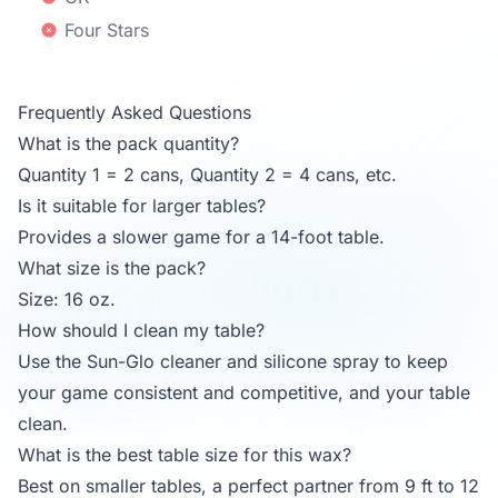
Four Stars
Frequently Asked Questions
What is the pack quantity?
Quantity 1 = 2 cans, Quantity 2 = 4 cans, etc.
Is it suitable for larger tables?
Provides a slower game for a 14-foot table.
What size is the pack?
Size: 16 oz.
How should I clean my table?
Use the Sun-Glo cleaner and silicone spray to keep
your game consistent and competitive, and your table
clean.
What is the best table size for this wax?
Best on smaller tables, a perfect partner from 9 ft to 12