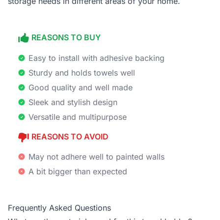
storage needs in different areas of your home.
REASONS TO BUY
Easy to install with adhesive backing
Sturdy and holds towels well
Good quality and well made
Sleek and stylish design
Versatile and multipurpose
REASONS TO AVOID
May not adhere well to painted walls
A bit bigger than expected
Frequently Asked Questions