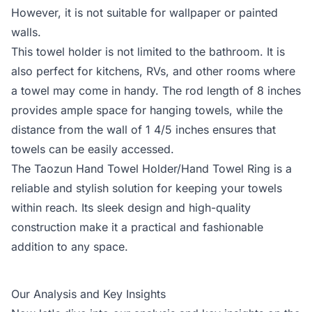
However, it is not suitable for wallpaper or painted
walls.
This towel holder is not limited to the bathroom. It is
also perfect for kitchens, RVs, and other rooms where
a towel may come in handy. The rod length of 8 inches
provides ample space for hanging towels, while the
distance from the wall of 1 4/5 inches ensures that
towels can be easily accessed.
The Taozun Hand Towel Holder/Hand Towel Ring is a
reliable and stylish solution for keeping your towels
within reach. Its sleek design and high-quality
construction make it a practical and fashionable
addition to any space.
Our Analysis and Key Insights