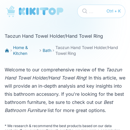
KikiTop
...
Ctrl + K
Taozun Hand Towel Holder/Hand Towel Ring
Home &
Taozun Hand Towel Holder/Hand
Bath
Kitchen
Towel Ring
Welcome to our comprehensive review of the
Taozun
Hand Towel Holder/Hand Towel Ring
! In this article, we
will provide an in-depth analysis and key insights into
this bathroom accessory. If you're looking for the best
bathroom furniture, be sure to check out our
Best
Bathroom Furniture
list for more great options.
*
We research & recommend the best products based on our data