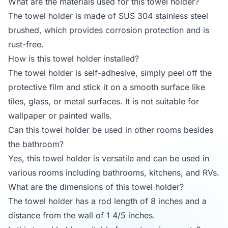
What are the materials used for this towel holder?
The towel holder is made of SUS 304 stainless steel
brushed, which provides corrosion protection and is
rust-free.
How is this towel holder installed?
The towel holder is self-adhesive, simply peel off the
protective film and stick it on a smooth surface like
tiles, glass, or metal surfaces. It is not suitable for
wallpaper or painted walls.
Can this towel holder be used in other rooms besides
the bathroom?
Yes, this towel holder is versatile and can be used in
various rooms including bathrooms, kitchens, and RVs.
What are the dimensions of this towel holder?
The towel holder has a rod length of 8 inches and a
distance from the wall of 1 4/5 inches.