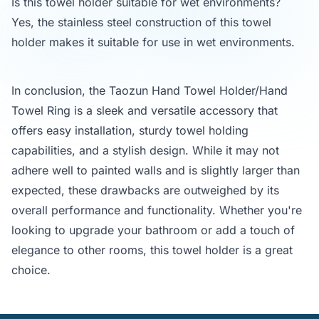
Is this towel holder suitable for wet environments?
Yes, the stainless steel construction of this towel
holder makes it suitable for use in wet environments.
In conclusion, the Taozun Hand Towel Holder/Hand
Towel Ring is a sleek and versatile accessory that
offers easy installation, sturdy towel holding
capabilities, and a stylish design. While it may not
adhere well to painted walls and is slightly larger than
expected, these drawbacks are outweighed by its
overall performance and functionality. Whether you're
looking to upgrade your bathroom or add a touch of
elegance to other rooms, this towel holder is a great
choice.