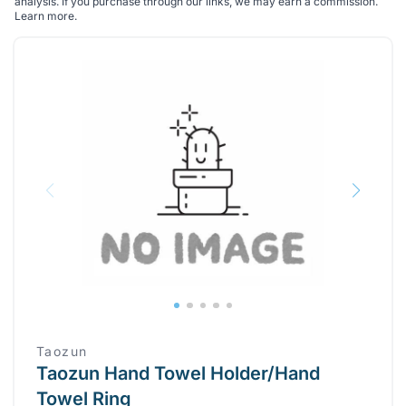
analysis. If you purchase through our links, we may earn a commission.
Learn more
.
Taozun
Taozun Hand Towel Holder/Hand
Towel Ring