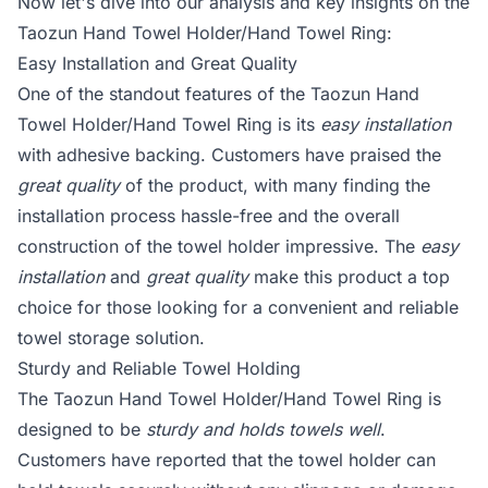
Now let's dive into our analysis and key insights on the
Taozun Hand Towel Holder/Hand Towel Ring:
Easy Installation and Great Quality
One of the standout features of the Taozun Hand
Towel Holder/Hand Towel Ring is its
easy installation
with adhesive backing. Customers have praised the
great quality
of the product, with many finding the
installation process hassle-free and the overall
construction of the towel holder impressive. The
easy
installation
and
great quality
make this product a top
choice for those looking for a convenient and reliable
towel storage solution.
Sturdy and Reliable Towel Holding
The Taozun Hand Towel Holder/Hand Towel Ring is
designed to be
sturdy and holds towels well
.
Customers have reported that the towel holder can