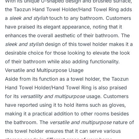
With its unique U-shaped design and brushed surface,
the Taozun Hand Towel Holder/Hand Towel Ring adds
a
sleek and stylish
touch to any bathroom. Customers
have praised its elegant appearance, noting that it
enhances the overall aesthetic of their bathroom. The
sleek and stylish
design of this towel holder makes it a
desirable choice for those looking to elevate the look
of their bathroom while also adding functionality.
Versatile and Multipurpose Usage
Aside from its function as a towel holder, the Taozun
Hand Towel Holder/Hand Towel Ring is also praised
for its
versatility and multipurpose
usage. Customers
have reported using it to hold items such as gloves,
making it a practical addition to other rooms besides
the bathroom. The
versatile and multipurpose
nature of
this towel holder ensures that it can serve various