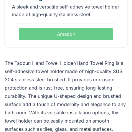
A sleek and versatile self-adhesive towel holder
made of high-quality stainless steel.
Amazon
The Taozun Hand Towel Holder/Hand Towel Ring is a
self-adhesive towel holder made of high-quality SUS
304 stainless steel brushed. It provides corrosion
protection and is rust-free, ensuring long-lasting
durability. The unique U-shaped design and brushed
surface add a touch of modernity and elegance to any
bathroom. With its versatile installation options, this
towel holder can be easily mounted on smooth
surfaces such as tiles, glass, and metal surfaces.