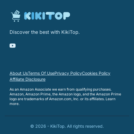
Discover the best with KikiTop.
About Us
Terms Of Use
Privacy Policy
Cookies Policy
Affiliate Disclosure
As an Amazon Associate we earn from qualifying purchases.
Amazon, Amazon Prime, the Amazon logo, and the Amazon Prime
logo are trademarks of Amazon.com, Inc. or its affiliates.
Learn
more
.
©
2026
-
KikiTop
. All rights reserved.