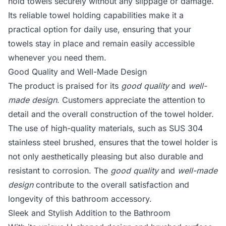
hold towels securely without any slippage or damage.
Its reliable towel holding capabilities make it a
practical option for daily use, ensuring that your
towels stay in place and remain easily accessible
whenever you need them.
Good Quality and Well-Made Design
The product is praised for its
good quality
and
well-
made design
. Customers appreciate the attention to
detail and the overall construction of the towel holder.
The use of high-quality materials, such as SUS 304
stainless steel brushed, ensures that the towel holder is
not only aesthetically pleasing but also durable and
resistant to corrosion. The
good quality
and
well-made
design
contribute to the overall satisfaction and
longevity of this bathroom accessory.
Sleek and Stylish Addition to the Bathroom