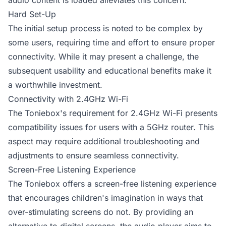
audio content is loaded alleviates this concern.
Hard Set-Up
The initial setup process is noted to be complex by
some users, requiring time and effort to ensure proper
connectivity. While it may present a challenge, the
subsequent usability and educational benefits make it
a worthwhile investment.
Connectivity with 2.4GHz Wi-Fi
The Toniebox's requirement for 2.4GHz Wi-Fi presents
compatibility issues for users with a 5GHz router. This
aspect may require additional troubleshooting and
adjustments to ensure seamless connectivity.
Screen-Free Listening Experience
The Toniebox offers a screen-free listening experience
that encourages children's imagination in ways that
over-stimulating screens do not. By providing an