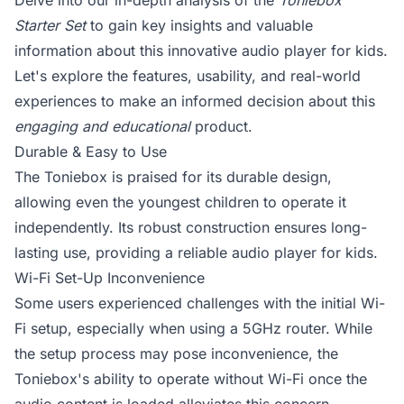
Delve into our in-depth analysis of the
Toniebox
Starter Set
to gain key insights and valuable
information about this innovative audio player for kids.
Let's explore the features, usability, and real-world
experiences to make an informed decision about this
engaging and educational
product.
Durable & Easy to Use
The Toniebox is praised for its durable design,
allowing even the youngest children to operate it
independently. Its robust construction ensures long-
lasting use, providing a reliable audio player for kids.
Wi-Fi Set-Up Inconvenience
Some users experienced challenges with the initial Wi-
Fi setup, especially when using a 5GHz router. While
the setup process may pose inconvenience, the
Toniebox's ability to operate without Wi-Fi once the