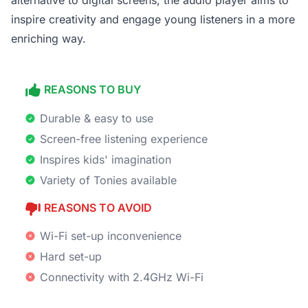
alternative to digital screens, the audio player aims to
inspire creativity and engage young listeners in a more
enriching way.
REASONS TO BUY
Durable & easy to use
Screen-free listening experience
Inspires kids' imagination
Variety of Tonies available
REASONS TO AVOID
Wi-Fi set-up inconvenience
Hard set-up
Connectivity with 2.4GHz Wi-Fi