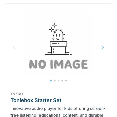
Tonies
Toniebox Starter Set
Innovative audio player for kids offering screen-
free listening, educational content, and durable