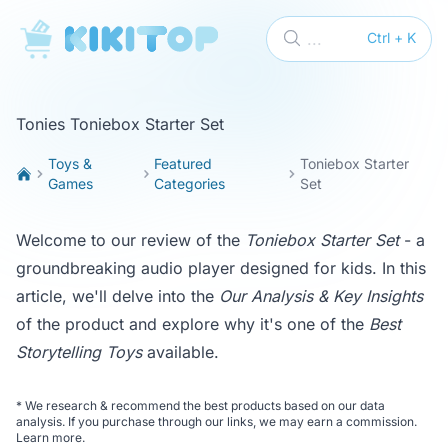
KikiTop
...
Ctrl + K
Tonies Toniebox Starter Set
Toys &
Featured
Toniebox Starter
Games
Categories
Set
Welcome to our review of the
Toniebox Starter Set
- a
groundbreaking audio player designed for kids. In this
article, we'll delve into the
Our Analysis & Key Insights
of the product and explore why it's one of the
Best
Storytelling Toys
available.
*
We research & recommend the best products based on our data
analysis. If you purchase through our links, we may earn a commission.
Learn more
.