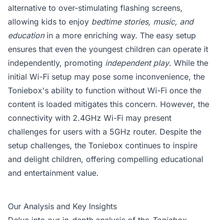
alternative to over-stimulating flashing screens,
allowing kids to enjoy
bedtime stories, music, and
education
in a more enriching way. The easy setup
ensures that even the youngest children can operate it
independently, promoting
independent play
. While the
initial Wi-Fi setup may pose some inconvenience, the
Toniebox's ability to function without Wi-Fi once the
content is loaded mitigates this concern. However, the
connectivity with 2.4GHz Wi-Fi may present
challenges for users with a 5GHz router. Despite the
setup challenges, the Toniebox continues to inspire
and delight children, offering compelling educational
and entertainment value.
Our Analysis and Key Insights