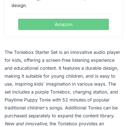
design.
Amazon
The Toniebox Starter Set is an innovative audio player
for kids, offering a screen-free listening experience
and educational content. It features a durable design,
making it suitable for young children, and is easy to
use, inspiring kids' imagination in various ways. The
set includes a purple Toniebox, charging station, and
Playtime Puppy Tonie with 52 minutes of popular
traditional children's songs. Additional Tonies can be
purchased separately to expand the content library.
New and innovative
, the Toniebox provides an