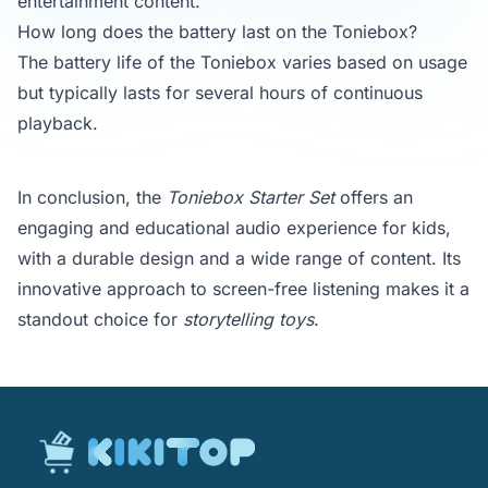
entertainment content.
How long does the battery last on the Toniebox?
The battery life of the Toniebox varies based on usage
but typically lasts for several hours of continuous
playback.
In conclusion, the
Toniebox Starter Set
offers an
engaging and educational audio experience for kids,
with a durable design and a wide range of content. Its
innovative approach to screen-free listening makes it a
standout choice for
storytelling toys
.