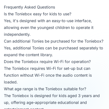
Frequently Asked Questions
Is the Toniebox easy for kids to use?
Yes, it's designed with an easy-to-use interface,
allowing even the youngest children to operate it
independently.
Can additional Tonies be purchased for the Toniebox?
Yes, additional Tonies can be purchased separately to
expand the content library.
Does the Toniebox require Wi-Fi for operation?
The Toniebox requires Wi-Fi for set-up but can
function without Wi-Fi once the audio content is
loaded.
What age range is the Toniebox suitable for?
The Toniebox is designed for kids aged 3 years and
up, offering age-appropriate educational and