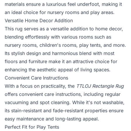
materials ensure a luxurious feel underfoot, making it
an ideal choice for nursery rooms and play areas.
Versatile Home Decor Addition
This rug serves as a versatile addition to home decor,
blending effortlessly with various rooms such as
nursery rooms, children's rooms, play tents, and more.
Its stylish design and harmonious blend with most
floors and furniture make it an attractive choice for
enhancing the aesthetic appeal of living spaces.
Convenient Care Instructions
With a focus on practicality, the
TTLOJ Rectangle Rug
offers convenient care instructions, including regular
vacuuming and spot cleaning. While it's not washable,
its stain-resistant and fade-resistant properties ensure
easy maintenance and long-lasting appeal.
Perfect Fit for Play Tents