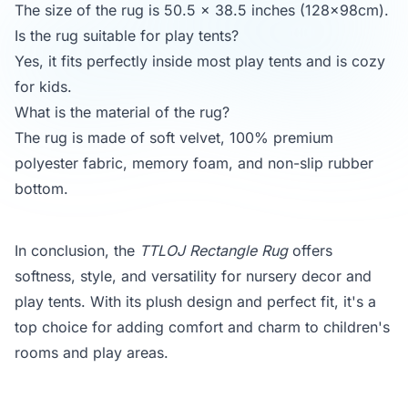
The size of the rug is 50.5 x 38.5 inches (128x98cm).
Is the rug suitable for play tents?
Yes, it fits perfectly inside most play tents and is cozy
for kids.
What is the material of the rug?
The rug is made of soft velvet, 100% premium
polyester fabric, memory foam, and non-slip rubber
bottom.
In conclusion, the
TTLOJ Rectangle Rug
offers
softness, style, and versatility for nursery decor and
play tents. With its plush design and perfect fit, it's a
top choice for adding comfort and charm to children's
rooms and play areas.