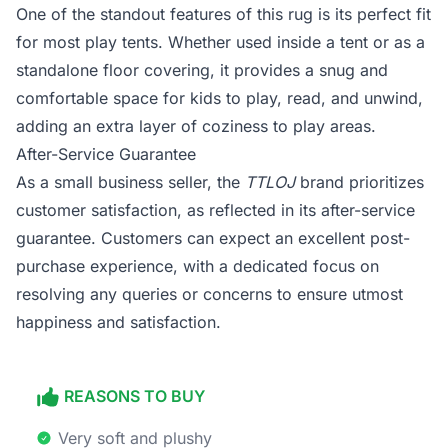
One of the standout features of this rug is its perfect fit
for most play tents. Whether used inside a tent or as a
standalone floor covering, it provides a snug and
comfortable space for kids to play, read, and unwind,
adding an extra layer of coziness to play areas.
After-Service Guarantee
As a small business seller, the
TTLOJ
brand prioritizes
customer satisfaction, as reflected in its after-service
guarantee. Customers can expect an excellent post-
purchase experience, with a dedicated focus on
resolving any queries or concerns to ensure utmost
happiness and satisfaction.
REASONS TO BUY
Very soft and plushy