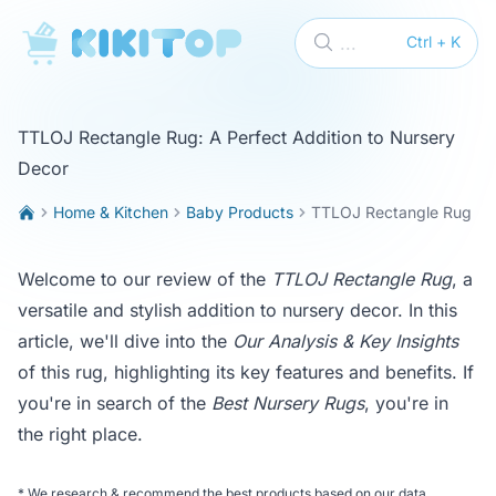
KikiTop
...
Ctrl + K
TTLOJ Rectangle Rug: A Perfect Addition to Nursery
Decor
Home & Kitchen
Baby Products
TTLOJ Rectangle Rug
Welcome to our review of the
TTLOJ Rectangle Rug
, a
versatile and stylish addition to nursery decor. In this
article, we'll dive into the
Our Analysis & Key Insights
of this rug, highlighting its key features and benefits. If
you're in search of the
Best Nursery Rugs
, you're in
the right place.
*
We research & recommend the best products based on our data