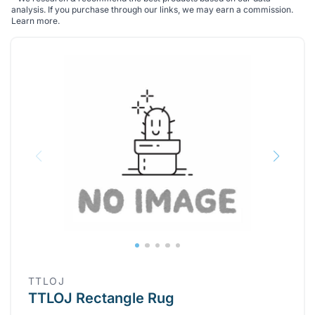
analysis. If you purchase through our links, we may earn a commission.
Learn more
.
TTLOJ
TTLOJ Rectangle Rug