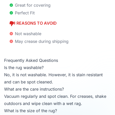
Great for covering
Perfect Fit
REASONS TO AVOID
Not washable
May crease during shipping
Frequently Asked Questions
Is the rug washable?
No, it is not washable. However, it is stain resistant
and can be spot cleaned.
What are the care instructions?
Vacuum regularly and spot clean. For creases, shake
outdoors and wipe clean with a wet rag.
What is the size of the rug?