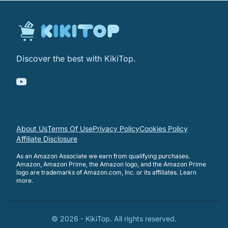
Discover the best with KikiTop.
About Us
Terms Of Use
Privacy Policy
Cookies Policy
Affiliate Disclosure
As an Amazon Associate we earn from qualifying purchases.
Amazon, Amazon Prime, the Amazon logo, and the Amazon Prime
logo are trademarks of Amazon.com, Inc. or its affiliates.
Learn
more
.
©
2026
-
KikiTop
. All rights reserved.