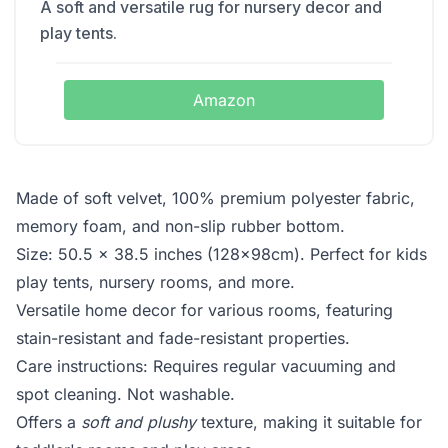
A soft and versatile rug for nursery decor and
play tents.
Amazon
Made of soft velvet, 100% premium polyester fabric,
memory foam, and non-slip rubber bottom.
Size: 50.5 x 38.5 inches (128x98cm). Perfect for kids
play tents, nursery rooms, and more.
Versatile home decor for various rooms, featuring
stain-resistant and fade-resistant properties.
Care instructions: Requires regular vacuuming and
spot cleaning. Not washable.
Offers a
soft and plushy
texture, making it suitable for