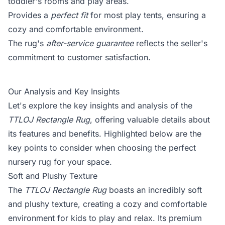
toddler's rooms and play areas.
Provides a
perfect fit
for most play tents, ensuring a
cozy and comfortable environment.
The rug's
after-service guarantee
reflects the seller's
commitment to customer satisfaction.
Our Analysis and Key Insights
Let's explore the key insights and analysis of the
TTLOJ Rectangle Rug
, offering valuable details about
its features and benefits. Highlighted below are the
key points to consider when choosing the perfect
nursery rug for your space.
Soft and Plushy Texture
The
TTLOJ Rectangle Rug
boasts an incredibly soft
and plushy texture, creating a cozy and comfortable
environment for kids to play and relax. Its premium