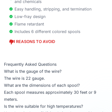
and chemicals
Easy handling, stripping, and termination
Low-fray design
Flame retardant
Includes 6 different colored spools
REASONS TO AVOID
Frequently Asked Questions
What is the gauge of the wire?
The wire is 22 gauge.
What are the dimensions of each spool?
Each spool measures approximately 30 feet or 9
meters.
Is the wire suitable for high temperatures?