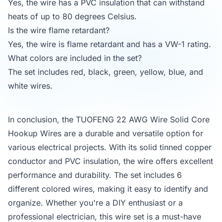
Yes, the wire has a PVC insulation that can withstand
heats of up to 80 degrees Celsius.
Is the wire flame retardant?
Yes, the wire is flame retardant and has a VW-1 rating.
What colors are included in the set?
The set includes red, black, green, yellow, blue, and
white wires.
In conclusion, the TUOFENG 22 AWG Wire Solid Core
Hookup Wires are a durable and versatile option for
various electrical projects. With its solid tinned copper
conductor and PVC insulation, the wire offers excellent
performance and durability. The set includes 6
different colored wires, making it easy to identify and
organize. Whether you're a DIY enthusiast or a
professional electrician, this wire set is a must-have