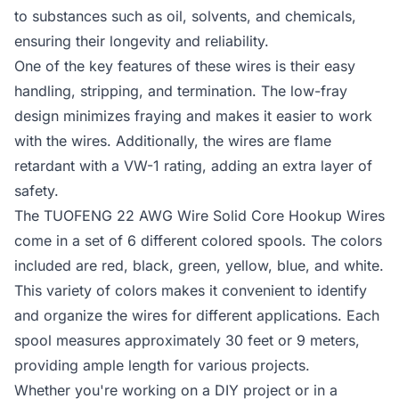
to substances such as oil, solvents, and chemicals,
ensuring their longevity and reliability.
One of the key features of these wires is their easy
handling, stripping, and termination. The low-fray
design minimizes fraying and makes it easier to work
with the wires. Additionally, the wires are flame
retardant with a VW-1 rating, adding an extra layer of
safety.
The TUOFENG 22 AWG Wire Solid Core Hookup Wires
come in a set of 6 different colored spools. The colors
included are red, black, green, yellow, blue, and white.
This variety of colors makes it convenient to identify
and organize the wires for different applications. Each
spool measures approximately 30 feet or 9 meters,
providing ample length for various projects.
Whether you're working on a DIY project or in a