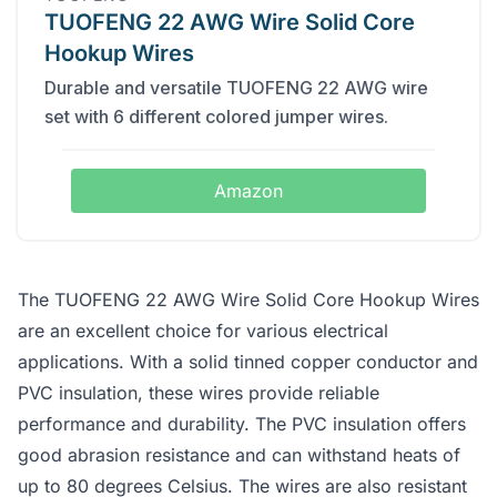
TUOFENG 22 AWG Wire Solid Core
Hookup Wires
Durable and versatile TUOFENG 22 AWG wire
set with 6 different colored jumper wires.
Amazon
The TUOFENG 22 AWG Wire Solid Core Hookup Wires
are an excellent choice for various electrical
applications. With a solid tinned copper conductor and
PVC insulation, these wires provide reliable
performance and durability. The PVC insulation offers
good abrasion resistance and can withstand heats of
up to 80 degrees Celsius. The wires are also resistant