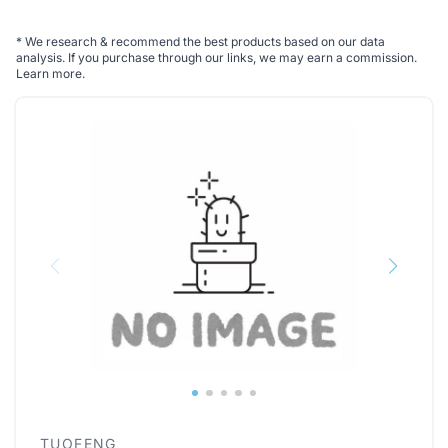
*
We research & recommend the best products based on our data
analysis. If you purchase through our links, we may earn a commission.
Learn more
.
TUOFENG