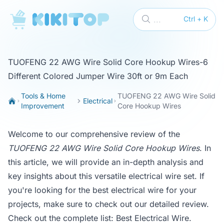
KikiTop
...
Ctrl + K
TUOFENG 22 AWG Wire Solid Core Hookup Wires-6
Different Colored Jumper Wire 30ft or 9m Each
Tools & Home
TUOFENG 22 AWG Wire Solid
Electrical
Improvement
Core Hookup Wires
Welcome to our comprehensive review of the
TUOFENG 22 AWG Wire Solid Core Hookup Wires
. In
this article, we will provide an in-depth analysis and
key insights about this versatile electrical wire set. If
you're looking for the best electrical wire for your
projects, make sure to check out our detailed review.
Check out the complete list:
Best Electrical Wire
.