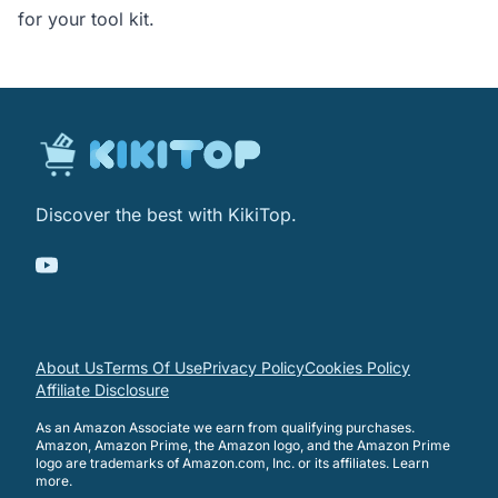
for your tool kit.
Discover the best with KikiTop.
About Us
Terms Of Use
Privacy Policy
Cookies Policy
Affiliate Disclosure
As an Amazon Associate we earn from qualifying purchases.
Amazon, Amazon Prime, the Amazon logo, and the Amazon Prime
logo are trademarks of Amazon.com, Inc. or its affiliates.
Learn
more
.