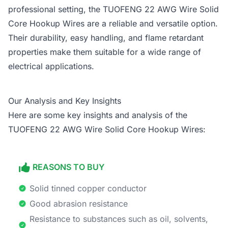
professional setting, the TUOFENG 22 AWG Wire Solid
Core Hookup Wires are a reliable and versatile option.
Their durability, easy handling, and flame retardant
properties make them suitable for a wide range of
electrical applications.
Our Analysis and Key Insights
Here are some key insights and analysis of the
TUOFENG 22 AWG Wire Solid Core Hookup Wires:
REASONS TO BUY
Solid tinned copper conductor
Good abrasion resistance
Resistance to substances such as oil, solvents,