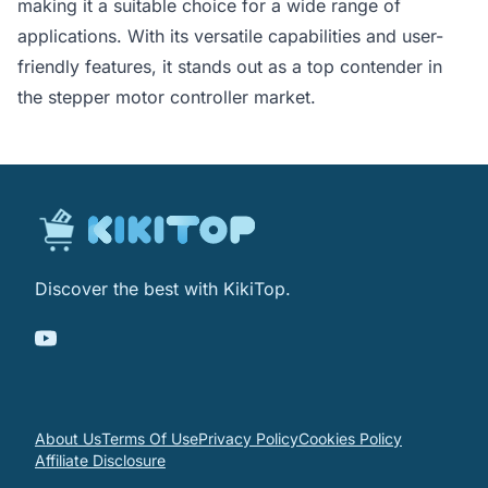
making it a suitable choice for a wide range of
applications. With its versatile capabilities and user-
friendly features, it stands out as a top contender in
the stepper motor controller market.
Discover the best with KikiTop.
About Us
Terms Of Use
Privacy Policy
Cookies Policy
Affiliate Disclosure