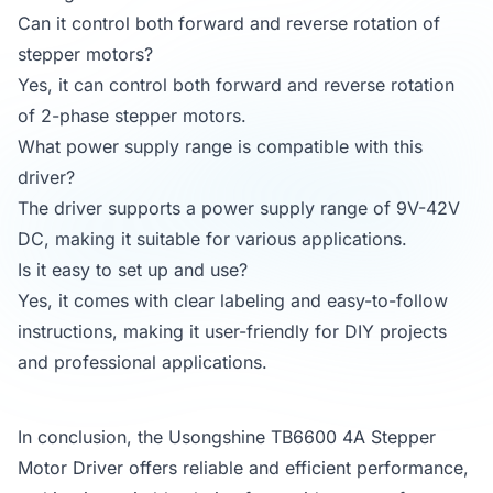
Can it control both forward and reverse rotation of
stepper motors?
Yes, it can control both forward and reverse rotation
of 2-phase stepper motors.
What power supply range is compatible with this
driver?
The driver supports a power supply range of 9V-42V
DC, making it suitable for various applications.
Is it easy to set up and use?
Yes, it comes with clear labeling and easy-to-follow
instructions, making it user-friendly for DIY projects
and professional applications.
In conclusion, the Usongshine TB6600 4A Stepper
Motor Driver offers reliable and efficient performance,