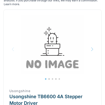
analysis. If you purchase through our links, we may earn a commission.
Learn more
.
Usongshine
Usongshine TB6600 4A Stepper
Motor Driver