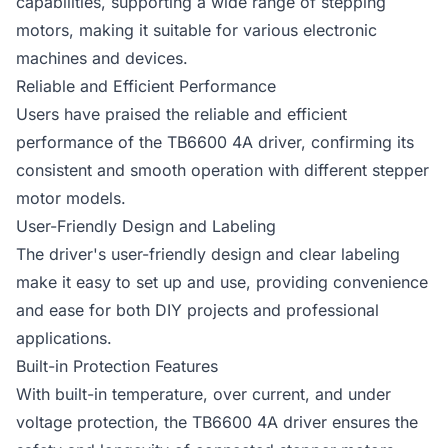
capabilities, supporting a wide range of stepping
motors, making it suitable for various electronic
machines and devices.
Reliable and Efficient Performance
Users have praised the reliable and efficient
performance of the TB6600 4A driver, confirming its
consistent and smooth operation with different stepper
motor models.
User-Friendly Design and Labeling
The driver's user-friendly design and clear labeling
make it easy to set up and use, providing convenience
and ease for both DIY projects and professional
applications.
Built-in Protection Features
With built-in temperature, over current, and under
voltage protection, the TB6600 4A driver ensures the