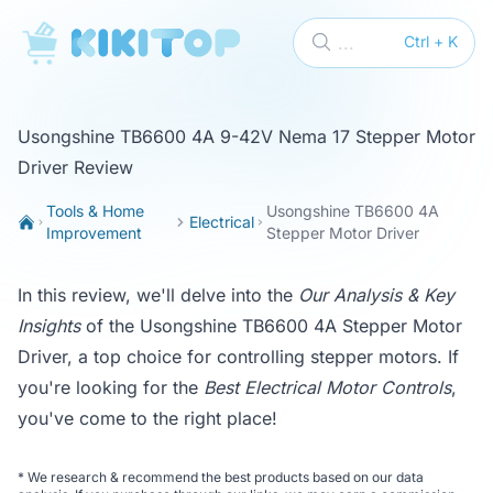
KikiTop
...
Ctrl + K
Usongshine TB6600 4A 9-42V Nema 17 Stepper Motor
Driver Review
Tools & Home
Usongshine TB6600 4A
Electrical
Improvement
Stepper Motor Driver
In this review, we'll delve into the
Our Analysis & Key
Insights
of the Usongshine TB6600 4A Stepper Motor
Driver, a top choice for controlling stepper motors. If
you're looking for the
Best Electrical Motor Controls
,
you've come to the right place!
*
We research & recommend the best products based on our data