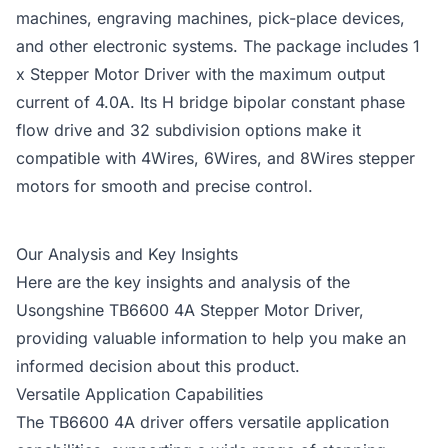
machines, engraving machines, pick-place devices,
and other electronic systems. The package includes 1
x Stepper Motor Driver with the maximum output
current of 4.0A. Its H bridge bipolar constant phase
flow drive and 32 subdivision options make it
compatible with 4Wires, 6Wires, and 8Wires stepper
motors for smooth and precise control.
Our Analysis and Key Insights
Here are the key insights and analysis of the
Usongshine TB6600 4A Stepper Motor Driver,
providing valuable information to help you make an
informed decision about this product.
Versatile Application Capabilities
The TB6600 4A driver offers versatile application