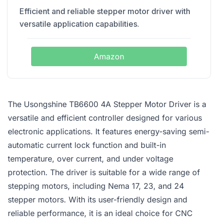
Efficient and reliable stepper motor driver with
versatile application capabilities.
Amazon
The Usongshine TB6600 4A Stepper Motor Driver is a
versatile and efficient controller designed for various
electronic applications. It features energy-saving semi-
automatic current lock function and built-in
temperature, over current, and under voltage
protection. The driver is suitable for a wide range of
stepping motors, including Nema 17, 23, and 24
stepper motors. With its user-friendly design and
reliable performance, it is an ideal choice for CNC