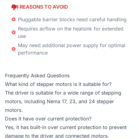
REASONS TO AVOID
Pluggable barrier blocks need careful handling
Requires airflow on the heatsink for extended
use
May need additional power supply for optimal
performance
Frequently Asked Questions
What kind of stepper motors is it suitable for?
The driver is suitable for a wide range of stepping
motors, including Nema 17, 23, and 24 stepper
motors.
Does it have over current protection?
Yes, it has built-in over current protection to prevent
damage to the driver and connected motors.