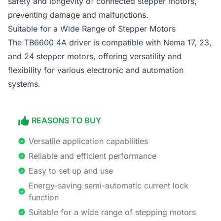
safety and longevity of connected stepper motors,
preventing damage and malfunctions.
Suitable for a Wide Range of Stepper Motors
The TB6600 4A driver is compatible with Nema 17, 23,
and 24 stepper motors, offering versatility and
flexibility for various electronic and automation
systems.
REASONS TO BUY
Versatile application capabilities
Reliable and efficient performance
Easy to set up and use
Energy-saving semi-automatic current lock
function
Suitable for a wide range of stepping motors