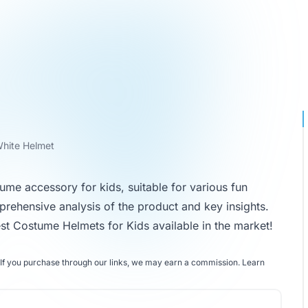
White Helmet
tume accessory for kids, suitable for various fun
prehensive analysis of the product and key insights.
st Costume Helmets for Kids
available in the market!
If you purchase through our links, we may earn a commission.
Learn