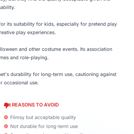
bility.
r its suitability for kids, especially for pretend play
eative play experiences.
alloween and other costume events. Its association
umes and role-playing.
t's durability for long-term use, cautioning against
or occasional use.
REASONS TO AVOID
Flimsy but acceptable quality
Not durable for long-term use