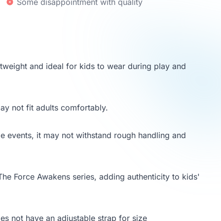
Some disappointment with quality
tweight and ideal for kids to wear during play and
may not fit adults comfortably.
me events, it may not withstand rough handling and
 The Force Awakens series, adding authenticity to kids'
oes not have an adjustable strap for size