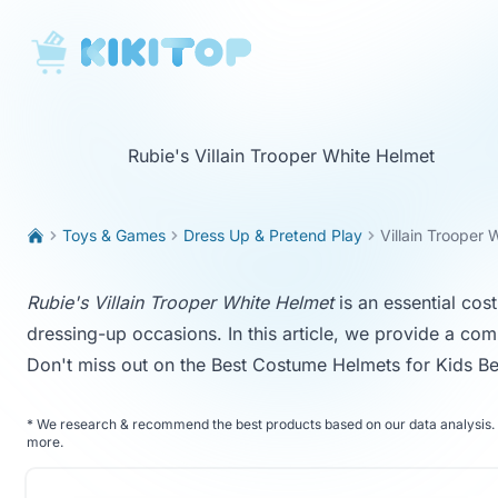
KikiTop
Rubie's Villain Trooper White Helmet
Toys & Games
Dress Up & Pretend Play
Villain Trooper 
Rubie's Villain Trooper White Helmet
is an essential cos
dressing-up occasions. In this article, we provide a com
Don't miss out on the
Best Costume Helmets for Kids
Be
*
We research & recommend the best products based on our data analysis. 
more
.