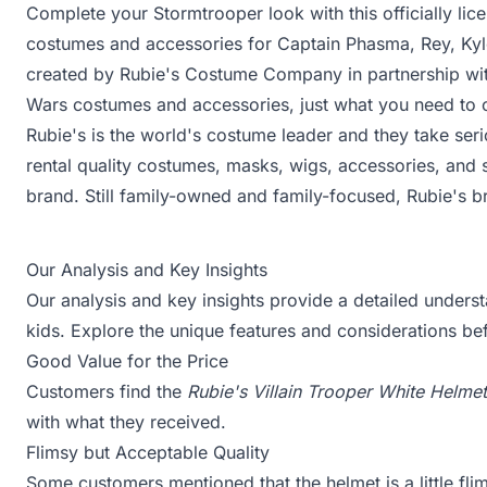
Complete your Stormtrooper look with this officially l
costumes and accessories for Captain Phasma, Rey, Ky
created by Rubie's Costume Company in partnership with
Wars costumes and accessories, just what you need to c
Rubie's is the world's costume leader and they take ser
rental quality costumes, masks, wigs, accessories, and 
brand. Still family-owned and family-focused, Rubie's b
Our Analysis and Key Insights
Our analysis and key insights provide a detailed underst
kids. Explore the unique features and considerations b
Good Value for the Price
Customers find the
Rubie's Villain Trooper White Helmet
with what they received.
Flimsy but Acceptable Quality
Some customers mentioned that the helmet is a little flim