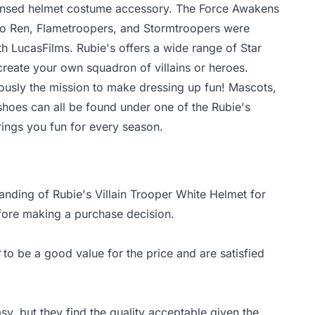
icensed helmet costume accessory. The Force Awakens
lo Ren, Flametroopers, and Stormtroopers were
 LucasFilms. Rubie's offers a wide range of Star
reate your own squadron of villains or heroes.
iously the mission to make dressing up fun! Mascots,
shoes can all be found under one of the Rubie's
rings you fun for every season.
anding of Rubie's Villain Trooper White Helmet for
efore making a purchase decision.
to be a good value for the price and are satisfied
sy, but they find the quality acceptable given the