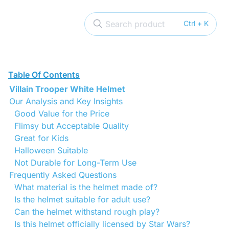
Search product
Ctrl + K
Table Of Contents
Villain Trooper White Helmet
Our Analysis and Key Insights
Good Value for the Price
Flimsy but Acceptable Quality
Great for Kids
Halloween Suitable
Not Durable for Long-Term Use
Frequently Asked Questions
What material is the helmet made of?
Is the helmet suitable for adult use?
Can the helmet withstand rough play?
Is this helmet officially licensed by Star Wars?