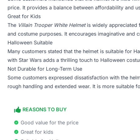
price. It provides a balance between affordability and usa
Great for Kids
The
Villain Trooper White Helmet
is widely appreciated fo
and costume purposes. It encourages imaginative and cr
Halloween Suitable
Many customers stated that the helmet is suitable for H
with Star Wars adds a thrilling touch to Halloween cost
Not Durable for Long-Term Use
Some customers expressed dissatisfaction with the helme
rough handling and extended wear. It is more suitable f
REASONS TO BUY
Good value for the price
Great for kids