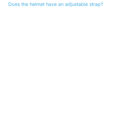
Does the helmet have an adjustable strap?