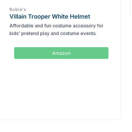
Rubie's
Villain Trooper White Helmet
Affordable and fun costume accessory for
kids' pretend play and costume events.
Amazon