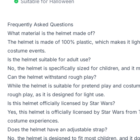
Suitable for Halloween
Frequently Asked Questions
What material is the helmet made of?
The helmet is made of 100% plastic, which makes it ligh
costume events.
Is the helmet suitable for adult use?
No, the helmet is specifically sized for children, and it 
Can the helmet withstand rough play?
While the helmet is suitable for pretend play and costu
rough play, as it is designed for light use.
Is this helmet officially licensed by Star Wars?
Yes, this helmet is officially licensed by Star Wars from
costume experiences.
Does the helmet have an adjustable strap?
No, the helmet is designed to fit most children, and it d