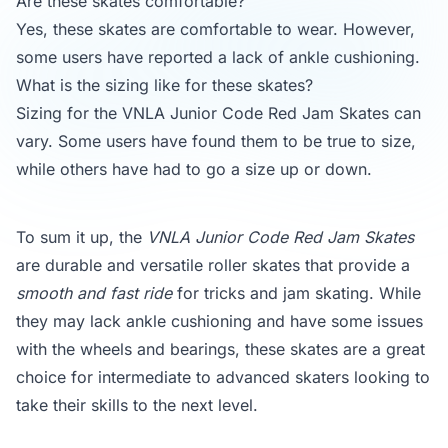
Are these skates comfortable?
Yes, these skates are comfortable to wear. However,
some users have reported a lack of ankle cushioning.
What is the sizing like for these skates?
Sizing for the VNLA Junior Code Red Jam Skates can
vary. Some users have found them to be true to size,
while others have had to go a size up or down.
To sum it up, the
VNLA Junior Code Red Jam Skates
are durable and versatile roller skates that provide a
smooth and fast ride
for tricks and jam skating. While
they may lack ankle cushioning and have some issues
with the wheels and bearings, these skates are a great
choice for intermediate to advanced skaters looking to
take their skills to the next level.