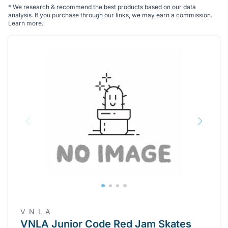
*
We research & recommend the best products based on our data
analysis. If you purchase through our links, we may earn a commission.
Learn more
.
V N L A
VNLA Junior Code Red Jam Skates