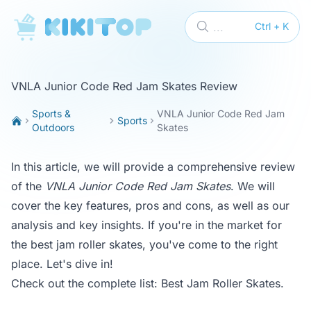
KikiTop
...
Ctrl + K
VNLA Junior Code Red Jam Skates Review
Sports &
VNLA Junior Code Red Jam
Sports
Outdoors
Skates
In this article, we will provide a comprehensive review
of the
VNLA Junior Code Red Jam Skates
. We will
cover the key features, pros and cons, as well as our
analysis and key insights. If you're in the market for
the best jam roller skates, you've come to the right
place. Let's dive in!
Check out the complete list:
Best Jam Roller Skates
.