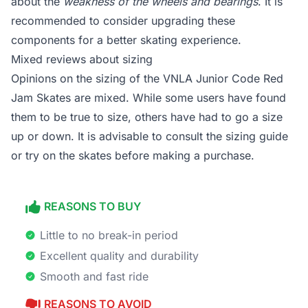
about the
weakness of the wheels and bearings
. It is
recommended to consider upgrading these
components for a better skating experience.
Mixed reviews about sizing
Opinions on the sizing of the VNLA Junior Code Red
Jam Skates are mixed. While some users have found
them to be true to size, others have had to go a size
up or down. It is advisable to consult the sizing guide
or try on the skates before making a purchase.
REASONS TO BUY
Little to no break-in period
Excellent quality and durability
Smooth and fast ride
REASONS TO AVOID