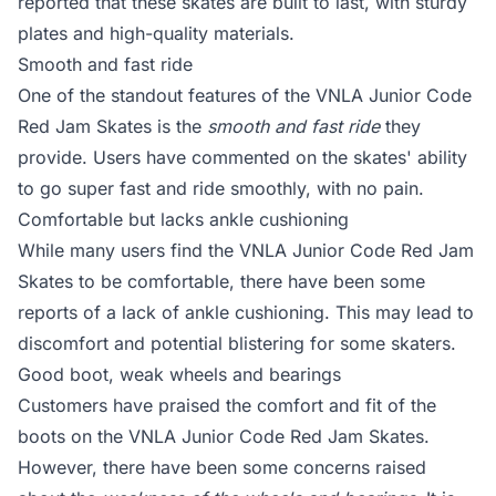
reported that these skates are built to last, with sturdy
plates and high-quality materials.
Smooth and fast ride
One of the standout features of the VNLA Junior Code
Red Jam Skates is the
smooth and fast ride
they
provide. Users have commented on the skates' ability
to go super fast and ride smoothly, with no pain.
Comfortable but lacks ankle cushioning
While many users find the VNLA Junior Code Red Jam
Skates to be comfortable, there have been some
reports of a lack of ankle cushioning. This may lead to
discomfort and potential blistering for some skaters.
Good boot, weak wheels and bearings
Customers have praised the comfort and fit of the
boots on the VNLA Junior Code Red Jam Skates.
However, there have been some concerns raised