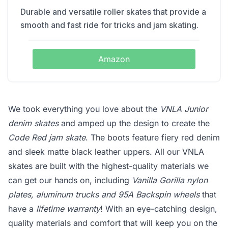
Durable and versatile roller skates that provide a
smooth and fast ride for tricks and jam skating.
Amazon
We took everything you love about the
VNLA Junior
denim skates
and amped up the design to create the
Code Red jam skate
. The boots feature fiery red denim
and sleek matte black leather uppers. All our VNLA
skates are built with the highest-quality materials we
can get our hands on, including
Vanilla Gorilla nylon
plates, aluminum trucks and 95A Backspin wheels
that
have a
lifetime warranty
! With an eye-catching design,
quality materials and comfort that will keep you on the