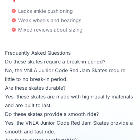
Lacks ankle cushioning
Weak wheels and bearings
Mixed reviews about sizing
Frequently Asked Questions
Do these skates require a break-in period?
No, the VNLA Junior Code Red Jam Skates require
little to no break-in period.
Are these skates durable?
Yes, these skates are made with high-quality materials
and are built to last.
Do these skates provide a smooth ride?
Yes, the VNLA Junior Code Red Jam Skates provide a
smooth and fast ride.