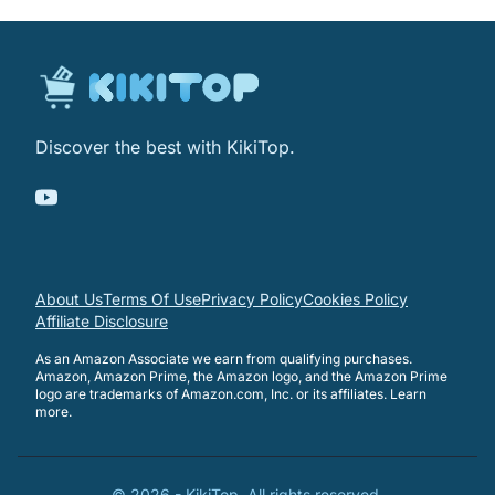
Discover the best with KikiTop.
About Us
Terms Of Use
Privacy Policy
Cookies Policy
Affiliate Disclosure
As an Amazon Associate we earn from qualifying purchases.
Amazon, Amazon Prime, the Amazon logo, and the Amazon Prime
logo are trademarks of Amazon.com, Inc. or its affiliates.
Learn
more
.
©
2026
-
KikiTop
. All rights reserved.