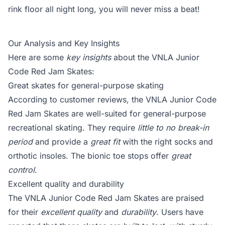
rink floor all night long, you will never miss a beat!
Our Analysis and Key Insights
Here are some
key insights
about the VNLA Junior
Code Red Jam Skates:
Great skates for general-purpose skating
According to customer reviews, the VNLA Junior Code
Red Jam Skates are well-suited for general-purpose
recreational skating. They require
little to no break-in
period
and provide a
great fit
with the right socks and
orthotic insoles. The bionic toe stops offer
great
control
.
Excellent quality and durability
The VNLA Junior Code Red Jam Skates are praised
for their
excellent quality
and
durability
. Users have