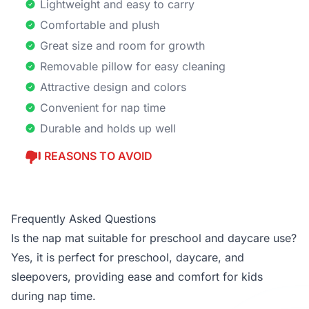
Lightweight and easy to carry
Comfortable and plush
Great size and room for growth
Removable pillow for easy cleaning
Attractive design and colors
Convenient for nap time
Durable and holds up well
REASONS TO AVOID
Frequently Asked Questions
Is the nap mat suitable for preschool and daycare use?
Yes, it is perfect for preschool, daycare, and
sleepovers, providing ease and comfort for kids
during nap time.