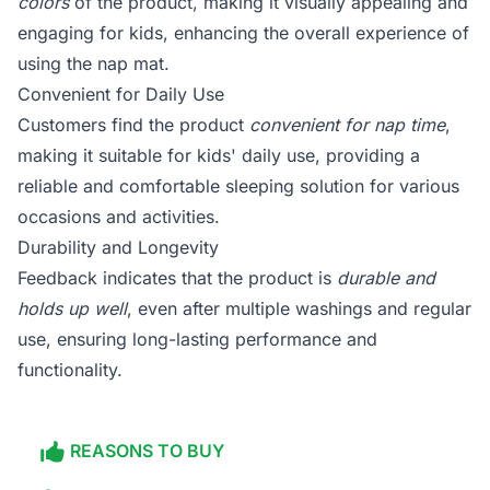
colors
of the product, making it visually appealing and
engaging for kids, enhancing the overall experience of
using the nap mat.
Convenient for Daily Use
Customers find the product
convenient for nap time
,
making it suitable for kids' daily use, providing a
reliable and comfortable sleeping solution for various
occasions and activities.
Durability and Longevity
Feedback indicates that the product is
durable and
holds up well
, even after multiple washings and regular
use, ensuring long-lasting performance and
functionality.
REASONS TO BUY