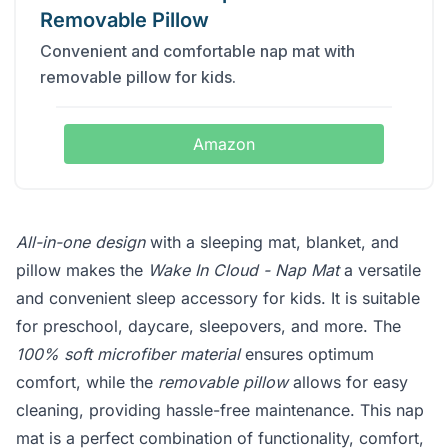
Removable Pillow
Convenient and comfortable nap mat with
removable pillow for kids.
Amazon
All-in-one design
with a sleeping mat, blanket, and
pillow makes the
Wake In Cloud - Nap Mat
a versatile
and convenient sleep accessory for kids. It is suitable
for preschool, daycare, sleepovers, and more. The
100% soft microfiber material
ensures optimum
comfort, while the
removable pillow
allows for easy
cleaning, providing hassle-free maintenance. This nap
mat is a perfect combination of functionality, comfort,