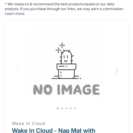
*
We research & recommend the best products based on our data
analysis. If you purchase through our links, we may earn a commission.
Learn more
.
Wake In Cloud
Wake In Cloud - Nap Mat with