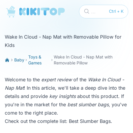
KikiTop
...
Ctrl + K
Wake In Cloud - Nap Mat with Removable Pillow for
Kids
Toys &
Wake In Cloud - Nap Mat with
Baby
Games
Removable Pillow
Welcome to the
expert review
of the
Wake In Cloud -
Nap Mat
! In this article, we'll take a deep dive into the
details and provide
key insights
about this product. If
you're in the market for the
best slumber bags
, you've
come to the right place.
Check out the complete list:
Best Slumber Bags
.