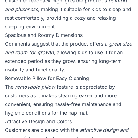
Customer feedback highlights the product's
comfort
and plushness
, making it suitable for kids to sleep and
rest comfortably, providing a cozy and relaxing
sleeping environment.
Spacious and Roomy Dimensions
Comments suggest that the product offers a
great size
and room for growth
, allowing kids to use it for an
extended period as they grow, ensuring long-term
usability and functionality.
Removable Pillow for Easy Cleaning
The
removable pillow
feature is appreciated by
customers as it makes cleaning easier and more
convenient, ensuring hassle-free maintenance and
hygienic conditions for the nap mat.
Attractive Design and Colors
Customers are pleased with the
attractive design and