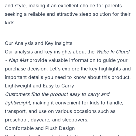
and style, making it an excellent choice for parents
seeking a reliable and attractive sleep solution for their
kids.
Our Analysis and Key Insights
Our analysis and key insights about the
Wake In Cloud
- Nap Mat
provide valuable information to guide your
purchase decision. Let's explore the key highlights and
important details you need to know about this product.
Lightweight and Easy to Carry
Customers find the product easy to carry and
lightweight
, making it convenient for kids to handle,
transport, and use on various occasions such as
preschool, daycare, and sleepovers.
Comfortable and Plush Design