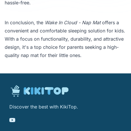
hassle-free.
In conclusion, the
Wake In Cloud - Nap Mat
offers a
convenient and comfortable sleeping solution for kids.
With a focus on functionality, durability, and attractive
design, it's a top choice for parents seeking a high-
quality nap mat for their little ones.
Discover the best with KikiTop.