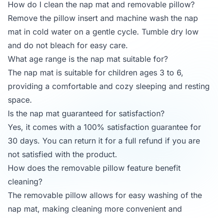
How do I clean the nap mat and removable pillow?
Remove the pillow insert and machine wash the nap
mat in cold water on a gentle cycle. Tumble dry low
and do not bleach for easy care.
What age range is the nap mat suitable for?
The nap mat is suitable for children ages 3 to 6,
providing a comfortable and cozy sleeping and resting
space.
Is the nap mat guaranteed for satisfaction?
Yes, it comes with a 100% satisfaction guarantee for
30 days. You can return it for a full refund if you are
not satisfied with the product.
How does the removable pillow feature benefit
cleaning?
The removable pillow allows for easy washing of the
nap mat, making cleaning more convenient and