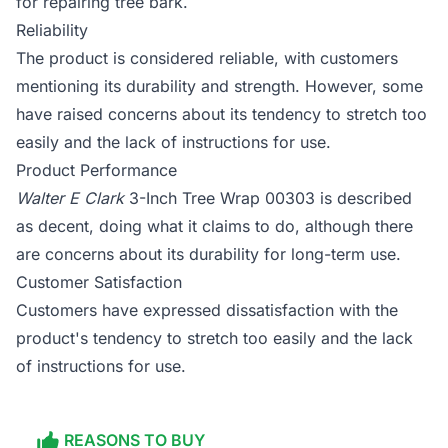
for repairing tree bark.
Reliability
The product is considered reliable, with customers
mentioning its durability and strength. However, some
have raised concerns about its tendency to stretch too
easily and the lack of instructions for use.
Product Performance
Walter E Clark
3-Inch Tree Wrap 00303 is described
as decent, doing what it claims to do, although there
are concerns about its durability for long-term use.
Customer Satisfaction
Customers have expressed dissatisfaction with the
product's tendency to stretch too easily and the lack
of instructions for use.
REASONS TO BUY