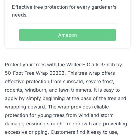
Effective tree protection for every gardener's
needs.
Amazon
Protect your trees with the Walter E Clark 3-Inch by
50-Foot Tree Wrap 00303. This tree wrap offers
effective protection from sunscald, severe frost,
rodents, windburn, and lawn trimmers. It is easy to
apply by simply beginning at the base of the tree and
wrapping upward. The wrap provides reliable
protection for young trees from wind and storm
damage, ensuring straight tree growth and preventing
excessive dripping. Customers find it easy to use,