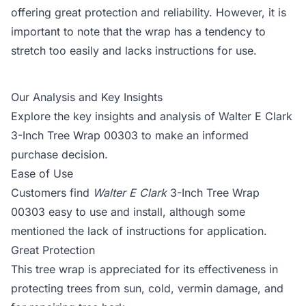
offering great protection and reliability. However, it is
important to note that the wrap has a tendency to
stretch too easily and lacks instructions for use.
Our Analysis and Key Insights
Explore the key insights and analysis of Walter E Clark
3-Inch Tree Wrap 00303 to make an informed
purchase decision.
Ease of Use
Customers find
Walter E Clark
3-Inch Tree Wrap
00303 easy to use and install, although some
mentioned the lack of instructions for application.
Great Protection
This tree wrap is appreciated for its effectiveness in
protecting trees from sun, cold, vermin damage, and