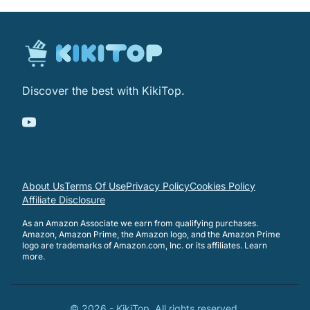
Discover the best with KikiTop.
About Us
Terms Of Use
Privacy Policy
Cookies Policy
Affiliate Disclosure
As an Amazon Associate we earn from qualifying purchases.
Amazon, Amazon Prime, the Amazon logo, and the Amazon Prime
logo are trademarks of Amazon.com, Inc. or its affiliates.
Learn
more
.
©
2026
-
KikiTop
. All rights reserved.