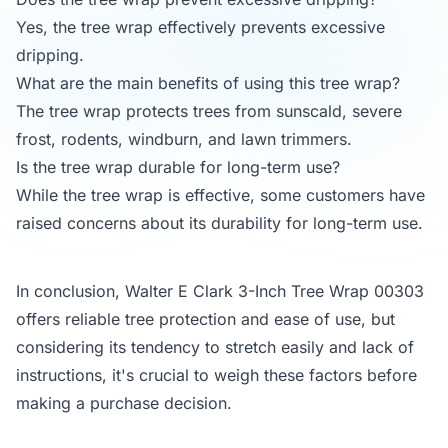
Yes, the tree wrap effectively prevents excessive
dripping.
What are the main benefits of using this tree wrap?
The tree wrap protects trees from sunscald, severe
frost, rodents, windburn, and lawn trimmers.
Is the tree wrap durable for long-term use?
While the tree wrap is effective, some customers have
raised concerns about its durability for long-term use.
In conclusion, Walter E Clark 3-Inch Tree Wrap 00303
offers reliable tree protection and ease of use, but
considering its tendency to stretch easily and lack of
instructions, it's crucial to weigh these factors before
making a purchase decision.