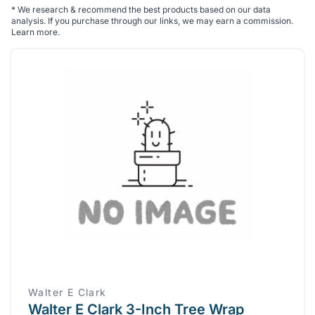
*
We research & recommend the best products based on our data
analysis. If you purchase through our links, we may earn a commission.
Learn more
.
Walter E Clark
Walter E Clark 3-Inch Tree Wrap