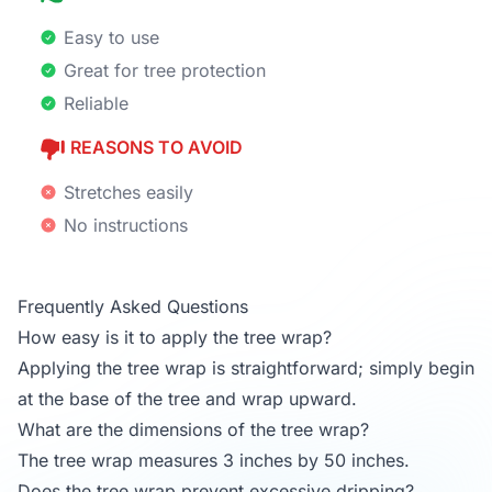
Easy to use
Great for tree protection
Reliable
REASONS TO AVOID
Stretches easily
No instructions
Frequently Asked Questions
How easy is it to apply the tree wrap?
Applying the tree wrap is straightforward; simply begin
at the base of the tree and wrap upward.
What are the dimensions of the tree wrap?
The tree wrap measures 3 inches by 50 inches.
Does the tree wrap prevent excessive dripping?