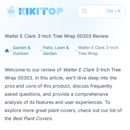
KikiTop
...
Ctrl + K
Walter E Clark 3-Inch Tree Wrap 00303 Review
Garden &
Patio, Lawn &
Walter E Clark 3-Inch
Outdoor
Garden
Tree Wrap
Welcome to our review of
Walter E Clark
3-Inch Tree
Wrap 00303. In this article, we'll dive deep into the
pros
and
cons
of this product, discuss frequently
asked questions, and provide a comprehensive
analysis of its features and user experiences. To
explore more great plant covers, check out our list of
the
Best Plant Covers
.