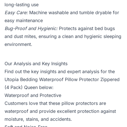
long-lasting use
Easy Care:
Machine washable and tumble dryable for
easy maintenance
Bug-Proof and Hygienic:
Protects against bed bugs
and dust mites, ensuring a clean and hygienic sleeping
environment.
Our Analysis and Key Insights
Find out the key insights and expert analysis for the
Utopia Bedding Waterproof Pillow Protector Zippered
(4 Pack) Queen below:
Waterproof and Protective
Customers love that these pillow protectors are
waterproof and provide excellent protection against
moisture, stains, and accidents.