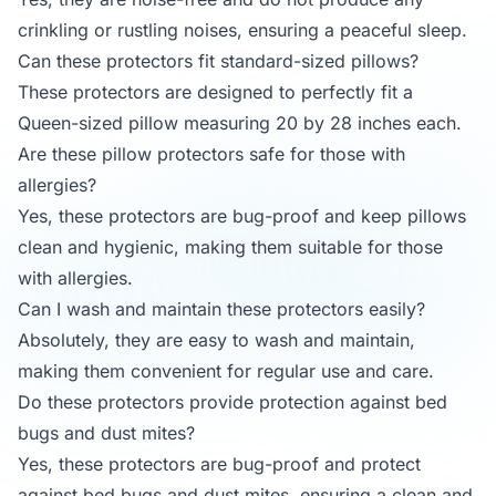
crinkling or rustling noises, ensuring a peaceful sleep.
Can these protectors fit standard-sized pillows?
These protectors are designed to perfectly fit a
Queen-sized pillow measuring 20 by 28 inches each.
Are these pillow protectors safe for those with
allergies?
Yes, these protectors are bug-proof and keep pillows
clean and hygienic, making them suitable for those
with allergies.
Can I wash and maintain these protectors easily?
Absolutely, they are easy to wash and maintain,
making them convenient for regular use and care.
Do these protectors provide protection against bed
bugs and dust mites?
Yes, these protectors are bug-proof and protect
against bed bugs and dust mites, ensuring a clean and