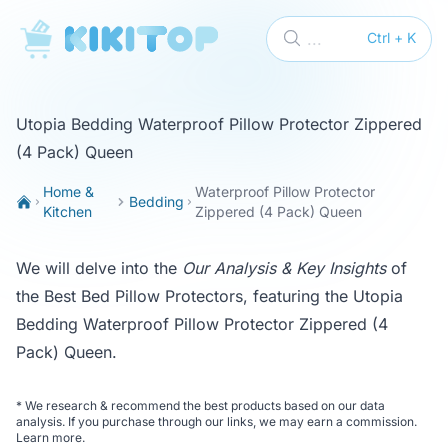
KikiTop
...
Ctrl + K
Utopia Bedding Waterproof Pillow Protector Zippered
(4 Pack) Queen
Home &
Waterproof Pillow Protector
Bedding
Kitchen
Zippered (4 Pack) Queen
We will delve into the
Our Analysis & Key Insights
of
the
Best Bed Pillow Protectors
, featuring the Utopia
Bedding Waterproof Pillow Protector Zippered (4
Pack) Queen.
*
We research & recommend the best products based on our data
analysis. If you purchase through our links, we may earn a commission.
Learn more
.