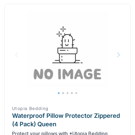
Utopia Bedding
Waterproof Pillow Protector Zippered
(4 Pack) Queen
Protect your pillows with *Utopia Bedding