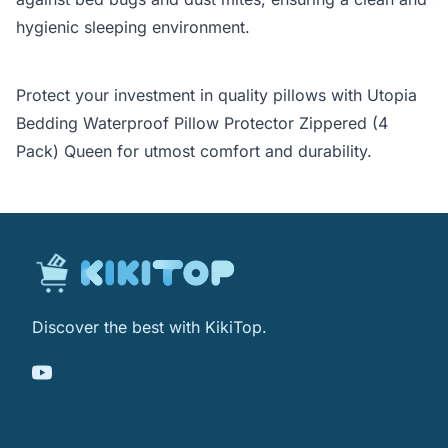
hygienic sleeping environment.
Protect your investment in quality pillows with Utopia
Bedding Waterproof Pillow Protector Zippered (4
Pack) Queen for utmost comfort and durability.
Discover the best with KikiTop.