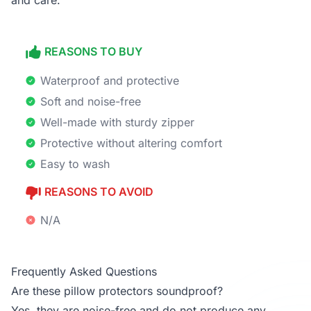
and care.
REASONS TO BUY
Waterproof and protective
Soft and noise-free
Well-made with sturdy zipper
Protective without altering comfort
Easy to wash
REASONS TO AVOID
N/A
Frequently Asked Questions
Are these pillow protectors soundproof?
Yes, they are noise-free and do not produce any