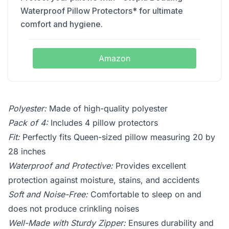
Waterproof Pillow Protectors* for ultimate
comfort and hygiene.
Amazon
Polyester:
Made of high-quality polyester
Pack of 4:
Includes 4 pillow protectors
Fit:
Perfectly fits Queen-sized pillow measuring 20 by
28 inches
Waterproof and Protective:
Provides excellent
protection against moisture, stains, and accidents
Soft and Noise-Free:
Comfortable to sleep on and
does not produce crinkling noises
Well-Made with Sturdy Zipper:
Ensures durability and