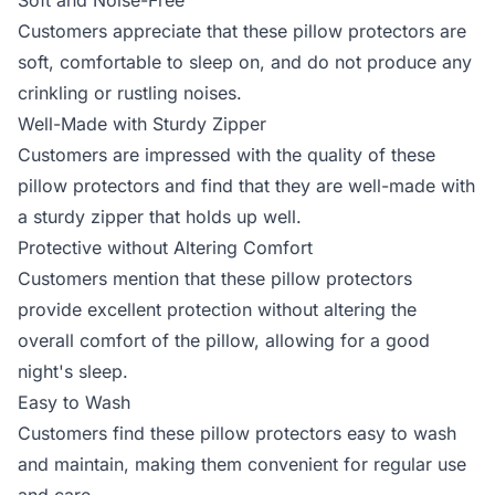
Soft and Noise-Free
Customers appreciate that these pillow protectors are
soft, comfortable to sleep on, and do not produce any
crinkling or rustling noises.
Well-Made with Sturdy Zipper
Customers are impressed with the quality of these
pillow protectors and find that they are well-made with
a sturdy zipper that holds up well.
Protective without Altering Comfort
Customers mention that these pillow protectors
provide excellent protection without altering the
overall comfort of the pillow, allowing for a good
night's sleep.
Easy to Wash
Customers find these pillow protectors easy to wash
and maintain, making them convenient for regular use