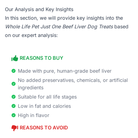
Our Analysis and Key Insights
In this section, we will provide key insights into the
Whole Life Pet Just One Beef Liver Dog Treats
based
on our expert analysis:
REASONS TO BUY
Made with pure, human-grade beef liver
No added preservatives, chemicals, or artificial
ingredients
Suitable for all life stages
Low in fat and calories
High in flavor
REASONS TO AVOID