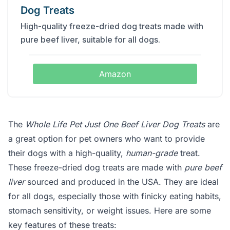
Dog Treats
High-quality freeze-dried dog treats made with
pure beef liver, suitable for all dogs.
Amazon
The
Whole Life Pet Just One Beef Liver Dog Treats
are
a great option for pet owners who want to provide
their dogs with a high-quality,
human-grade
treat.
These freeze-dried dog treats are made with
pure beef
liver
sourced and produced in the USA. They are ideal
for all dogs, especially those with finicky eating habits,
stomach sensitivity, or weight issues. Here are some
key features of these treats: