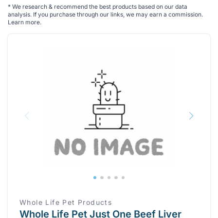
*
We research & recommend the best products based on our data
analysis. If you purchase through our links, we may earn a commission.
Learn more
.
Whole Life Pet Products
Whole Life Pet Just One Beef Liver