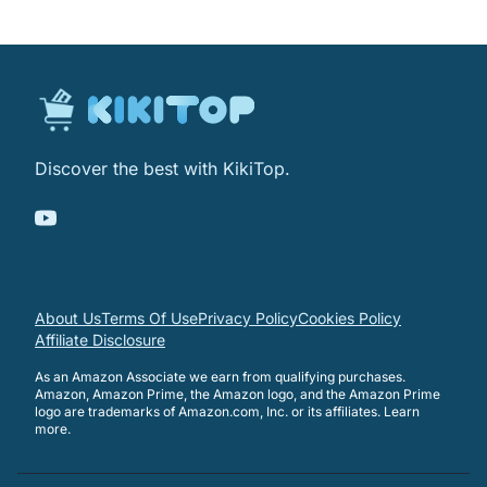
Discover the best with KikiTop.
About Us
Terms Of Use
Privacy Policy
Cookies Policy
Affiliate Disclosure
As an Amazon Associate we earn from qualifying purchases.
Amazon, Amazon Prime, the Amazon logo, and the Amazon Prime
logo are trademarks of Amazon.com, Inc. or its affiliates.
Learn
more
.