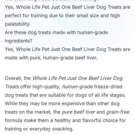
Yes, Whole Life Pet Just One Beef Liver Dog Treats are
perfect for training due to their small size and high
palatability.
Are these dog treats made with human-grade
ingredients?
Yes, Whole Life Pet Just One Beef Liver Dog Treats are
made with pure, human-grade beef liver.
Overall, the
Whole Life Pet Just One Beef Liver Dog
Treats
offer high-quality,
human-grade
freeze-dried
dog treats that are suitable for dogs of all life stages.
While they may be more expensive than other dog
treats on the market, the
pure beef liver
and
grain-free
formula make them a healthy and flavorful choice for
training or everyday snacking.