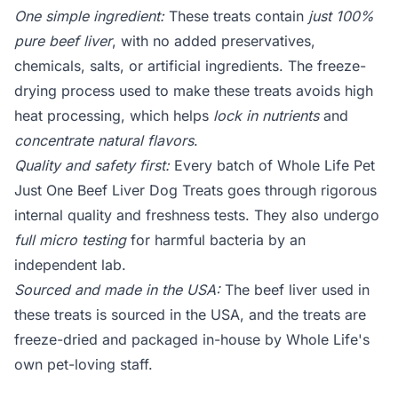
One simple ingredient:
These treats contain
just 100%
pure beef liver
, with no added preservatives,
chemicals, salts, or artificial ingredients. The freeze-
drying process used to make these treats avoids high
heat processing, which helps
lock in nutrients
and
concentrate natural flavors
.
Quality and safety first:
Every batch of Whole Life Pet
Just One Beef Liver Dog Treats goes through rigorous
internal quality and freshness tests. They also undergo
full micro testing
for harmful bacteria by an
independent lab.
Sourced and made in the USA:
The beef liver used in
these treats is sourced in the USA, and the treats are
freeze-dried and packaged in-house by Whole Life's
own pet-loving staff.