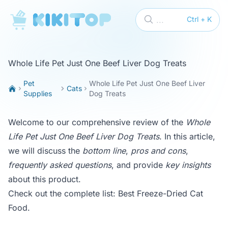
KikiTop
...
Ctrl + K
Whole Life Pet Just One Beef Liver Dog Treats
Pet
Whole Life Pet Just One Beef Liver
Cats
Supplies
Dog Treats
Welcome to our comprehensive review of the
Whole
Life Pet Just One Beef Liver Dog Treats
. In this article,
we will discuss the
bottom line
,
pros and cons
,
frequently asked questions
, and provide
key insights
about this product.
Check out the complete list:
Best Freeze-Dried Cat
Food
.