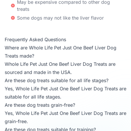
May be expensive compared to other dog
treats
Some dogs may not like the liver flavor
Frequently Asked Questions
Where are Whole Life Pet Just One Beef Liver Dog
Treats made?
Whole Life Pet Just One Beef Liver Dog Treats are
sourced and made in the USA.
Are these dog treats suitable for all life stages?
Yes, Whole Life Pet Just One Beef Liver Dog Treats are
suitable for all life stages.
Are these dog treats grain-free?
Yes, Whole Life Pet Just One Beef Liver Dog Treats are
grain-free.
Are these dog treats suitable for training?